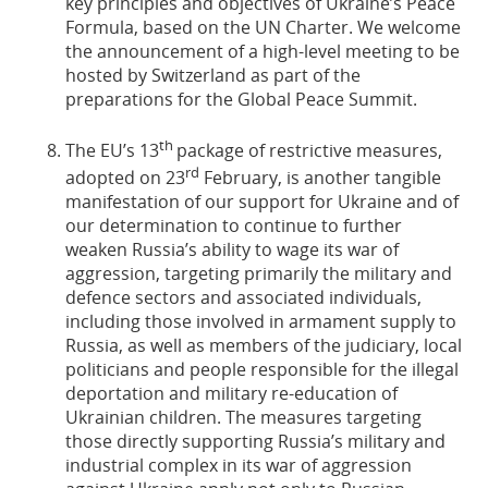
key principles and objectives of Ukraine’s Peace
Formula, based on the UN Charter. We welcome
the announcement of a high-level meeting to be
hosted by Switzerland as part of the
preparations for the Global Peace Summit.
th
The EU’s 13
package of restrictive measures,
rd
adopted on 23
February, is another tangible
manifestation of our support for Ukraine and of
our determination to continue to further
weaken Russia’s ability to wage its war of
aggression, targeting primarily the military and
defence sectors and associated individuals,
including those involved in armament supply to
Russia, as well as members of the judiciary, local
politicians and people responsible for the illegal
deportation and military re-education of
Ukrainian children. The measures targeting
those directly supporting Russia’s military and
industrial complex in its war of aggression