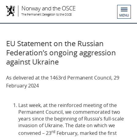
Norway and the OSCE
The Permanent Delegation to the OSCE
MENU
EU Statement on the Russian
Federation’s ongoing aggression
against Ukraine
As delivered at the 1463rd Permanent Council, 29
February 2024
Last week, at the reinforced meeting of the
Permanent Council, we commemorated two
years since the beginning of Russia’s full-scale
invasion of Ukraine. The date on which we
rd
convened – 23
February, marked the first