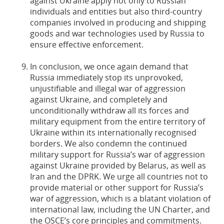
against Ukraine apply not only to Russian
individuals and entities but also third-country
companies involved in producing and shipping
goods and war technologies used by Russia to
ensure effective enforcement.
In conclusion, we once again demand that
Russia immediately stop its unprovoked,
unjustifiable and illegal war of aggression
against Ukraine, and completely and
unconditionally withdraw all its forces and
military equipment from the entire territory of
Ukraine within its internationally recognised
borders. We also condemn the continued
military support for Russia’s war of aggression
against Ukraine provided by Belarus, as well as
Iran and the DPRK. We urge all countries not to
provide material or other support for Russia’s
war of aggression, which is a blatant violation of
international law, including the UN Charter, and
the OSCE’s core principles and commitments.