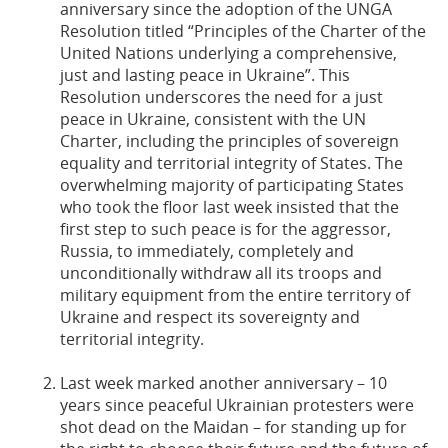
anniversary since the adoption of the UNGA
Resolution titled “Principles of the Charter of the
United Nations underlying a comprehensive,
just and lasting peace in Ukraine”. This
Resolution underscores the need for a just
peace in Ukraine, consistent with the UN
Charter, including the principles of sovereign
equality and territorial integrity of States. The
overwhelming majority of participating States
who took the floor last week insisted that the
first step to such peace is for the aggressor,
Russia, to immediately, completely and
unconditionally withdraw all its troops and
military equipment from the entire territory of
Ukraine and respect its sovereignty and
territorial integrity.
Last week marked another anniversary – 10
years since peaceful Ukrainian protesters were
shot dead on the Maidan – for standing up for