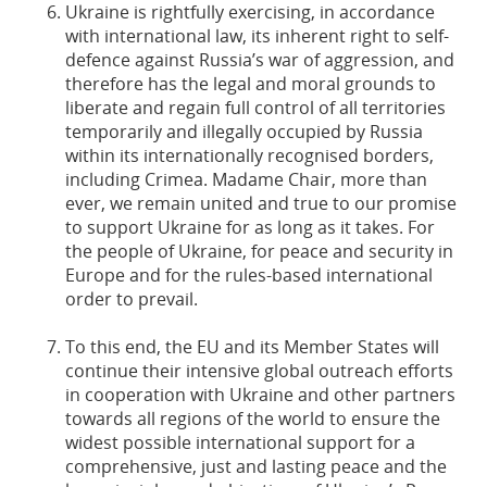
Ukraine is rightfully exercising, in accordance
with international law, its inherent right to self-
defence against Russia’s war of aggression, and
therefore has the legal and moral grounds to
liberate and regain full control of all territories
temporarily and illegally occupied by Russia
within its internationally recognised borders,
including Crimea. Madame Chair, more than
ever, we remain united and true to our promise
to support Ukraine for as long as it takes. For
the people of Ukraine, for peace and security in
Europe and for the rules-based international
order to prevail.
To this end, the EU and its Member States will
continue their intensive global outreach efforts
in cooperation with Ukraine and other partners
towards all regions of the world to ensure the
widest possible international support for a
comprehensive, just and lasting peace and the