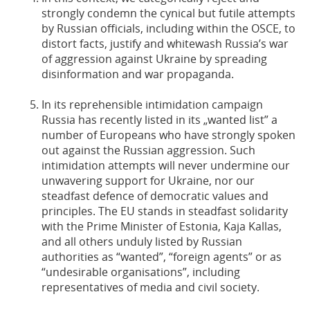
strongly condemn the cynical but futile attempts
by Russian officials, including within the OSCE, to
distort facts, justify and whitewash Russia’s war
of aggression against Ukraine by spreading
disinformation and war propaganda.
In its reprehensible intimidation campaign
Russia has recently listed in its „wanted list” a
number of Europeans who have strongly spoken
out against the Russian aggression. Such
intimidation attempts will never undermine our
unwavering support for Ukraine, nor our
steadfast defence of democratic values and
principles. The EU stands in steadfast solidarity
with the Prime Minister of Estonia, Kaja Kallas,
and all others unduly listed by Russian
authorities as “wanted”, “foreign agents” or as
“undesirable organisations”, including
representatives of media and civil society.