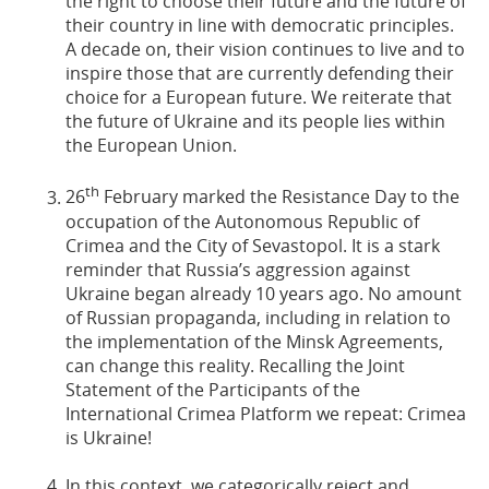
the right to choose their future and the future of
their country in line with democratic principles.
A decade on, their vision continues to live and to
inspire those that are currently defending their
choice for a European future. We reiterate that
the future of Ukraine and its people lies within
the European Union.
th
26
February marked the Resistance Day to the
occupation of the Autonomous Republic of
Crimea and the City of Sevastopol. It is a stark
reminder that Russia’s aggression against
Ukraine began already 10 years ago. No amount
of Russian propaganda, including in relation to
the implementation of the Minsk Agreements,
can change this reality. Recalling the Joint
Statement of the Participants of the
International Crimea Platform we repeat: Crimea
is Ukraine!
In this context, we categorically reject and