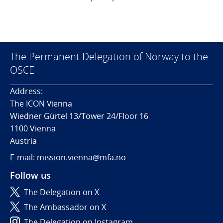
The Permanent Delegation of Norway to the
OSCE
Address:
The ICON Vienna
Wiedner Gürtel 13/Tower 24/Floor 16
1100 Vienna
Austria
E-mail: mission.vienna@mfa.no
Follow us
The Delegation on X
The Ambassador on X
The Delegation on Instagram