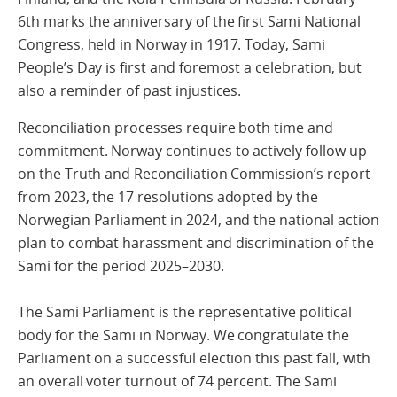
6th marks the anniversary of the first Sami National
Congress, held in Norway in 1917. Today, Sami
People’s Day is first and foremost a celebration, but
also a reminder of past injustices.
Reconciliation processes require both time and
commitment. Norway continues to actively follow up
on the Truth and Reconciliation Commission’s report
from 2023, the 17 resolutions adopted by the
Norwegian Parliament in 2024, and the national action
plan to combat harassment and discrimination of the
Sami for the period 2025–2030.
The Sami Parliament is the representative political
body for the Sami in Norway. We congratulate the
Parliament on a successful election this past fall, with
an overall voter turnout of 74 percent. The Sami