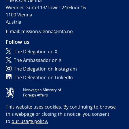
The ICON Vienna
Wiedner Gürtel 13/Tower 24/Floor 16
1100 Vienna
Austria
E-mail: mission.vienna@mfa.no
Follow us
The Delegation on X
The Ambassador on X
The Delegation on Instagram
The Delegation on LinkedIn
Norwegian Ministry of
Tilgjengelighetserklæring / Accessibility statement
Foreign Affairs
(NO)
This website uses cookies. By continuing to browse
this webpage or closing this notice, you consent
to
our usage policy.