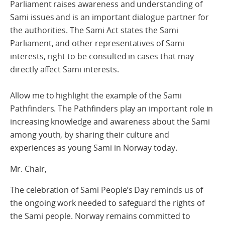
Parliament raises awareness and understanding of
Sami issues and is an important dialogue partner for
the authorities. The Sami Act states the Sami
Parliament, and other representatives of Sami
interests, right to be consulted in cases that may
directly affect Sami interests.
Allow me to highlight the example of the Sami
Pathfinders. The Pathfinders play an important role in
increasing knowledge and awareness about the Sami
among youth, by sharing their culture and
experiences as young Sami in Norway today.
Mr. Chair,
The celebration of Sami People’s Day reminds us of
the ongoing work needed to safeguard the rights of
the Sami people. Norway remains committed to