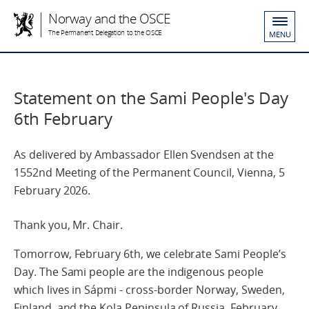
Norway and the OSCE
The Permanent Delegation to the OSCE
MENU
Statement on the Sami People's Day
6th February
As delivered by Ambassador Ellen Svendsen at the
1552nd Meeting of the Permanent Council, Vienna, 5
February 2026.
Thank you, Mr. Chair.
Tomorrow, February 6th, we celebrate Sami People’s
Day. The Sami people are the indigenous people
which lives in Sápmi - cross-border Norway, Sweden,
Finland, and the Kola Peninsula of Russia. February