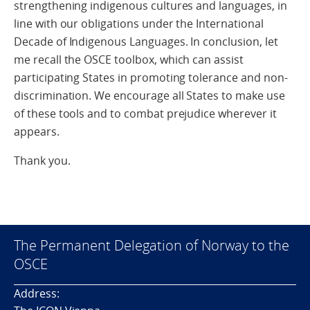
strengthening indigenous cultures and languages, in
line with our obligations under the International
Decade of Indigenous Languages. In conclusion, let
me recall the OSCE toolbox, which can assist
participating States in promoting tolerance and non-
discrimination. We encourage all States to make use
of these tools and to combat prejudice wherever it
appears.
Thank you.
The Permanent Delegation of Norway to the
OSCE
Address: