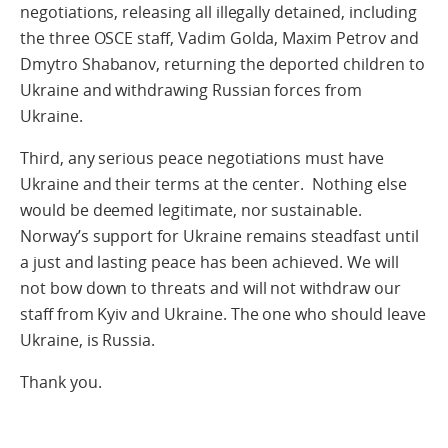
negotiations, releasing all illegally detained, including
the three OSCE staff, Vadim Golda, Maxim Petrov and
Dmytro Shabanov, returning the deported children to
Ukraine and withdrawing Russian forces from
Ukraine.
Third, any serious peace negotiations must have
Ukraine and their terms at the center. Nothing else
would be deemed legitimate, nor sustainable.
Norway’s support for Ukraine remains steadfast until
a just and lasting peace has been achieved. We will
not bow down to threats and will not withdraw our
staff from Kyiv and Ukraine. The one who should leave
Ukraine, is Russia.
Thank you.