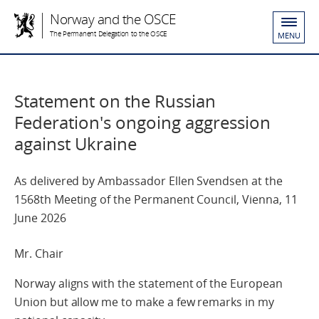
Norway and the OSCE
The Permanent Delegation to the OSCE
MENU
Statement on the Russian
Federation's ongoing aggression
against Ukraine
As delivered by Ambassador Ellen Svendsen at the
1568th Meeting of the Permanent Council, Vienna, 11
June 2026
Mr. Chair
Norway aligns with the statement of the European
Union but allow me to make a few remarks in my