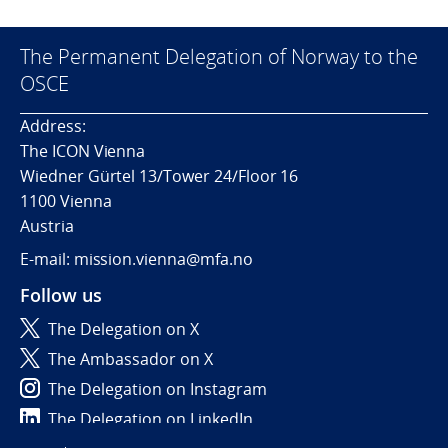
The Permanent Delegation of Norway to the
OSCE
Address:
The ICON Vienna
Wiedner Gürtel 13/Tower 24/Floor 16
1100 Vienna
Austria
E-mail: mission.vienna@mfa.no
Follow us
The Delegation on X
The Ambassador on X
The Delegation on Instagram
The Delegation on LinkedIn