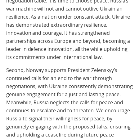
negotiation table. It is time to choose peace. Russia’s
war machine will not and cannot outlive Ukrainian
resilience. As a nation under constant attack, Ukraine
has demonstrated extraordinary resilience,
innovation and courage. It has strengthened
partnerships across Europe and beyond, becoming a
leader in defence innovation, all the while upholding
its commitments under international law.
Second, Norway supports President Zelenskyy’s
continued calls for an end to the war through
negotiations, with Ukraine consistently demonstrating
genuine engagement for a just and lasting peace.
Meanwhile, Russia neglects the calls for peace and
continues to escalate and to threaten. We encourage
Russia to signal their willingness for peace, by
genuinely engaging with the proposed talks, ensuring
and upholding a ceasefire during future peace