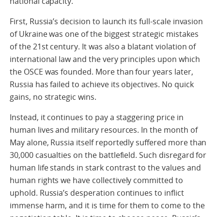
national capacity.
First, Russia’s decision to launch its full-scale invasion
of Ukraine was one of the biggest strategic mistakes
of the 21st century. It was also a blatant violation of
international law and the very principles upon which
the OSCE was founded. More than four years later,
Russia has failed to achieve its objectives. No quick
gains, no strategic wins.
Instead, it continues to pay a staggering price in
human lives and military resources. In the month of
May alone, Russia itself reportedly suffered more than
30,000 casualties on the battlefield. Such disregard for
human life stands in stark contrast to the values and
human rights we have collectively committed to
uphold. Russia’s desperation continues to inflict
immense harm, and it is time for them to come to the