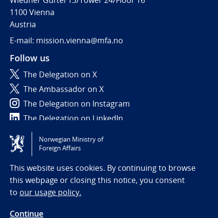
Wiedner Gürtel 13/Tower 24/Floor 16
1100 Vienna
Austria
E-mail: mission.vienna@mfa.no
Follow us
The Delegation on X
The Ambassador on X
The Delegation on Instagram
The Delegation on LinkedIn
Norwegian Ministry of
Tilgjengelighetserklæring / Accessibility statement
Foreign Affairs
(NO)
This website uses cookies. By continuing to browse
this webpage or closing this notice, you consent
to
our usage policy.
Continue