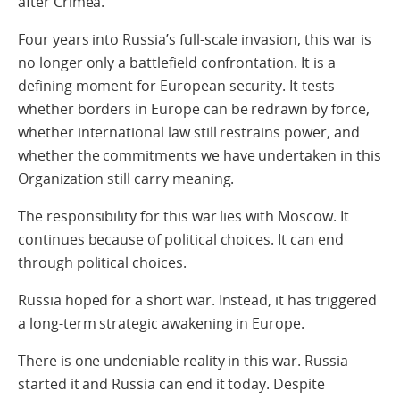
after Crimea.
Four years into Russia’s full-scale invasion, this war is
no longer only a battlefield confrontation. It is a
defining moment for European security. It tests
whether borders in Europe can be redrawn by force,
whether international law still restrains power, and
whether the commitments we have undertaken in this
Organization still carry meaning.
The responsibility for this war lies with Moscow. It
continues because of political choices. It can end
through political choices.
Russia hoped for a short war. Instead, it has triggered
a long-term strategic awakening in Europe.
There is one undeniable reality in this war. Russia
started it and Russia can end it today. Despite