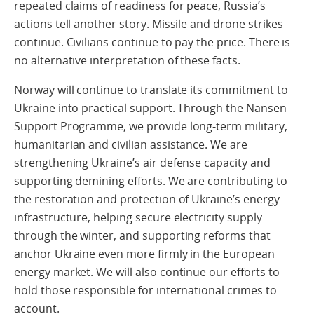
repeated claims of readiness for peace, Russia’s
actions tell another story. Missile and drone strikes
continue. Civilians continue to pay the price. There is
no alternative interpretation of these facts.
Norway will continue to translate its commitment to
Ukraine into practical support. Through the Nansen
Support Programme, we provide long-term military,
humanitarian and civilian assistance. We are
strengthening Ukraine’s air defense capacity and
supporting demining efforts. We are contributing to
the restoration and protection of Ukraine’s energy
infrastructure, helping secure electricity supply
through the winter, and supporting reforms that
anchor Ukraine even more firmly in the European
energy market. We will also continue our efforts to
hold those responsible for international crimes to
account.