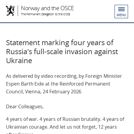
Norway and the OSCE
The Permanent Delegation to the OSCE
MENU
Statement marking four years of
Russia's full-scale invasion against
Ukraine
As delivered by video recording, by Foreign Minister
Espen Barth Eide at the Reinforced Permanent
Council, Vienna, 24 February 2026
Dear Colleagues,
4 years of war. 4 years of Russian brutality. 4 years of
Ukrainian courage. And let us not forget, 12 years