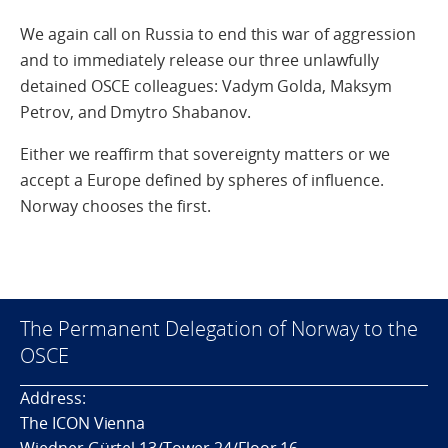
We again call on Russia to end this war of aggression
and to immediately release our three unlawfully
detained OSCE colleagues: Vadym Golda, Maksym
Petrov, and Dmytro Shabanov.
Either we reaffirm that sovereignty matters or we
accept a Europe defined by spheres of influence.
Norway chooses the first.
The Permanent Delegation of Norway to the
OSCE
Address:
The ICON Vienna