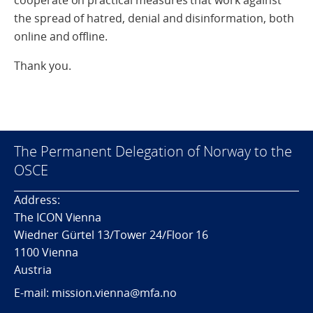
cooperate on practical measures that work against
the spread of hatred, denial and disinformation, both
online and offline.
Thank you.
The Permanent Delegation of Norway to the
OSCE
Address:
The ICON Vienna
Wiedner Gürtel 13/Tower 24/Floor 16
1100 Vienna
Austria
E-mail: mission.vienna@mfa.no