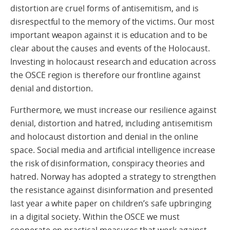
distortion are cruel forms of antisemitism, and is
disrespectful to the memory of the victims. Our most
important weapon against it is education and to be
clear about the causes and events of the Holocaust.
Investing in holocaust research and education across
the OSCE region is therefore our frontline against
denial and distortion.
Furthermore, we must increase our resilience against
denial, distortion and hatred, including antisemitism
and holocaust distortion and denial in the online
space. Social media and artificial intelligence increase
the risk of disinformation, conspiracy theories and
hatred. Norway has adopted a strategy to strengthen
the resistance against disinformation and presented
last year a white paper on children’s safe upbringing
in a digital society. Within the OSCE we must