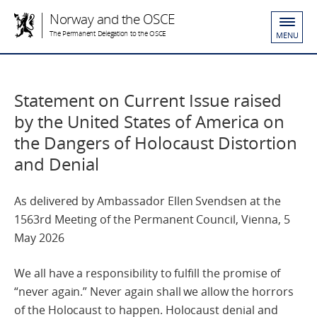
Norway and the OSCE
The Permanent Delegation to the OSCE
MENU
Statement on Current Issue raised
by the United States of America on
the Dangers of Holocaust Distortion
and Denial
As delivered by Ambassador Ellen Svendsen at the
1563rd Meeting of the Permanent Council, Vienna, 5
May 2026
We all have a responsibility to fulfill the promise of
“never again.” Never again shall we allow the horrors
of the Holocaust to happen. Holocaust denial and