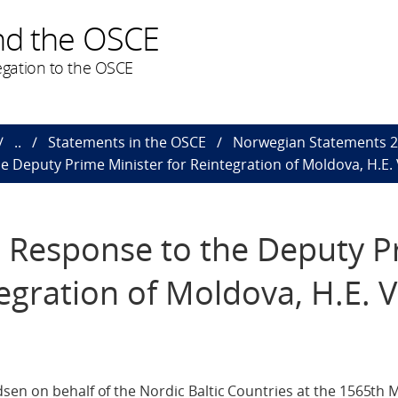
nd the OSCE
gation to the OSCE
..
Statements in the OSCE
Norwegian Statements 
e Deputy Prime Minister for Reintegration of Moldova, H.E. 
n Response to the Deputy 
egration of Moldova, H.E. V
en on behalf of the Nordic Baltic Countries at the 1565th M