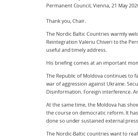
Permanent Council, Vienna, 21 May 202
Thank you, Chair.
The Nordic Baltic Countries warmly wel
Reintegration Valeriu Chiveri to the Pe
useful and timely address.
His briefing comes at an important mo
The Republic of Moldova continues to fa
war of aggression against Ukraine. Secu
Disinformation. Foreign interference. A
At the same time, the Moldova has show
the course on democratic reform. It has
done so under sustained external press
The Nordic-Baltic countries want to rea