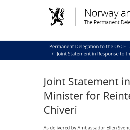
Norway a
The Permanent Dele
Permanent Delegation to the OSCE
Joint Statement in Response to th
Joint Statement i
Minister for Reint
Chiveri
As delivered by Ambassador Ellen Svends