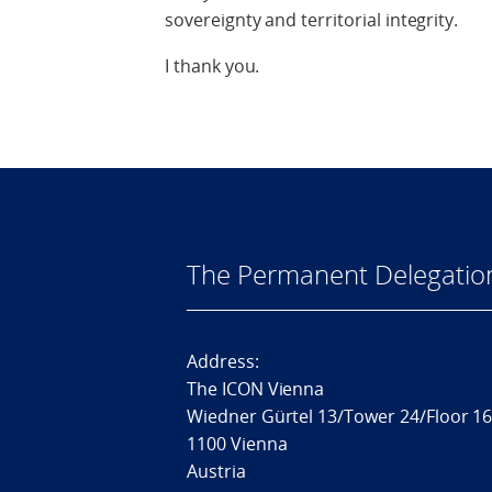
sovereignty and territorial integrity.
I thank you.
The Permanent Delegatio
Address:
The ICON Vienna
Wiedner Gürtel 13/Tower 24/Floor 1
1100 Vienna
Austria