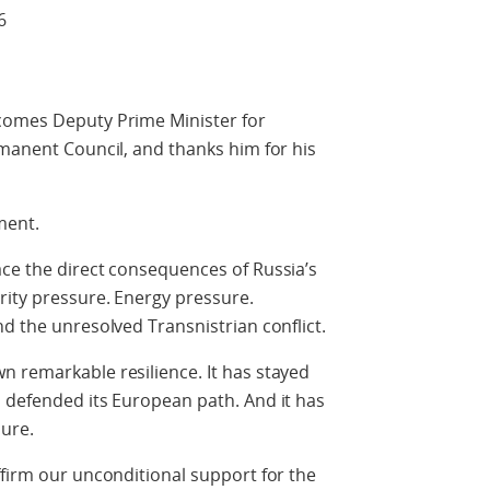
6
comes Deputy Prime Minister for
rmanent Council, and thanks him for his
ment.
ce the direct consequences of Russia’s
rity pressure. Energy pressure.
nd the unresolved Transnistrian conflict.
n remarkable resilience. It has stayed
 defended its European path. And it has
ure.
ffirm our unconditional support for the