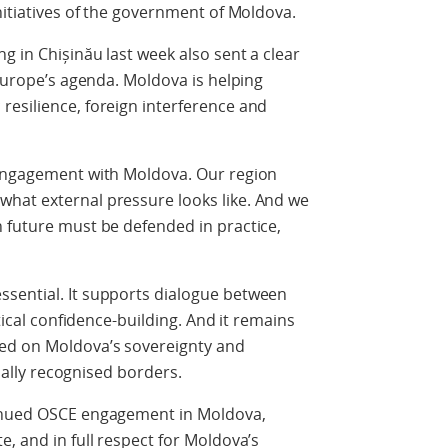
nitiatives of the government of Moldova.
g in Chișinău last week also sent a clear
 Europe’s agenda. Moldova is helping
resilience, foreign interference and
 engagement with Moldova. Our region
hat external pressure looks like. And we
 future must be defended in practice,
sential. It supports dialogue between
ctical confidence-building. And it remains
ed on Moldova’s sovereignty and
onally recognised borders.
tinued OSCE engagement in Moldova,
, and in full respect for Moldova’s