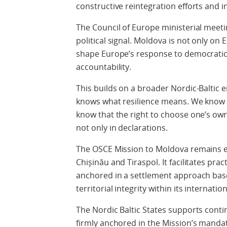
constructive reintegration efforts and i
The Council of Europe ministerial meetin
political signal. Moldova is not only on
shape Europe’s response to democratic 
accountability.
This builds on a broader Nordic-Baltic
knows what resilience means. We know w
know that the right to choose one’s own
not only in declarations.
The OSCE Mission to Moldova remains es
Chișinău and Tiraspol. It facilitates pra
anchored in a settlement approach bas
territorial integrity within its internati
The Nordic Baltic States supports con
firmly anchored in the Mission’s mandate