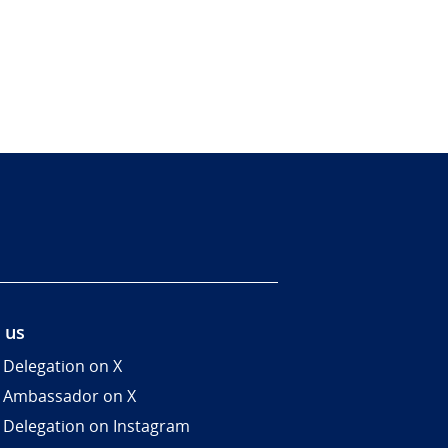
 us
 Delegation on X
 Ambassador on X
 Delegation on Instagram