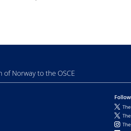
n of Norway to the OSCE
Follow
The
6
The
The