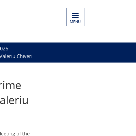
MENU
2026
Valeriu Chiveri
Prime
aleriu
eeting of the