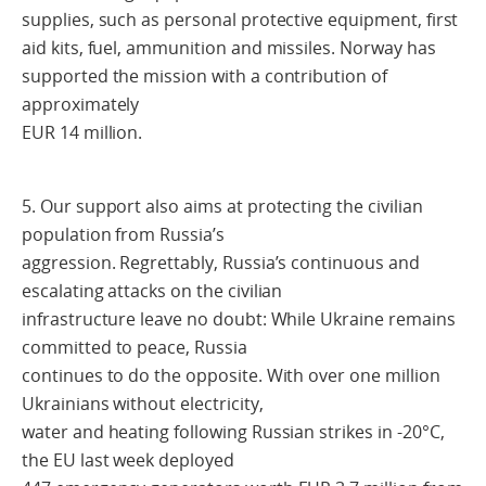
supplies, such as personal protective equipment, first
aid kits, fuel, ammunition and missiles. Norway has
supported the mission with a contribution of
approximately
EUR 14 million.
5. Our support also aims at protecting the civilian
population from Russia’s
aggression. Regrettably, Russia’s continuous and
escalating attacks on the civilian
infrastructure leave no doubt: While Ukraine remains
committed to peace, Russia
continues to do the opposite. With over one million
Ukrainians without electricity,
water and heating following Russian strikes in -20°C,
the EU last week deployed