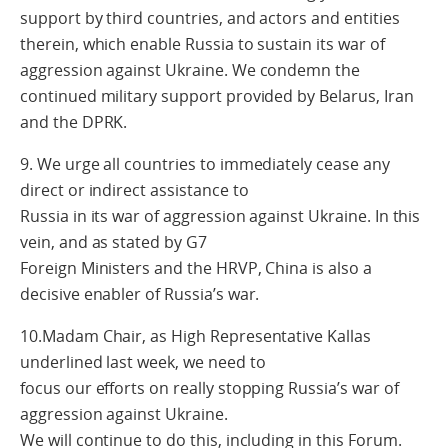
support by third countries, and actors and entities
therein, which enable Russia to sustain its war of
aggression against Ukraine. We condemn the
continued military support provided by Belarus, Iran
and the DPRK.
9. We urge all countries to immediately cease any
direct or indirect assistance to
Russia in its war of aggression against Ukraine. In this
vein, and as stated by G7
Foreign Ministers and the HRVP, China is also a
decisive enabler of Russia’s war.
10.Madam Chair, as High Representative Kallas
underlined last week, we need to
focus our efforts on really stopping Russia’s war of
aggression against Ukraine.
We will continue to do this, including in this Forum.