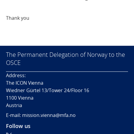
Thank you
The Permanent Delegation of Norway to the
OSCE
Address:
The ICON Vienna
Wiedner Gürtel 13/Tower 24/Floor 16
1100 Vienna
Austria
E-mail: mission.vienna@mfa.no
Follow us