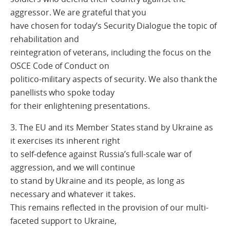
aggressor. We are grateful that you
have chosen for today’s Security Dialogue the topic of
rehabilitation and
reintegration of veterans, including the focus on the
OSCE Code of Conduct on
politico-military aspects of security. We also thank the
panellists who spoke today
for their enlightening presentations.
3. The EU and its Member States stand by Ukraine as
it exercises its inherent right
to self-defence against Russia’s full-scale war of
aggression, and we will continue
to stand by Ukraine and its people, as long as
necessary and whatever it takes.
This remains reflected in the provision of our multi-
faceted support to Ukraine,