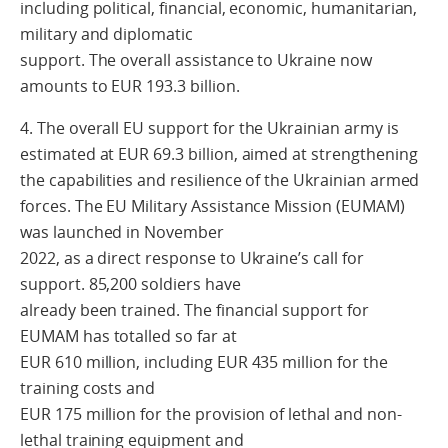
including political, financial, economic, humanitarian,
military and diplomatic
support. The overall assistance to Ukraine now
amounts to EUR 193.3 billion.
4. The overall EU support for the Ukrainian army is
estimated at EUR 69.3 billion, aimed at strengthening
the capabilities and resilience of the Ukrainian armed
forces. The EU Military Assistance Mission (EUMAM)
was launched in November
2022, as a direct response to Ukraine’s call for
support. 85,200 soldiers have
already been trained. The financial support for
EUMAM has totalled so far at
EUR 610 million, including EUR 435 million for the
training costs and
EUR 175 million for the provision of lethal and non-
lethal training equipment and