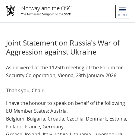
Norway and the OSCE
The Permanent Delegation to the OSCE
MENU
Joint Statement on Russia's War of
Aggression against Ukraine
As delivered at the 1125th meeting of the Forum for
Security Co-operation, Vienna, 28th January 2026
Thank you, Chair,
I have the honour to speak on behalf of the following
EU Member States: Austria,
Belgium, Bulgaria, Croatia, Czechia, Denmark, Estonia,
Finland, France, Germany,
Greece, Ireland, Italy, Latvia, Lithuania, Luxembourg,