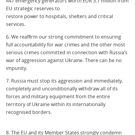
447 emergency generators worth EUR 3.7 million from
EU strategic reserves to
restore power to hospitals, shelters and critical
services.
6. We reaffirm our strong commitment to ensuring
full accountability for war crimes and the other most
serious crimes committed in connection with Russia’s
war of aggression against Ukraine. There can be no
impunity.
7. Russia must stop its aggression and immediately,
completely and unconditionally withdraw all of its
forces and military equipment from the entire
territory of Ukraine within its internationally
recognised borders.
8. The EU and its Member States strongly condemn