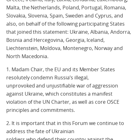
Malta, the Netherlands, Poland, Portugal, Romania,
Slovakia, Slovenia, Spain, Sweden and Cyprus, and
also, on behalf of the following participating States
that joined this statement: Ukraine, Albania, Andorra,
Bosnia and Hercegovina, Georgia, Iceland,
Liechtenstein, Moldova, Montenegro, Norway and
North Macedonia.
1. Madam Chair, the EU and its Member States
resolutely condemn Russia’s illegal,
unprovoked and unjustifiable war of aggression
against Ukraine, which constitutes a manifest
violation of the UN Charter, as well as core OSCE
principles and commitments.
2. It is important that in this Forum we continue to
address the fate of Ukrainian
soldiers who defend their country against the