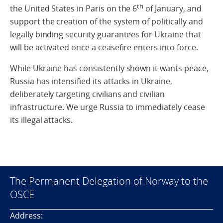
th
the United States in Paris on the 6
of January, and
support the creation of the system of politically and
legally binding security guarantees for Ukraine that
will be activated once a ceasefire enters into force.
While Ukraine has consistently shown it wants peace,
Russia has intensified its attacks in Ukraine,
deliberately targeting civilians and civilian
infrastructure. We urge Russia to immediately cease
its illegal attacks.
The Permanent Delegation of Norway to the
OSCE
Address: