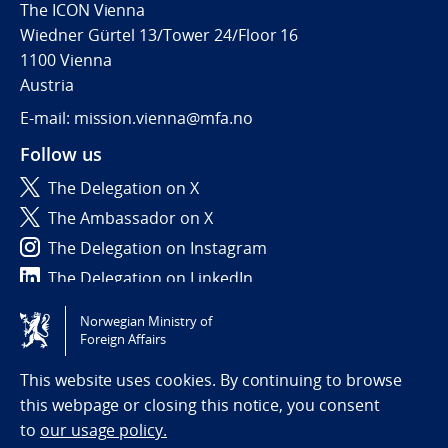
The ICON Vienna
Wiedner Gürtel 13/Tower 24/Floor 16
1100 Vienna
Austria
E-mail: mission.vienna@mfa.no
Follow us
The Delegation on X
The Ambassador on X
The Delegation on Instagram
The Delegation on LinkedIn
Norwegian Ministry of
Tilgjengelighetserklæring / Accessibility statement
Foreign Affairs
(NO)
This website uses cookies. By continuing to browse
this webpage or closing this notice, you consent
to
our usage policy.