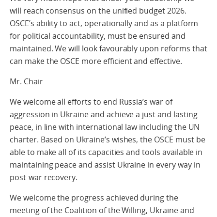
will reach consensus on the unified budget 2026.
OSCE’s ability to act, operationally and as a platform
for political accountability, must be ensured and
maintained. We will look favourably upon reforms that
can make the OSCE more efficient and effective.
Mr. Chair
We welcome all efforts to end Russia’s war of
aggression in Ukraine and achieve a just and lasting
peace, in line with international law including the UN
charter. Based on Ukraine’s wishes, the OSCE must be
able to make all of its capacities and tools available in
maintaining peace and assist Ukraine in every way in
post-war recovery.
We welcome the progress achieved during the
meeting of the Coalition of the Willing, Ukraine and