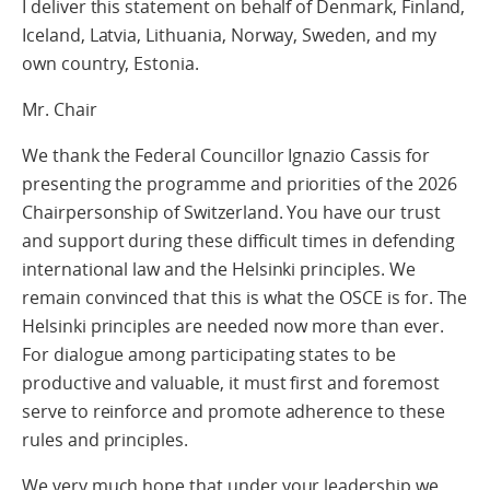
I deliver this statement on behalf of Denmark, Finland,
Iceland, Latvia, Lithuania, Norway, Sweden, and my
own country, Estonia.
Mr. Chair
We thank the Federal Councillor Ignazio Cassis for
presenting the programme and priorities of the 2026
Chairpersonship of Switzerland. You have our trust
and support during these difficult times in defending
international law and the Helsinki principles. We
remain convinced that this is what the OSCE is for. The
Helsinki principles are needed now more than ever.
For dialogue among participating states to be
productive and valuable, it must first and foremost
serve to reinforce and promote adherence to these
rules and principles.
We very much hope that under your leadership we