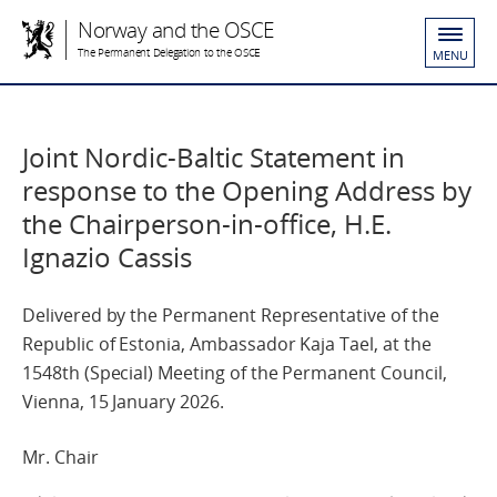
Norway and the OSCE
The Permanent Delegation to the OSCE
MENU
Joint Nordic-Baltic Statement in
response to the Opening Address by
the Chairperson-in-office, H.E.
Ignazio Cassis
Delivered by the Permanent Representative of the
Republic of Estonia, Ambassador Kaja Tael, at the
1548th (Special) Meeting of the Permanent Council,
Vienna, 15 January 2026.
Mr. Chair