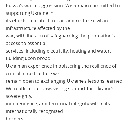
Russia’s war of aggression. We remain committed to
supporting Ukraine in
its efforts to protect, repair and restore civilian
infrastructure affected by the
war, with the aim of safeguarding the population’s
access to essential
services, including electricity, heating and water.
Building upon broad
Ukrainian experience in bolstering the resilience of
critical infrastructure we
remain open to exchanging Ukraine’s lessons learned.
We reaffirm our unwavering support for Ukraine’s
sovereignty,
independence, and territorial integrity within its
internationally recognised
borders.