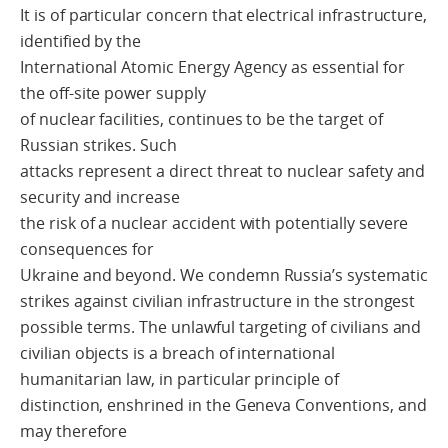
It is of particular concern that electrical infrastructure,
identified by the
International Atomic Energy Agency as essential for
the off-site power supply
of nuclear facilities, continues to be the target of
Russian strikes. Such
attacks represent a direct threat to nuclear safety and
security and increase
the risk of a nuclear accident with potentially severe
consequences for
Ukraine and beyond. We condemn Russia’s systematic
strikes against civilian infrastructure in the strongest
possible terms. The unlawful targeting of civilians and
civilian objects is a breach of international
humanitarian law, in particular principle of
distinction, enshrined in the Geneva Conventions, and
may therefore