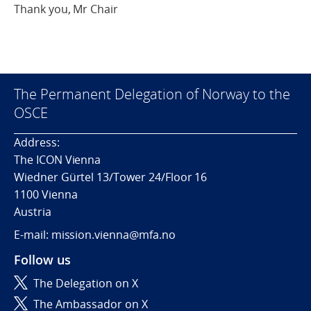
Thank you, Mr Chair
The Permanent Delegation of Norway to the
OSCE
Address:
The ICON Vienna
Wiedner Gürtel 13/Tower 24/Floor 16
1100 Vienna
Austria
E-mail: mission.vienna@mfa.no
Follow us
The Delegation on X
The Ambassador on X