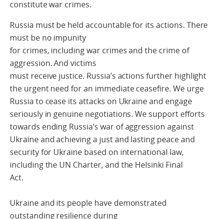
constitute war crimes.
Russia must be held accountable for its actions. There
must be no impunity
for crimes, including war crimes and the crime of
aggression. And victims
must receive justice. Russia’s actions further highlight
the urgent need for an immediate ceasefire. We urge
Russia to cease its attacks on Ukraine and engage
seriously in genuine negotiations. We support efforts
towards ending Russia’s war of aggression against
Ukraine and achieving a just and lasting peace and
security for Ukraine based on international law,
including the UN Charter, and the Helsinki Final
Act.
Ukraine and its people have demonstrated
outstanding resilience during