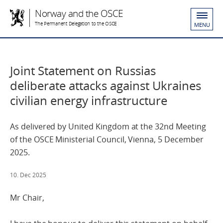
Norway and the OSCE
The Permanent Delegation to the OSCE
MENU
Joint Statement on Russias
deliberate attacks against Ukraines
civilian energy infrastructure
As delivered by United Kingdom at the 32nd Meeting
of the OSCE Ministerial Council, Vienna, 5 December
2025.
10. Dec 2025
Mr Chair,