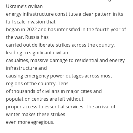
Ukraine’s civilian
energy infrastructure constitute a clear pattern in its
full-scale invasion that
began in 2022 and has intensified in the fourth year of
the war. Russia has
carried out deliberate strikes across the country,
leading to significant civilian
casualties, massive damage to residential and energy
infrastructure and
causing emergency power outages across most
regions of the country. Tens
of thousands of civilians in major cities and
population centres are left without
proper access to essential services. The arrival of
winter makes these strikes
even more egregious.