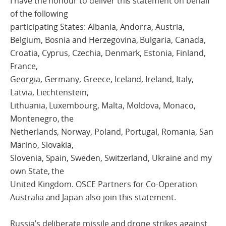
I have the honour to deliver this statement on behalf
of the following
participating States: Albania, Andorra, Austria,
Belgium, Bosnia and Herzegovina, Bulgaria, Canada,
Croatia, Cyprus, Czechia, Denmark, Estonia, Finland,
France,
Georgia, Germany, Greece, Iceland, Ireland, Italy,
Latvia, Liechtenstein,
Lithuania, Luxembourg, Malta, Moldova, Monaco,
Montenegro, the
Netherlands, Norway, Poland, Portugal, Romania, San
Marino, Slovakia,
Slovenia, Spain, Sweden, Switzerland, Ukraine and my
own State, the
United Kingdom. OSCE Partners for Co-Operation
Australia and Japan also join this statement.
Russia’s deliberate missile and drone strikes against