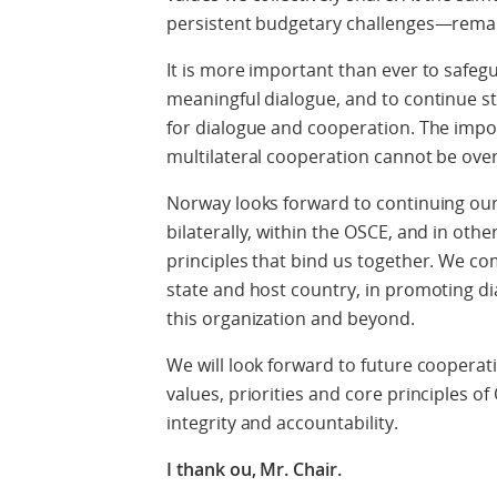
persistent budgetary challenges—remain
It is more important than ever to safeg
meaningful dialogue, and to continue st
for dialogue and cooperation. The impo
multilateral cooperation cannot be ove
Norway looks forward to continuing our
bilaterally, within the OSCE, and in othe
principles that bind us together. We co
state and host country, in promoting dia
this organization and beyond.
We will look forward to future coopera
values, priorities and core principles o
integrity and accountability.
I thank ou, Mr. Chair.