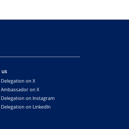
 us
 Delegation on X
 Ambassador on X
 Delegation on Instagram
 Delegation on LinkedIn