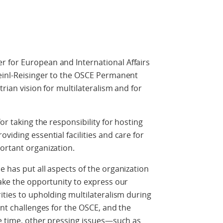
 for European and International Affairs
Meinl-Reisinger to the OSCE Permanent
trian vision for multilateralism and for
or taking the responsibility for hosting
viding essential facilities and care for
ortant organization.
e has put all aspects of the organization
take the opportunity to express our
ities to upholding multilateralism during
ant challenges for the OSCE, and the
me time, other pressing issues—such as