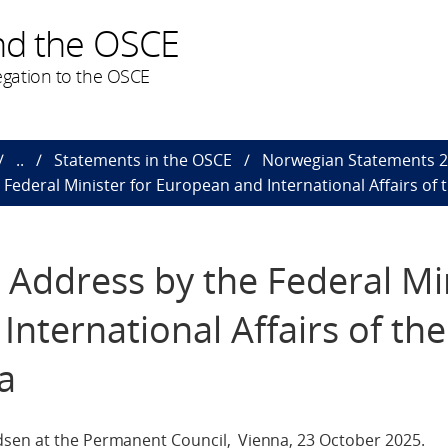
nd the OSCE
gation to the OSCE
..
Statements in the OSCE
Norwegian Statements 
ederal Minister for European and International Affairs of t
Address by the Federal Mi
nternational Affairs of the
a
dsen at the Permanent Council, Vienna, 23 October 2025.