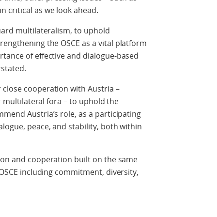
 critical as we look ahead.
uard multilateralism, to uphold
rengthening the OSCE as a vital platform
rtance of effective and dialogue-based
rstated.
 close cooperation with Austria –
r multilateral fora – to uphold the
mmend Austria’s role, as a participating
logue, peace, and stability, both within
tion and cooperation built on the same
f OSCE including commitment, diversity,