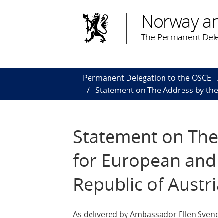
Norway a
The Permanent Dele
Permanent Delegation to the OSCE
Statement on The Address by the F
Statement on The 
for European and I
Republic of Austri
As delivered by Ambassador Ellen Sven