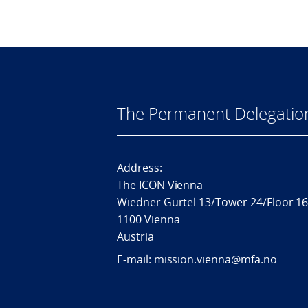
The Permanent Delegatio
Address:
The ICON Vienna
Wiedner Gürtel 13/Tower 24/Floor 1
1100 Vienna
Austria
E-mail: mission.vienna@mfa.no