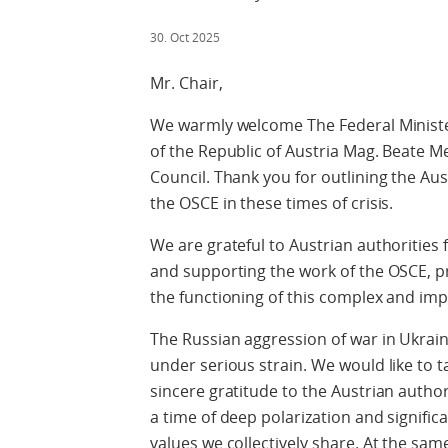
30. Oct 2025
Mr. Chair,
We warmly welcome The Federal Minister
of the Republic of Austria Mag. Beate 
Council. Thank you for outlining the Aus
the OSCE in these times of crisis.
We are grateful to Austrian authorities f
and supporting the work of the OSCE, pro
the functioning of this complex and imp
The Russian aggression of war in Ukrain
under serious strain. We would like to 
sincere gratitude to the Austrian author
a time of deep polarization and signific
values we collectively share. At the sa