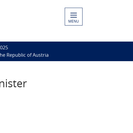
MENU
2025
he Republic of Austria
nister