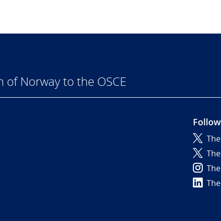
n of Norway to the OSCE
Follow
The
6
The
The
The