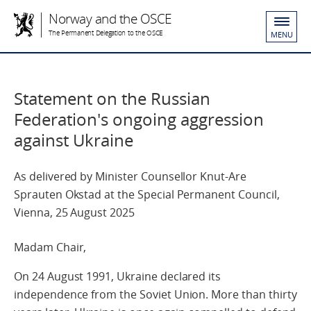
Norway and the OSCE
The Permanent Delegation to the OSCE
MENU
Statement on the Russian
Federation's ongoing aggression
against Ukraine
As delivered by Minister Counsellor Knut-Are
Sprauten Okstad at the Special Permanent Council,
Vienna, 25 August 2025
Madam Chair,
On 24 August 1991, Ukraine declared its
independence from the Soviet Union. More than thirty