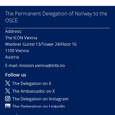
The Permanent Delegation of Norway to the
OSCE
Address:
The ICON Vienna
Wiedner Gürtel 13/Tower 24/Floor 16
1100 Vienna
Austria
E-mail: mission.vienna@mfa.no
Follow us
The Delegation on X
The Ambassador on X
The Delegation on Instagram
The Delegation on LinkedIn