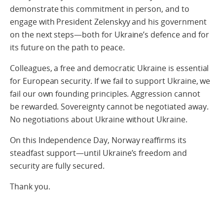
demonstrate this commitment in person, and to
engage with President Zelenskyy and his government
on the next steps—both for Ukraine’s defence and for
its future on the path to peace.
Colleagues, a free and democratic Ukraine is essential
for European security. If we fail to support Ukraine, we
fail our own founding principles. Aggression cannot
be rewarded. Sovereignty cannot be negotiated away.
No negotiations about Ukraine without Ukraine.
On this Independence Day, Norway reaffirms its
steadfast support—until Ukraine’s freedom and
security are fully secured.
Thank you.