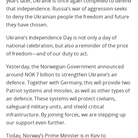
years later, Ukraine is once again compelled to defend
that independence. Russia’s war of aggression seeks
to deny the Ukrainian people the freedom and future
they have chosen.
Ukraine’s Independence Day is not only a day of
national celebration, but also a reminder of the price
of freedom—and of our duty to act.
Yesterday, the Norwegian Government announced
around NOK 7 billion to strengthen Ukraine’s air
defence. Together with Germany, this will provide two
Patriot systems and missiles, as well as other types of
air defence. These systems will protect civilians,
safeguard military units, and shield critical
infrastructure. By joining forces, we are stepping up
our support even further.
Today, Norway’s Prime Minister is in Kyiv to