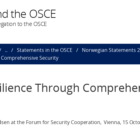
nd the OSCE
gation to the OSCE
..
Statements in the OSCE
Norwegian Statements 
h Comprehensive Security
ilience Through Comprehe
sen at the Forum for Security Cooperation, Vienna, 15 Oct