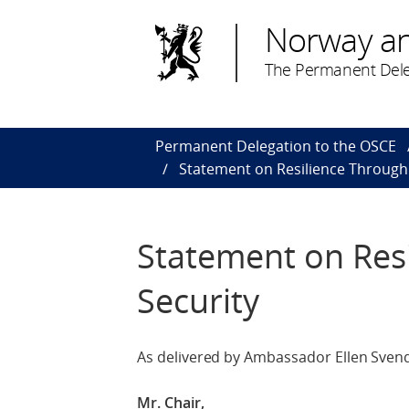
Norway a
The Permanent Dele
Permanent Delegation to the OSCE
Statement on Resilience Throug
Statement on Res
Security
As delivered by Ambassador Ellen Svend
Mr. Chair,