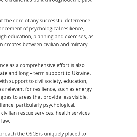
at the core of any successful deterrence
ancement of psychological resilience,
ugh education, planning and exercises, as
n creates between civilian and military
nce as a comprehensive effort is also
ate and long – term support to Ukraine.
th support to civil society, education,
s relevant for resilience, such as energy
goes to areas that provide less visible,
ience, particularly psychological.
ivilian rescue services, health services
 law.
proach the OSCE is uniquely placed to