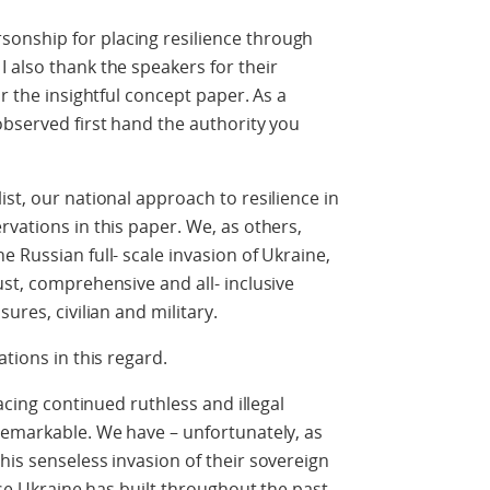
onship for placing resilience through
 also thank the speakers for their
or the insightful concept paper. As a
observed first hand the authority you
st, our national approach to resilience in
rvations in this paper. We, as others,
 Russian full- scale invasion of Ukraine,
ust, comprehensive and all- inclusive
ures, civilian and military.
ations in this regard.
facing continued ruthless and illegal
remarkable. We have – unfortunately, as
his senseless invasion of their sovereign
tise Ukraine has built throughout the past