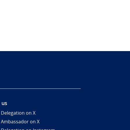
 us
 Delegation on X
 Ambassador on X