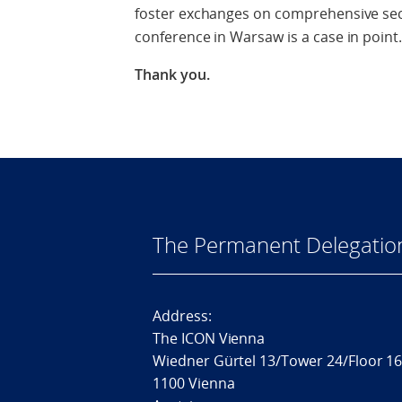
foster exchanges on comprehensive secu
conference in Warsaw is a case in point.
Thank you.
The Permanent Delegatio
Address:
The ICON Vienna
Wiedner Gürtel 13/Tower 24/Floor 1
1100 Vienna