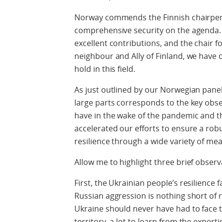
Norway commends the Finnish chairpers
comprehensive security on the agenda. I
excellent contributions, and the chair f
neighbour and Ally of Finland, we have 
hold in this field.
As just outlined by our Norwegian paneli
large parts corresponds to the key obse
have in the wake of the pandemic and the
accelerated our efforts to ensure a rob
resilience through a wide variety of meas
Allow me to highlight three brief observ
First, the Ukrainian people’s resilience 
Russian aggression is nothing short of 
Ukraine should never have had to face t
territory, a lot to learn from the exper