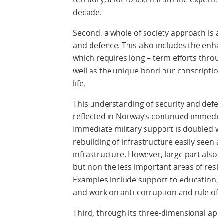
decade.
Second, a whole of society approach is 
and defence. This also includes the enh
which requires long – term efforts thro
well as the unique bond our conscriptio
life.
This understanding of security and defe
reflected in Norway’s continued immedi
Immediate military support is doubled wi
rebuilding of infrastructure
easily
seen a
infrastructure. However, large part also 
but non the less important areas of resil
Examples include support to education, c
and work on anti-corruption and rule of
Third, through its three-dimensional ap