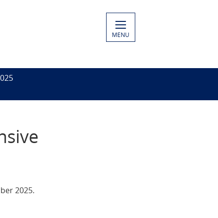
MENU
2025
nsive
ober 2025.