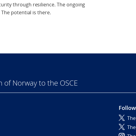
rity through resilience. The ongoing
 The potential is there.
n of Norway to the OSCE
Follow
The
6
The