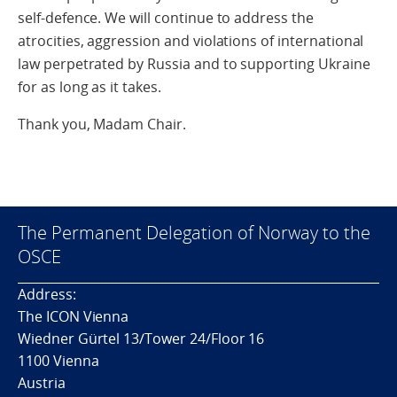
self-defence. We will continue to address the
atrocities, aggression and violations of international
law perpetrated by Russia and to supporting Ukraine
for as long as it takes.
Thank you, Madam Chair.
The Permanent Delegation of Norway to the
OSCE
Address:
The ICON Vienna
Wiedner Gürtel 13/Tower 24/Floor 16
1100 Vienna
Austria