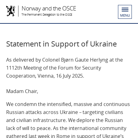
Norway and the OSCE
The Permanent Delegation to the OSCE
MENU
Statement in Support of Ukraine
As delivered by Colonel Bjørn Gaute Herlyng at the
1112th Meeting of the Forum for Security
Cooperation, Vienna, 16 July 2025.
Madam Chair,
We condemn the intensified, massive and continuous
Russian attacks across Ukraine – targeting civilians
and civilian infrastructure. We deplore the Russian
lack of will to peace. As the international community
gathered last week in Rome in support of Ukraine’s