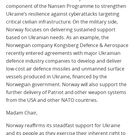
component of the Nansen Programme to strengthen
Ukraine’s resilience against cyberattacks targeting
critical civilian infrastructure. On the military side,
Norway focuses on delivering sustained support
based on Ukranian needs. As an example, the
Norwegian company Kongsberg Defence & Aerospace
recently entered agreements with major Ukrainian
defence industry companies to develop and deliver
low-cost air defence missiles and unmanned surface
vessels produced in Ukraine, financed by the
Norwegian government. Norway will also support the
further delivery of Patriot and other weapon systems
from the USA and other NATO countries.
Madam Chair,
Norway reaffirms its steadfast support for Ukraine
and its people as they exercise their inherent right to