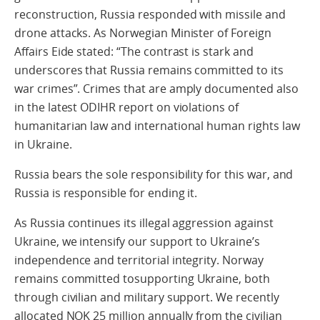
reconstruction, Russia responded with missile and
drone attacks. As Norwegian Minister of Foreign
Affairs Eide stated: “The contrast is stark and
underscores that Russia remains committed to its
war crimes”. Crimes that are amply documented also
in the latest ODIHR report on violations of
humanitarian law and international human rights law
in Ukraine.
Russia bears the sole responsibility for this war, and
Russia is responsible for ending it.
As Russia continues its illegal aggression against
Ukraine, we intensify our support to Ukraine’s
independence and territorial integrity. Norway
remains committed tosupporting Ukraine, both
through civilian and military support. We recently
allocated NOK 25 million annually from the civilian