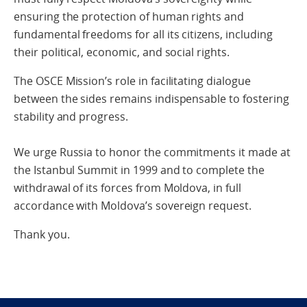
ensuring the protection of human rights and
fundamental freedoms for all its citizens, including
their political, economic, and social rights.
The OSCE Mission’s role in facilitating dialogue
between the sides remains indispensable to fostering
stability and progress.
We urge Russia to honor the commitments it made at
the Istanbul Summit in 1999 and to complete the
withdrawal of its forces from Moldova, in full
accordance with Moldova’s sovereign request.
Thank you.