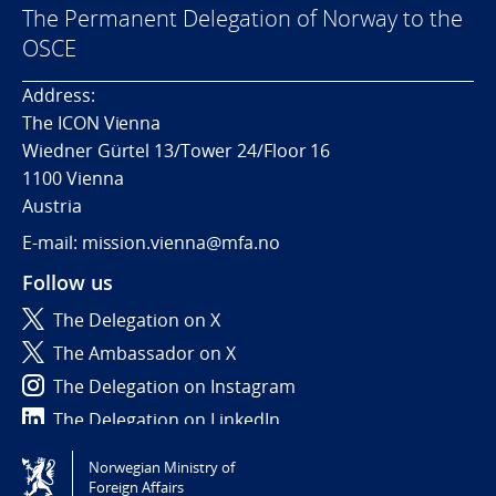
The Permanent Delegation of Norway to the
OSCE
Address:
The ICON Vienna
Wiedner Gürtel 13/Tower 24/Floor 16
1100 Vienna
Austria
E-mail: mission.vienna@mfa.no
Follow us
The Delegation on X
The Ambassador on X
The Delegation on Instagram
The Delegation on LinkedIn
Norwegian Ministry of
Tilgjengelighetserklæring / Accessibility statement
Foreign Affairs