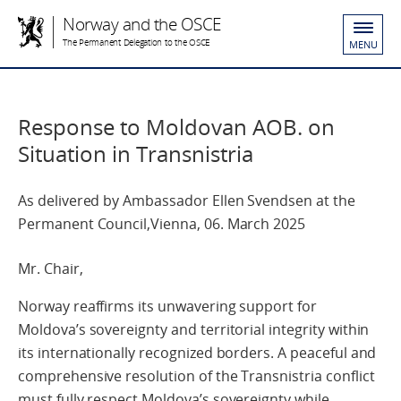
Norway and the OSCE
The Permanent Delegation to the OSCE
MENU
Response to Moldovan AOB. on
Situation in Transnistria
As delivered by Ambassador Ellen Svendsen at the
Permanent Council,Vienna, 06. March 2025
Mr. Chair,
Norway reaffirms its unwavering support for
Moldova’s sovereignty and territorial integrity within
its internationally recognized borders. A peaceful and
comprehensive resolution of the Transnistria conflict
must fully respect Moldova’s sovereignty while