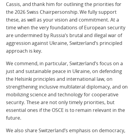
Cassis, and thank him for outlining the priorities for
the 2026 Swiss Chairpersonship. We fully support
these, as well as your vision and commitment. At a
time when the very foundations of European security
are undermined by Russia’s brutal and illegal war of
aggression against Ukraine, Switzerland’s principled
approach is key.
We commend, in particular, Switzerland’s focus on a
just and sustainable peace in Ukraine, on defending
the Helsinki principles and international law, on
strengthening inclusive multilateral diplomacy, and on
mobilizing science and technology for cooperative
security. These are not only timely priorities, but
essential ones if the OSCE is to remain relevant in the
future.
We also share Switzerland’s emphasis on democracy,