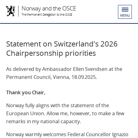
Norway and the OSCE
The Permanent Delegation to the OSCE
MENU
Statement on Switzerland's 2026
Chairpersonship priorities
As delivered by Ambassador Ellen Svendsen at the
Permanent Council, Vienna, 18.09.2025.
Thank you Chair,
Norway fully aligns with the statement of the
European Union. Allow me, however, to make a few
remarks in my national capacity.
Norway warmly welcomes Federal Councellor Ignazio