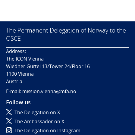
The Permanent Delegation of Norway to the
OSCE
Address:
The ICON Vienna
Wiedner Gürtel 13/Tower 24/Floor 16
1100 Vienna
Austria
E-mail: mission.vienna@mfa.no
Follow us
The Delegation on X
The Ambassador on X
The Delegation on Instagram