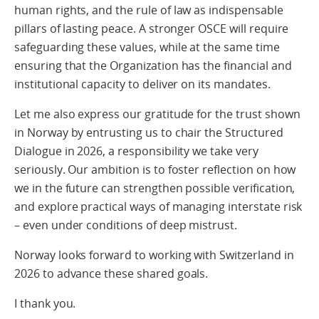
human rights, and the rule of law as indispensable
pillars of lasting peace. A stronger OSCE will require
safeguarding these values, while at the same time
ensuring that the Organization has the financial and
institutional capacity to deliver on its mandates.
Let me also express our gratitude for the trust shown
in Norway by entrusting us to chair the Structured
Dialogue in 2026, a responsibility we take very
seriously. Our ambition is to foster reflection on how
we in the future can strengthen possible verification,
and explore practical ways of managing interstate risk
– even under conditions of deep mistrust.
Norway looks forward to working with Switzerland in
2026 to advance these shared goals.
I thank you.