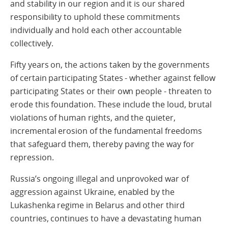
and stability in our region and it is our shared
responsibility to uphold these commitments
individually and hold each other accountable
collectively.
Fifty years on, the actions taken by the governments
of certain participating States - whether against fellow
participating States or their own people - threaten to
erode this foundation. These include the loud, brutal
violations of human rights, and the quieter,
incremental erosion of the fundamental freedoms
that safeguard them, thereby paving the way for
repression.
Russia’s ongoing illegal and unprovoked war of
aggression against Ukraine, enabled by the
Lukashenka regime in Belarus and other third
countries, continues to have a devastating human