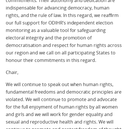
commitments. Their autonomy and dedication are
indispensable for advancing democracy, human
rights, and the rule of law. In this regard, we reaffirm
our full support for ODIHR’s independent election
monitoring as a valuable tool for safeguarding
electoral integrity and the promotion of
democratisation and respect for human rights across
our region and we call on all participating States to
honour their commitments in this regard.
Chair,
We will continue to speak out when human rights,
fundamental freedoms and democratic principles are
violated. We will continue to promote and advocate
for the full enjoyment of human rights by all women
and girls and we will work for gender equality and
sexual and reproductive health and rights. We will