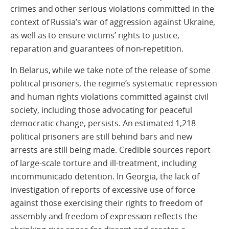
crimes and other serious violations committed in the
context of Russia’s war of aggression against Ukraine,
as well as to ensure victims’ rights to justice,
reparation and guarantees of non-repetition.
In Belarus, while we take note of the release of some
political prisoners, the regime’s systematic repression
and human rights violations committed against civil
society, including those advocating for peaceful
democratic change, persists. An estimated 1,218
political prisoners are still behind bars and new
arrests are still being made. Credible sources report
of large-scale torture and ill-treatment, including
incommunicado detention. In Georgia, the lack of
investigation of reports of excessive use of force
against those exercising their rights to freedom of
assembly and freedom of expression reflects the