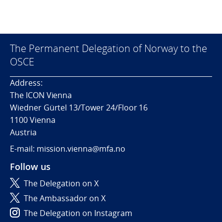
The Permanent Delegation of Norway to the
OSCE
Address:
The ICON Vienna
Wiedner Gürtel 13/Tower 24/Floor 16
1100 Vienna
Austria
E-mail: mission.vienna@mfa.no
Follow us
The Delegation on X
The Ambassador on X
The Delegation on Instagram