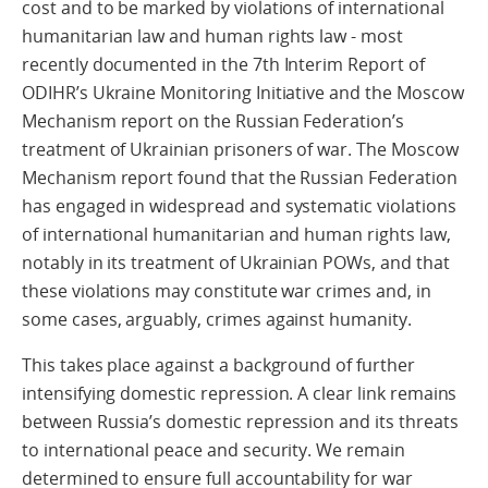
cost and to be marked by violations of international
humanitarian law and human rights law - most
recently documented in the 7th Interim Report of
ODIHR’s Ukraine Monitoring Initiative and the Moscow
Mechanism report on the Russian Federation’s
treatment of Ukrainian prisoners of war. The Moscow
Mechanism report found that the Russian Federation
has engaged in widespread and systematic violations
of international humanitarian and human rights law,
notably in its treatment of Ukrainian POWs, and that
these violations may constitute war crimes and, in
some cases, arguably, crimes against humanity.
This takes place against a background of further
intensifying domestic repression. A clear link remains
between Russia’s domestic repression and its threats
to international peace and security. We remain
determined to ensure full accountability for war