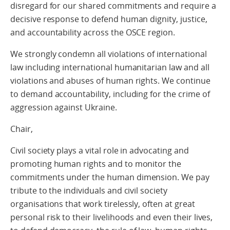
disregard for our shared commitments and require a
decisive response to defend human dignity, justice,
and accountability across the OSCE region.
We strongly condemn all violations of international
law including international humanitarian law and all
violations and abuses of human rights. We continue
to demand accountability, including for the crime of
aggression against Ukraine.
Chair,
Civil society plays a vital role in advocating and
promoting human rights and to monitor the
commitments under the human dimension. We pay
tribute to the individuals and civil society
organisations that work tirelessly, often at great
personal risk to their livelihoods and even their lives,