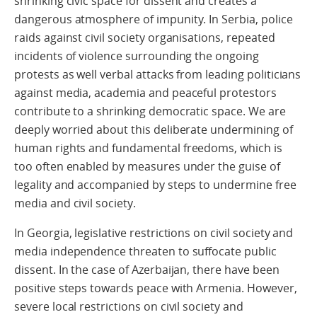
shrinking civic space for dissent and creates a
dangerous atmosphere of impunity. In Serbia, police
raids against civil society organisations, repeated
incidents of violence surrounding the ongoing
protests as well verbal attacks from leading politicians
against media, academia and peaceful protestors
contribute to a shrinking democratic space. We are
deeply worried about this deliberate undermining of
human rights and fundamental freedoms, which is
too often enabled by measures under the guise of
legality and accompanied by steps to undermine free
media and civil society.
In Georgia, legislative restrictions on civil society and
media independence threaten to suffocate public
dissent. In the case of Azerbaijan, there have been
positive steps towards peace with Armenia. However,
severe local restrictions on civil society and