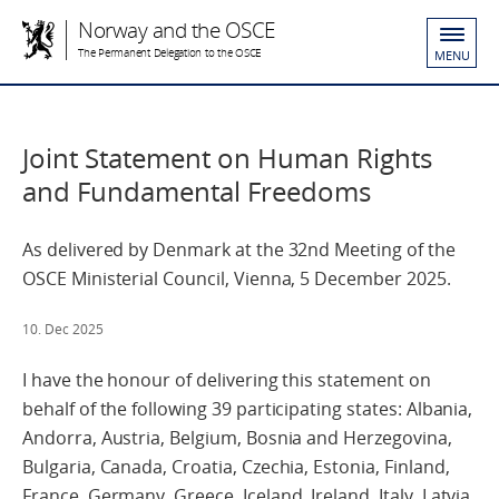
Norway and the OSCE
The Permanent Delegation to the OSCE
MENU
Joint Statement on Human Rights
and Fundamental Freedoms
As delivered by Denmark at the 32nd Meeting of the
OSCE Ministerial Council, Vienna, 5 December 2025.
10. Dec 2025
I have the honour of delivering this statement on
behalf of the following 39 participating states: Albania,
Andorra, Austria, Belgium, Bosnia and Herzegovina,
Bulgaria, Canada, Croatia, Czechia, Estonia, Finland,
France, Germany, Greece, Iceland, Ireland, Italy, Latvia,