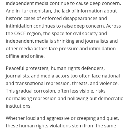
independent media continue to cause deep concern.
And in Turkmenistan, the lack of information about
historic cases of enforced disappearances and
intimidation continues to raise deep concern. Across
the OSCE region, the space for civil society and
independent media is shrinking and journalists and
other media actors face pressure and intimidation
offline and online.
Peaceful protesters, human rights defenders,
journalists, and media actors too often face national
and transnational repression, threats, and violence.
This gradual corrosion, often less visible, risks
normalising repression and hollowing out democratic
institutions.
Whether loud and aggressive or creeping and quiet,
these human rights violations stem from the same