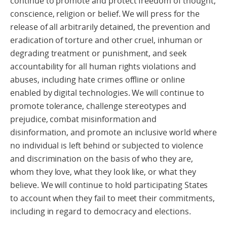
continue to promote and protect freedom of thought,
conscience, religion or belief. We will press for the
release of all arbitrarily detained, the prevention and
eradication of torture and other cruel, inhuman or
degrading treatment or punishment, and seek
accountability for all human rights violations and
abuses, including hate crimes offline or online
enabled by digital technologies. We will continue to
promote tolerance, challenge stereotypes and
prejudice, combat misinformation and
disinformation, and promote an inclusive world where
no individual is left behind or subjected to violence
and discrimination on the basis of who they are,
whom they love, what they look like, or what they
believe. We will continue to hold participating States
to account when they fail to meet their commitments,
including in regard to democracy and elections.