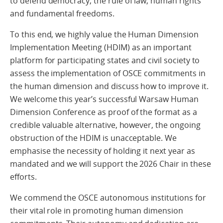
to defend democracy, the rule of law, human rights
and fundamental freedoms.
To this end, we highly value the Human Dimension
Implementation Meeting (HDIM) as an important
platform for participating states and civil society to
assess the implementation of OSCE commitments in
the human dimension and discuss how to improve it.
We welcome this year’s successful Warsaw Human
Dimension Conference as proof of the format as a
credible valuable alternative, however, the ongoing
obstruction of the HDIM is unacceptable. We
emphasise the necessity of holding it next year as
mandated and we will support the 2026 Chair in these
efforts.
We commend the OSCE autonomous institutions for
their vital role in promoting human dimension