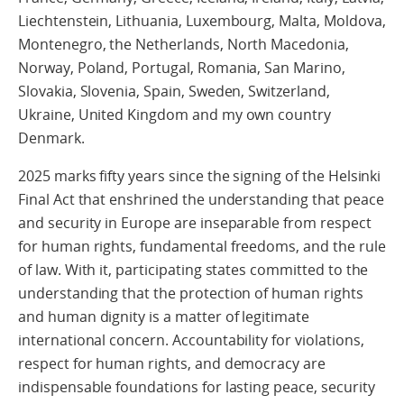
Liechtenstein, Lithuania, Luxembourg, Malta, Moldova,
Montenegro, the Netherlands, North Macedonia,
Norway, Poland, Portugal, Romania, San Marino,
Slovakia, Slovenia, Spain, Sweden, Switzerland,
Ukraine, United Kingdom and my own country
Denmark.
2025 marks fifty years since the signing of the Helsinki
Final Act that enshrined the understanding that peace
and security in Europe are inseparable from respect
for human rights, fundamental freedoms, and the rule
of law. With it, participating states committed to the
understanding that the protection of human rights
and human dignity is a matter of legitimate
international concern. Accountability for violations,
respect for human rights, and democracy are
indispensable foundations for lasting peace, security