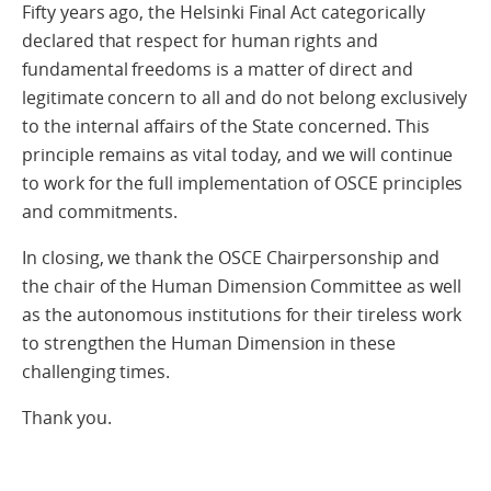
Fifty years ago, the Helsinki Final Act categorically
declared that respect for human rights and
fundamental freedoms is a matter of direct and
legitimate concern to all and do not belong exclusively
to the internal affairs of the State concerned. This
principle remains as vital today, and we will continue
to work for the full implementation of OSCE principles
and commitments.
In closing, we thank the OSCE Chairpersonship and
the chair of the Human Dimension Committee as well
as the autonomous institutions for their tireless work
to strengthen the Human Dimension in these
challenging times.
Thank you.