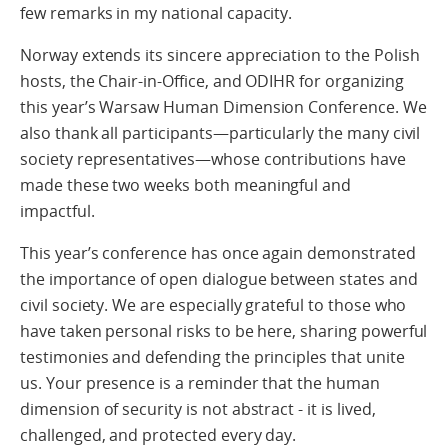
few remarks in my national capacity.
Norway extends its sincere appreciation to the Polish
hosts, the Chair-in-Office, and ODIHR for organizing
this year’s Warsaw Human Dimension Conference. We
also thank all participants—particularly the many civil
society representatives—whose contributions have
made these two weeks both meaningful and
impactful.
This year’s conference has once again demonstrated
the importance of open dialogue between states and
civil society. We are especially grateful to those who
have taken personal risks to be here, sharing powerful
testimonies and defending the principles that unite
us. Your presence is a reminder that the human
dimension of security is not abstract - it is lived,
challenged, and protected every day.