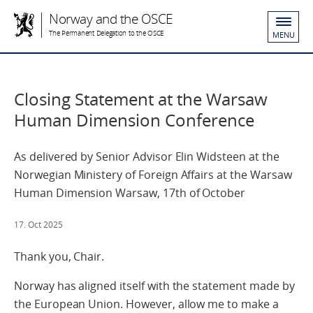
Norway and the OSCE
The Permanent Delegation to the OSCE
MENU
Closing Statement at the Warsaw
Human Dimension Conference
As delivered by Senior Advisor Elin Widsteen at the
Norwegian Ministery of Foreign Affairs at the Warsaw
Human Dimension Warsaw, 17th of October
17. Oct 2025
Thank you, Chair.
Norway has aligned itself with the statement made by
the European Union. However, allow me to make a