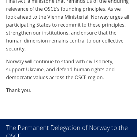
Final Act, a milestone that reminds us of the enduring
relevance of the OSCE’s founding principles. As we
look ahead to the Vienna Ministerial, Norway urges all
participating States to recommit to these principles,
strengthen our institutions, and ensure that the
human dimension remains central to our collective
security.
Norway will continue to stand with civil society,
support Ukraine, and defend human rights and
democratic values across the OSCE region.
Thank you.
The Permanent Delegation of Norway to the
OSCE