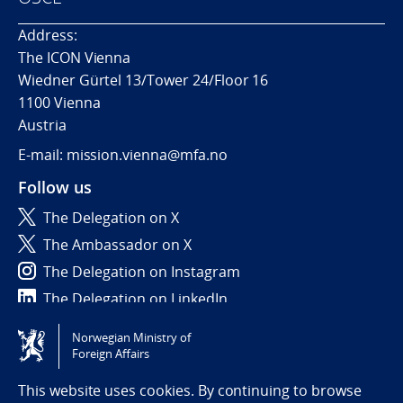
Address:
The ICON Vienna
Wiedner Gürtel 13/Tower 24/Floor 16
1100 Vienna
Austria
E-mail: mission.vienna@mfa.no
Follow us
The Delegation on X
The Ambassador on X
The Delegation on Instagram
The Delegation on LinkedIn
Norwegian Ministry of
Tilgjengelighetserklæring / Accessibility statement
Foreign Affairs
(NO)
This website uses cookies. By continuing to browse