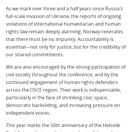
As we mark over three and a half years since Russia’s
full-scale invasion of Ukraine, the reports of ongoing
violations of international humanitarian and human
rights law remain deeply alarming. Norway reiterates
that there must be no impunity. Accountability is
essential—not only for justice, but for the credibility of
our shared commitments.
We are also encouraged by the strong participation of
civil society throughout the conference, and by the
continued engagement of human rights defenders
across the OSCE region. Their work is indispensable,
particularly in the face of shrinking civic space,
democratic backsliding, and increasing pressure on
independent voices.
This year marks the 50th anniversary of the Helsinki