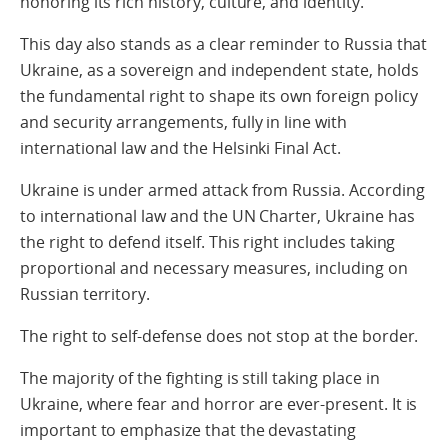
honoring its rich history, culture, and identity.
This day also stands as a clear reminder to Russia that
Ukraine, as a sovereign and independent state, holds
the fundamental right to shape its own foreign policy
and security arrangements, fully in line with
international law and the Helsinki Final Act.
Ukraine is under armed attack from Russia. According
to international law and the UN Charter, Ukraine has
the right to defend itself. This right includes taking
proportional and necessary measures, including on
Russian territory.
The right to self-defense does not stop at the border.
The majority of the fighting is still taking place in
Ukraine, where fear and horror are ever-present. It is
important to emphasize that the devastating