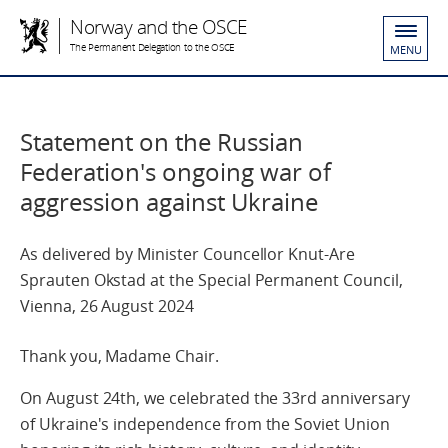
Norway and the OSCE
The Permanent Delegation to the OSCE
MENU
Statement on the Russian
Federation's ongoing war of
aggression against Ukraine
As delivered by Minister Councellor Knut-Are
Sprauten Okstad at the Special Permanent Council,
Vienna, 26 August 2024
Thank you, Madame Chair.
On August 24th, we celebrated the 33rd anniversary
of Ukraine's independence from the Soviet Union