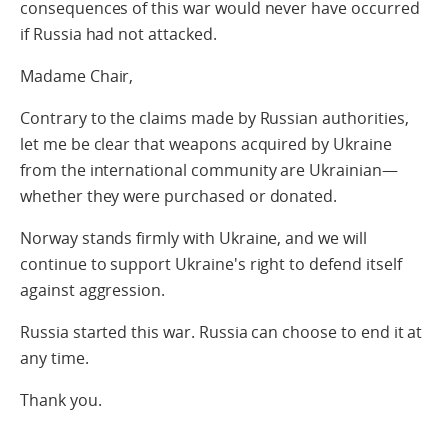
consequences of this war would never have occurred
if Russia had not attacked.
Madame Chair,
Contrary to the claims made by Russian authorities,
let me be clear that weapons acquired by Ukraine
from the international community are Ukrainian—
whether they were purchased or donated.
Norway stands firmly with Ukraine, and we will
continue to support Ukraine's right to defend itself
against aggression.
Russia started this war. Russia can choose to end it at
any time.
Thank you.