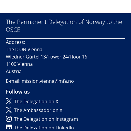
The Permanent Delegation of Norway to the
OSCE
Address:
The ICON Vienna
Wiedner Gürtel 13/Tower 24/Floor 16
1100 Vienna
Austria
E-mail: mission.vienna@mfa.no
Follow us
The Delegation on X
The Ambassador on X
The Delegation on Instagram
The Delegation on LinkedIn