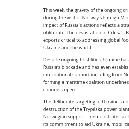
This week, the gravity of the ongoing cr
during the visit of Norway’s Foreign Min
impact of Russia's actions reflects a st
obliterate. The devastation of Odesa’s B
exports critical to addressing global fo
Ukraine and the world.
Despite ongoing hostilities, Ukraine h
Russia’s blockade and has even establi
international support including from No
forming a maritime coalition underline
channels open.
The deliberate targeting of Ukraine’s en
destruction of the Trypilska power plant—
Norwegian support—demonstrates a cle
its commitment to aid Ukraine, mobilizi