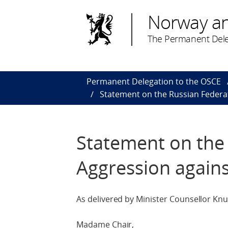
Norway a
The Permanent Dele
Permanent Delegation to the OSCE
Statement on the Russian Federa
Statement on the
Aggression agains
As delivered by Minister Counsellor Knu
Madame Chair,