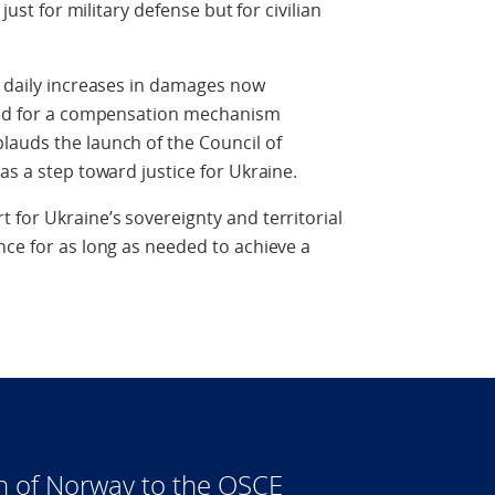
just for military defense but for civilian
g daily increases in damages now
need for a compensation mechanism
lauds the launch of the Council of
as a step toward justice for Ukraine.
 for Ukraine’s sovereignty and territorial
nce for as long as needed to achieve a
n of Norway to the OSCE