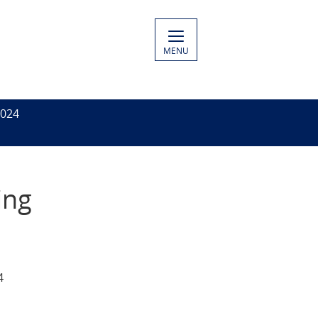
MENU
2024
ing
4