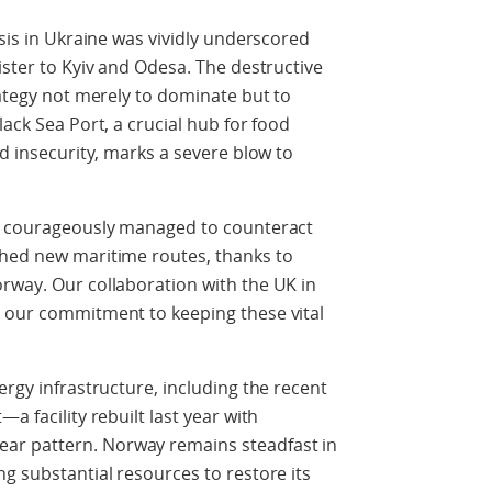
isis in Ukraine was vividly underscored
ister to Kyiv and Odesa. The destructive
rategy not merely to dominate but to
lack Sea Port, a crucial hub for food
od insecurity, marks a severe blow to
as courageously managed to counteract
shed new maritime routes, thanks to
rway. Our collaboration with the UK in
s our commitment to keeping these vital
ergy infrastructure, including the recent
a facility rebuilt last year with
ar pattern. Norway remains steadfast in
ng substantial resources to restore its