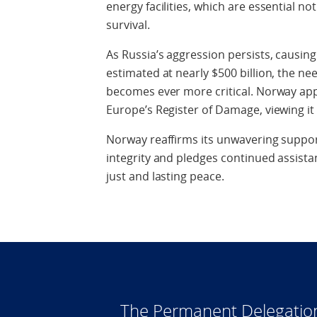
energy facilities, which are essential not 
survival.
As Russia’s aggression persists, causin
estimated at nearly $500 billion, the 
becomes ever more critical. Norway app
Europe’s Register of Damage, viewing it 
Norway reaffirms its unwavering support
integrity and pledges continued assista
just and lasting peace.
The Permanent Delegatio