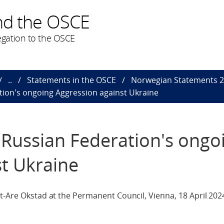
nd the OSCE
gation to the OSCE
..
Statements in the OSCE
Norwegian Statements 
tion's ongoing Aggression against Ukraine
 Russian Federation's ongo
t Ukraine
t-Are Okstad at the Permanent Council, Vienna, 18 April 202