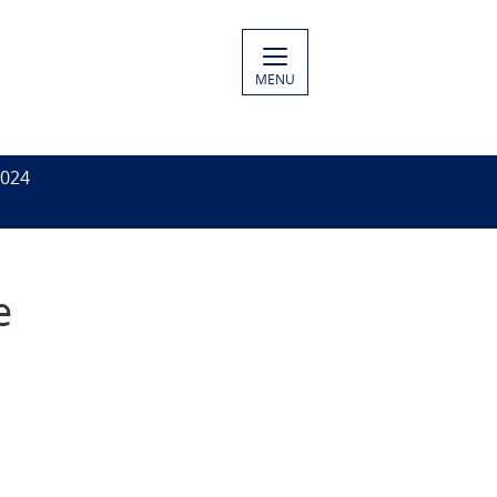
MENU
2024
e