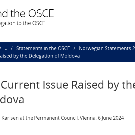
nd the OSCE
gation to the OSCE
..
Statements in the OSCE
Norwegian Statements 
aised by the Delegation of Moldova
Current Issue Raised by th
ldova
 Karlsen at the Permanent Council, Vienna, 6 June 2024