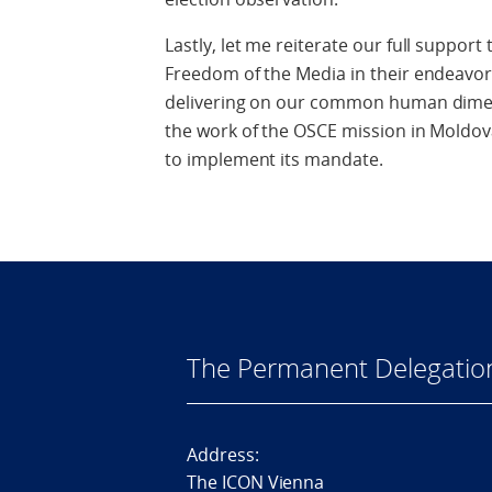
Lastly, let me reiterate our full suppor
Freedom of the Media in their endeavors
delivering on our common human dime
the work of the OSCE mission in Moldova
to implement its mandate.
The Permanent Delegatio
Address:
The ICON Vienna