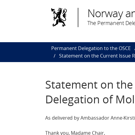
Norway a
The Permanent Dele
Permanent Delegation to the OSCE
Statement on the Current Issue R
Statement on the 
Delegation of Mo
As delivered by Ambassador Anne-Kirsti
Thank you, Madame Chair,