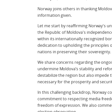
Norway joins others in thanking Moldova
information given.
Let me start by reaffirming Norway's un
the Republic of Moldova's independence, 
within its internationally recognized bor
dedication to upholding the principles 
nations in preserving their sovereignty.
We share concerns regarding the ongoin
undermine Moldova’s stability and refo
destabilize the region but also impede
necessary for the prosperity and securi
In this challenging backdrop, Norway 
commitment to respecting media freedo
freedom of expression. We also commen
election observation.