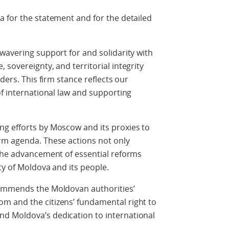
 for the statement and for the detailed
wavering support for and solidarity with
sovereignty, and territorial integrity
ders. This firm stance reflects our
of international law and supporting
g efforts by Moscow and its proxies to
rm agenda. These actions not only
 the advancement of essential reforms
ty of Moldova and its people.
commends the Moldovan authorities’
m and the citizens’ fundamental right to
d Moldova’s dedication to international