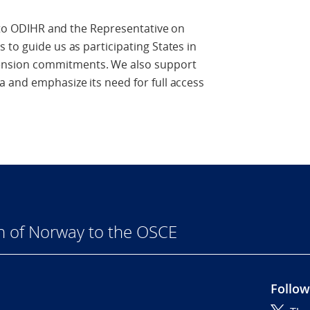
t to ODIHR and the Representative on
 to guide us as participating States in
nsion commitments. We also support
 and emphasize its need for full access
n of Norway to the OSCE
Follow