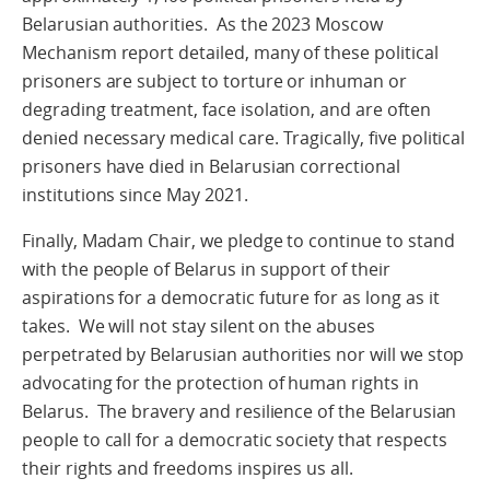
Belarusian authorities. As the 2023 Moscow
Mechanism report detailed, many of these political
prisoners are subject to torture or inhuman or
degrading treatment, face isolation, and are often
denied necessary medical care. Tragically, five political
prisoners have died in Belarusian correctional
institutions since May 2021.
Finally, Madam Chair, we pledge to continue to stand
with the people of Belarus in support of their
aspirations for a democratic future for as long as it
takes. We will not stay silent on the abuses
perpetrated by Belarusian authorities nor will we stop
advocating for the protection of human rights in
Belarus. The bravery and resilience of the Belarusian
people to call for a democratic society that respects
their rights and freedoms inspires us all.