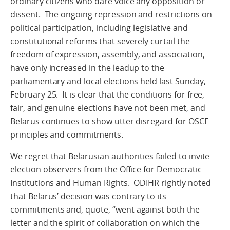
ordinary citizens who dare voice any opposition or
dissent. The ongoing repression and restrictions on
political participation, including legislative and
constitutional reforms that severely curtail the
freedom of expression, assembly, and association,
have only increased in the leadup to the
parliamentary and local elections held last Sunday,
February 25. It is clear that the conditions for free,
fair, and genuine elections have not been met, and
Belarus continues to show utter disregard for OSCE
principles and commitments.
We regret that Belarusian authorities failed to invite
election observers from the Office for Democratic
Institutions and Human Rights. ODIHR rightly noted
that Belarus’ decision was contrary to its
commitments and, quote, “went against both the
letter and the spirit of collaboration on which the