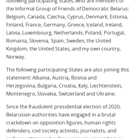
following participating States, who are members of
the Informal Group of Friends of Democratic Belarus:
Belgium, Canada
, Czechia
, Cyprus, Denmark, Estonia,
Finland, France, Germany, Greece, Iceland, Ireland,
Latvia, Luxembourg, Netherlands, Poland, Portugal,
Romania, Slovenia, Spain, Sweden, the United
Kingdom, the United States, and my own country,
Norway.
The following p
articipating States are also joining this
statement: Albania, Austria,
Bosnia and
Herzegovina,
Bulgaria, Croatia, Italy, Liechtenstein,
Montenegro, Slovakia, S
witzerland and Ukraine.
Since the fraudulent presidential election of 2020,
Belarusian authorities have engaged in a brutal
crackdown on opposition figures, human rights
defenders, civil society activists, journalists, and