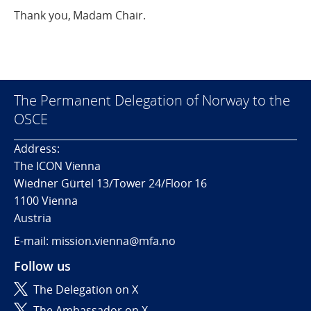
Thank you, Madam Chair.
The Permanent Delegation of Norway to the
OSCE
Address:
The ICON Vienna
Wiedner Gürtel 13/Tower 24/Floor 16
1100 Vienna
Austria
E-mail: mission.vienna@mfa.no
Follow us
The Delegation on X
The Ambassador on X