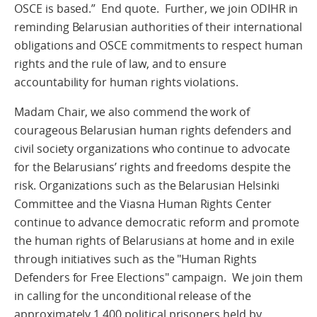
OSCE is based.” End quote. Further, we join ODIHR in
reminding Belarusian authorities of their international
obligations and OSCE commitments to respect human
rights and the rule of law, and to ensure
accountability for human rights violations.
Madam Chair, we also commend the work of
courageous Belarusian human rights defenders and
civil society organizations who continue to advocate
for the Belarusians’ rights and freedoms despite the
risk. Organizations such as the Belarusian Helsinki
Committee and the Viasna Human Rights Center
continue to advance democratic reform and promote
the human rights of Belarusians at home and in exile
through initiatives such as the "Human Rights
Defenders for Free Elections" campaign. We join them
in calling for the unconditional release of the
approximately 1,400 political prisoners held by