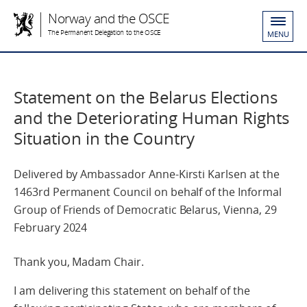
Norway and the OSCE
The Permanent Delegation to the OSCE
MENU
Statement on the Belarus Elections
and the Deteriorating Human Rights
Situation in the Country
Delivered by Ambassador Anne-Kirsti Karlsen at the
1463rd Permanent Council on behalf of the Informal
Group of Friends of Democratic Belarus, Vienna, 29
February 2024
Thank you, Madam Chair.
I am delivering this statement on behalf of the