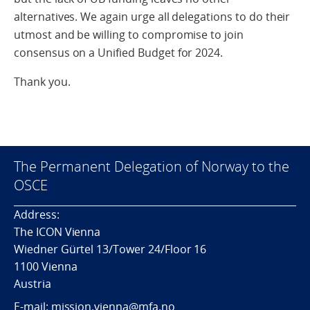
alternatives. We again urge all delegations to do their
utmost and be willing to compromise to join
consensus on a Unified Budget for 2024.
Thank you.
The Permanent Delegation of Norway to the
OSCE
Address:
The ICON Vienna
Wiedner Gürtel 13/Tower 24/Floor 16
1100 Vienna
Austria
E-mail: mission.vienna@mfa.no