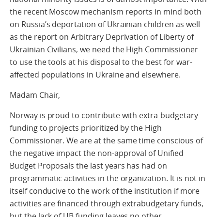
the recent Moscow mechanism reports in mind both
on Russia’s deportation of Ukrainian children as well
as the report on Arbitrary Deprivation of Liberty of
Ukrainian Civilians, we need the High Commissioner
to use the tools at his disposal to the best for war-
affected populations in Ukraine and elsewhere.
Madam Chair,
Norway is proud to contribute with extra-budgetary
funding to projects prioritized by the High
Commissioner. We are at the same time conscious of
the negative impact the non-approval of Unified
Budget Proposals the last years has had on
programmatic activities in the organization. It is not in
itself conducive to the work of the institution if more
activities are financed through extrabudgetary funds,
but the lack of UB funding leaves no other