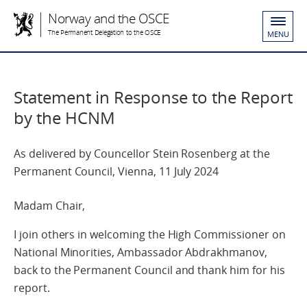
Norway and the OSCE
The Permanent Delegation to the OSCE
MENU
Statement in Response to the Report
by the HCNM
As delivered by Councellor Stein Rosenberg at the
Permanent Council, Vienna, 11 July 2024
Madam Chair,
I join others in welcoming the High Commissioner on
National Minorities, Ambassador Abdrakhmanov,
back to the Permanent Council and thank him for his
report.