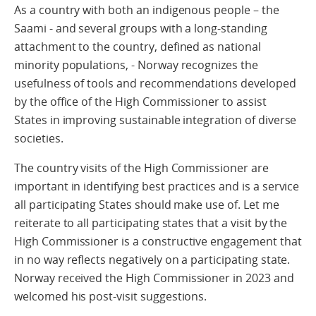
As a country with both an indigenous people – the
Saami - and several groups with a long-standing
attachment to the country, defined as national
minority populations, - Norway recognizes the
usefulness of tools and recommendations developed
by the office of the High Commissioner to assist
States in improving sustainable integration of diverse
societies.
The country visits of the High Commissioner are
important in identifying best practices and is a service
all participating States should make use of. Let me
reiterate to all participating states that a visit by the
High Commissioner is a constructive engagement that
in no way reflects negatively on a participating state.
Norway received the High Commissioner in 2023 and
welcomed his post-visit suggestions.