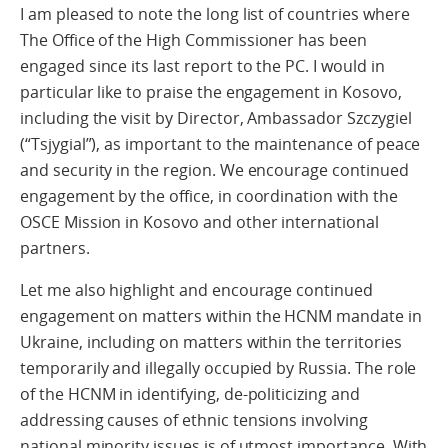
I am pleased to note the long list of countries where
The Office of the High Commissioner has been
engaged since its last report to the PC. I would in
particular like to praise the engagement in Kosovo,
including the visit by Director, Ambassador Szczygiel
(“Tsjygial”), as important to the maintenance of peace
and security in the region. We encourage continued
engagement by the office, in coordination with the
OSCE Mission in Kosovo and other international
partners.
Let me also highlight and encourage continued
engagement on matters within the HCNM mandate in
Ukraine, including on matters within the territories
temporarily and illegally occupied by Russia. The role
of the HCNM in identifying, de-politicizing and
addressing causes of ethnic tensions involving
national minority issues is of utmost importance. With