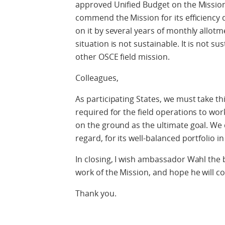
approved Unified Budget on the Missio
commend the Mission for its efficiency
on it by several years of monthly allotm
situation is not sustainable. It is not su
other OSCE field mission.
Colleagues,
As participating States, we must take th
required for the field operations to wor
on the ground as the ultimate goal. We 
regard, for its well-balanced portfolio in
In closing, I wish ambassador Wahl the 
work of the Mission, and hope he will co
Thank you.