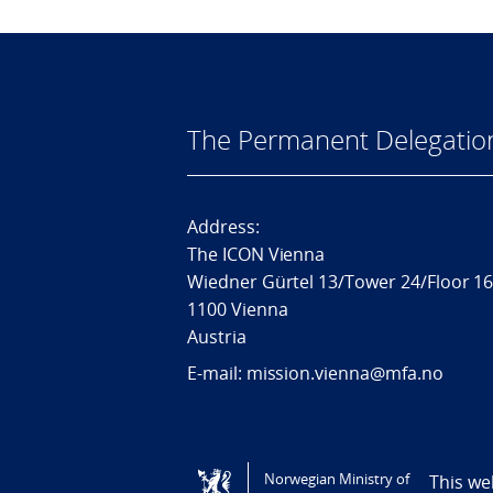
The Permanent Delegatio
Address:
The ICON Vienna
Wiedner Gürtel 13/Tower 24/Floor 1
1100 Vienna
Austria
E-mail: mission.vienna@mfa.no
Tilgjengelighetserklæring / Accessi
Norwegian Ministry of
This we