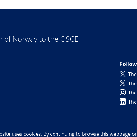
n of Norway to the OSCE
Follow
The
6
The
The
The
bility statement (NO)
bsite uses cookies. By continuing to browse this webpage or 