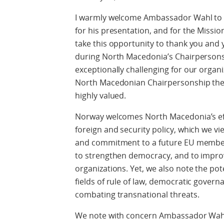
I warmly welcome Ambassador Wahl to 
for his presentation, and for the Mission
take this opportunity to thank you and 
during North Macedonia’s Chairpersonsh
exceptionally challenging for our organi
North Macedonian Chairpersonship there
highly valued.
Norway welcomes North Macedonia’s eff
foreign and security policy, which we vie
and commitment to a future EU member
to strengthen democracy, and to improve
organizations. Yet, we also note the po
fields of rule of law, democratic govern
combating transnational threats.
We note with concern Ambassador Wahl’s