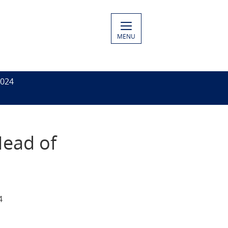
MENU
2024
Head of
4