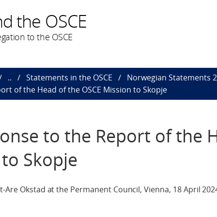
nd the OSCE
gation to the OSCE
..
Statements in the OSCE
Norwegian Statements 
ort of the Head of the OSCE Mission to Skopje
onse to the Report of the 
 to Skopje
t-Are Okstad at the Permanent Council, Vienna, 18 April 202