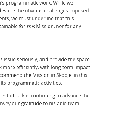
n’s programmatic work. While we
 despite the obvious challenges imposed
ents, we must underline that this
stainable for
this
Mission, nor for any
is issue seriously, and provide the space
k more efficiently, with long-term impact
commend the Mission in Skopje, in this
 its programmatic activities.
best of luck in continuing to advance the
nvey our gratitude to his able team.