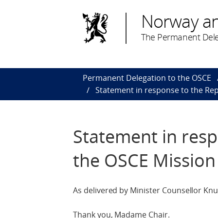
Norway a
The Permanent Dele
Permanent Delegation to the OSCE
Statement in response to the Rep
Statement in resp
the OSCE Mission
As delivered by Minister Counsellor Knu
Thank you, Madame Chair.