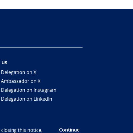
 us
 Delegation on X
 Ambassador on X
 Delegation on Instagram
 Delegation on LinkedIn
Continue
closing this notice,