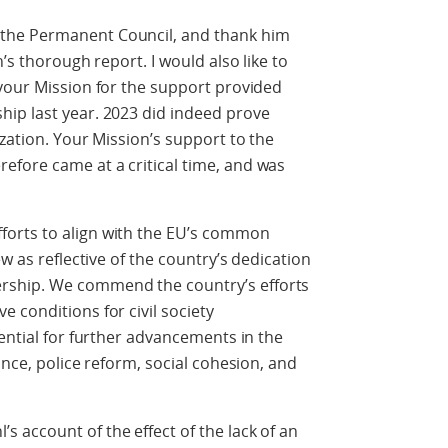
the Permanent Council, and thank him
’s thorough report. I would also like to
your Mission for the support provided
ip last year. 2023 did indeed prove
zation. Your Mission’s support to the
fore came at a critical time, and was
orts to align with the EU’s common
w as reflective of the country’s dedication
ship. We commend the country’s efforts
 conditions for civil society
tential for further advancements in the
ance, police reform, social cohesion, and
 account of the effect of the lack of an