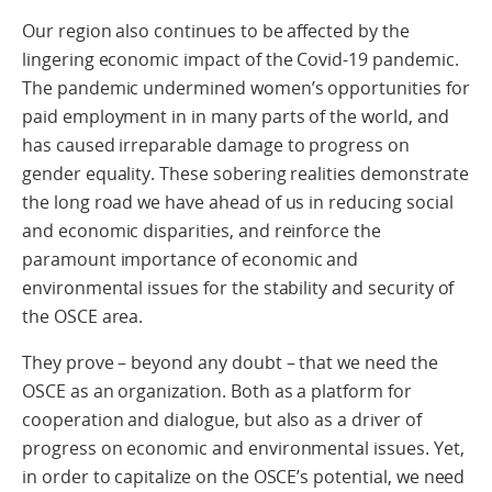
Our region also continues to be affected by the
lingering economic impact of the Covid-19 pandemic.
The pandemic undermined women’s opportunities for
paid employment in in many parts of the world, and
has caused irreparable damage to progress on
gender equality. These sobering realities demonstrate
the long road we have ahead of us in reducing social
and economic disparities, and reinforce the
paramount importance of economic and
environmental issues for the stability and security of
the OSCE area.
They prove – beyond any doubt – that we need the
OSCE as an organization. Both as a platform for
cooperation and dialogue, but also as a driver of
progress on economic and environmental issues. Yet,
in order to capitalize on the OSCE’s potential, we need