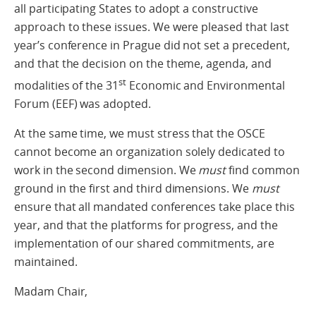
all participating States to adopt a constructive
approach to these issues. We were pleased that last
year’s conference in Prague did not set a precedent,
and that the decision on the theme, agenda, and
st
modalities of the 31
Economic and Environmental
Forum (EEF) was adopted.
At the same time, we must stress that the OSCE
cannot become an organization solely dedicated to
work in the second dimension. We
must
find common
ground in the first and third dimensions. We
must
ensure that all mandated conferences take place this
year, and that the platforms for progress, and the
implementation of our shared commitments, are
maintained.
Madam Chair,