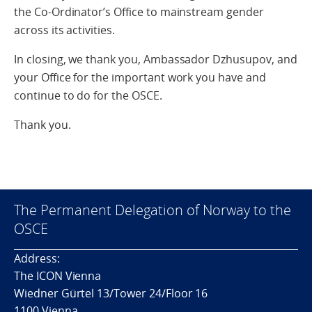
the Co-Ordinator’s Office to mainstream gender
across its activities.
In closing, we thank you, Ambassador Dzhusupov, and
your Office for the important work you have and
continue to do for the OSCE.
Thank you.
The Permanent Delegation of Norway to the
OSCE
Address:
The ICON Vienna
Wiedner Gürtel 13/Tower 24/Floor 16
1100 Vienna