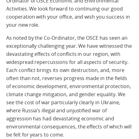
Ordinator of OSCE Economic and Environmental
Activities. We look forward to continuing our good
cooperation with your office, and wish you success in
your new role.
As noted by the Co-Ordinator, the OSCE has seen an
exceptionally challenging year. We have witnessed the
devastating effects of conflicts in our region, with
widespread repercussions for all aspects of security.
Each conflict brings its own destruction, and, more
often than not, reverses progress made in the fields
of economic development, environmental protection,
climate change mitigation, and gender equality. We
see the cost of war particularly clearly in Ukraine,
where Russia’s illegal and unjustified war of
aggression has had devastating economic and
environmental consequences, the effects of which will
be felt for years to come.