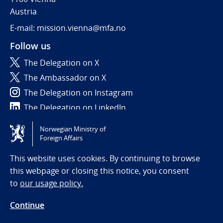
Austria
E-mail: mission.vienna@mfa.no
Follow us
The Delegation on X
The Ambassador on X
The Delegation on Instagram
The Delegation on LinkedIn
Norwegian Ministry of
Tilgjengelighetserklæring / Accessibility statement
Foreign Affairs
(NO)
This website uses cookies. By continuing to browse
this webpage or closing this notice, you consent
to
our usage policy.
Continue