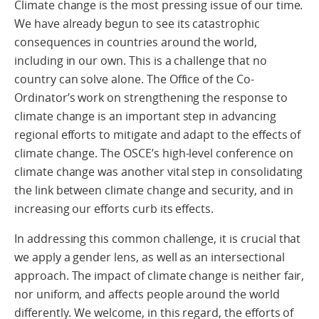
Climate change is the most pressing issue of our time.
We have already begun to see its catastrophic
consequences in countries around the world,
including in our own. This is a challenge that no
country can solve alone. The Office of the Co-
Ordinator’s work on strengthening the response to
climate change is an important step in advancing
regional efforts to mitigate and adapt to the effects of
climate change. The OSCE’s high-level conference on
climate change was another vital step in consolidating
the link between climate change and security, and in
increasing our efforts curb its effects.
In addressing this common challenge, it is crucial that
we apply a gender lens, as well as an intersectional
approach. The impact of climate change is neither fair,
nor uniform, and affects people around the world
differently. We welcome, in this regard, the efforts of