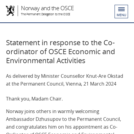
Norway and the OSCE
The Permanent Delegation to the OSCE
MENU
Statement in response to the Co-
ordinator of OSCE Economic and
Environmental Activities
As delivered by Minister Counsellor Knut-Are Okstad
at the Permanent Council, Vienna, 21 March 2024
Thank you, Madam Chair.
Norway joins others in warmly welcoming
Ambassador Dzhusupov to the Permanent Council,
and congratulates him on his appointment as Co-