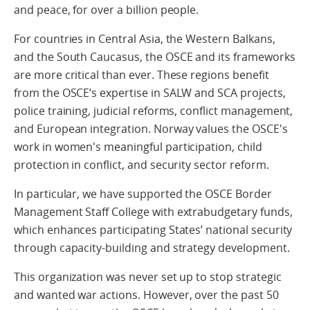
and peace, for over a billion people.
For countries in Central Asia, the Western Balkans,
and the South Caucasus, the OSCE and its frameworks
are more critical than ever. These regions benefit
from the OSCE’s expertise in SALW and SCA projects,
police training, judicial reforms, conflict management,
and European integration. Norway values the OSCE's
work in women's meaningful participation, child
protection in conflict, and security sector reform.
In particular, we have supported the OSCE Border
Management Staff College with extrabudgetary funds,
which enhances participating States’ national security
through capacity-building and strategy development.
This organization was never set up to stop strategic
and wanted war actions. However, over the past 50