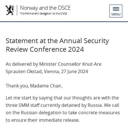
Norway and the OSCE
The Permanent Delegation to the OSCE
MENU
Statement at the Annual Security
Review Conference 2024
As delivered by Minister Counsellor Knut-Are
Sprauten Okstad, Vienna, 27 June 2024
Thank you, Madame Chair,
Let me start by saying that our thoughts are with the
three SMM staff currently detained by Russia. We call
on the Russian delegation to take concrete measures
to ensure their immediate release.