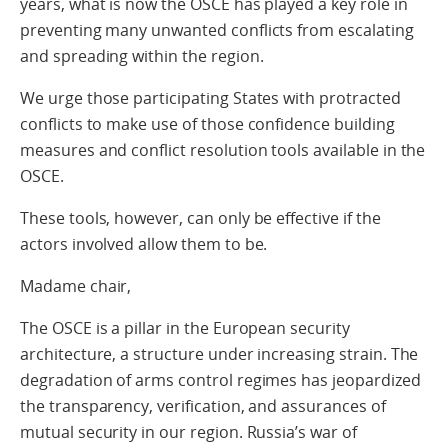
years, what is now the OSCE has played a key role in
preventing many unwanted conflicts from escalating
and spreading within the region.
We urge those participating States with protracted
conflicts to make use of those confidence building
measures and conflict resolution tools available in the
OSCE.
These tools, however, can only be effective if the
actors involved allow them to be.
Madame chair,
The OSCE is a pillar in the European security
architecture, a structure under increasing strain. The
degradation of arms control regimes has jeopardized
the transparency, verification, and assurances of
mutual security in our region. Russia’s war of