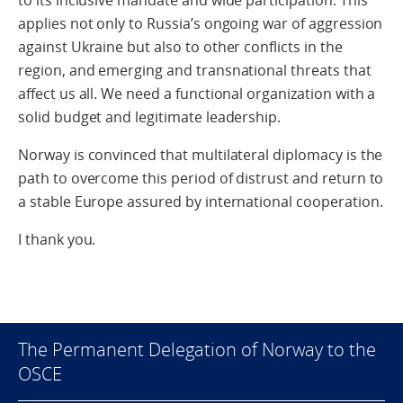
to its inclusive mandate and wide participation. This
applies not only to Russia’s ongoing war of aggression
against Ukraine but also to other conflicts in the
region, and emerging and transnational threats that
affect us all. We need a functional organization with a
solid budget and legitimate leadership.
Norway is convinced that multilateral diplomacy is the
path to overcome this period of distrust and return to
a stable Europe assured by international cooperation.
I thank you.
The Permanent Delegation of Norway to the
OSCE