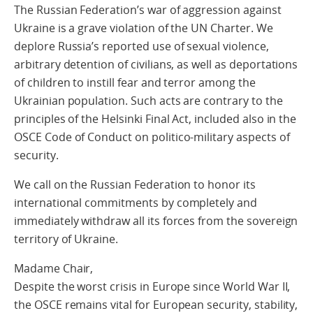
The Russian Federation’s war of aggression against
Ukraine is a grave violation of the UN Charter. We
deplore Russia’s reported use of sexual violence,
arbitrary detention of civilians, as well as deportations
of children to instill fear and terror among the
Ukrainian population. Such acts are contrary to the
principles of the Helsinki Final Act, included also in the
OSCE Code of Conduct on politico-military aspects of
security.
We call on the Russian Federation to honor its
international commitments by completely and
immediately withdraw all its forces from the sovereign
territory of Ukraine.
Madame Chair,
Despite the worst crisis in Europe since World War II,
the OSCE remains vital for European security, stability,