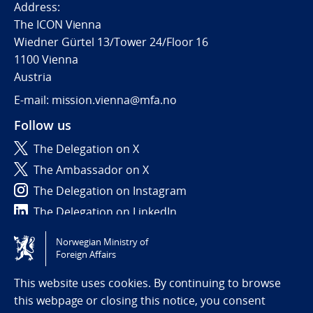
Address:
The ICON Vienna
Wiedner Gürtel 13/Tower 24/Floor 16
1100 Vienna
Austria
E-mail: mission.vienna@mfa.no
Follow us
The Delegation on X
The Ambassador on X
The Delegation on Instagram
The Delegation on LinkedIn
Norwegian Ministry of
Tilgjengelighetserklæring / Accessibility statement
Foreign Affairs
(NO)
This website uses cookies. By continuing to browse
this webpage or closing this notice, you consent