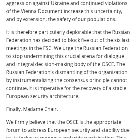
aggression against Ukraine and continued violations
of the Vienna Document increase this uncertainty,
and by extension, the safety of our populations.
It is therefore particularly deplorable that the Russian
Federation has decided to block five out of the six last
meetings in the FSC. We urge the Russian Federation
to stop undermining this crucial arena for dialogue
and integral decision-making body of the OSCE. The
Russian Federation’s dismantling of the organization
by instrumentalizing the consensus principle cannot
continue. It is imperative for the recovery of a stable
European security architecture.
Finally, Madame Chair,
We firmly believe that the OSCE is the appropriate
forum to address European security and stability due