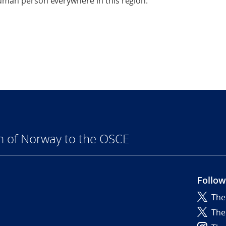
human person everywhere in this region.
n of Norway to the OSCE
Follow
The
6
The