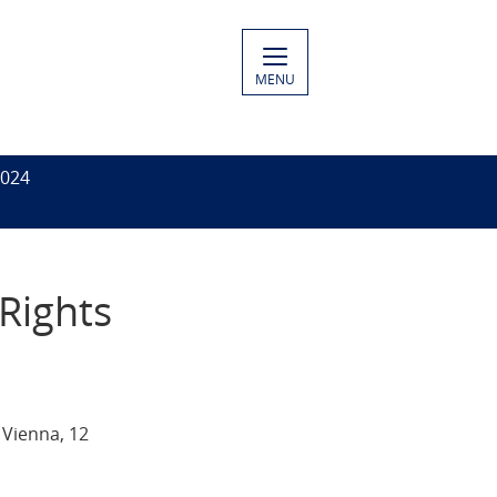
MENU
2024
Rights
 Vienna, 12