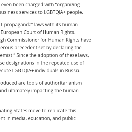
ve even been charged with “organizing
 business services to LGBTQIA+ people.
GBT propaganda” laws with its human
e European Court of Human Rights.
igh Commissioner for Human Rights have
erous precedent set by declaring the
mist.” Since the adoption of these laws,
se designations in the repeated use of
cute LGBTQIA+ individuals in Russia.
oduced are tools of authoritarianism
r and ultimately impacting the human
ating States move to replicate this
nt in media, education, and public