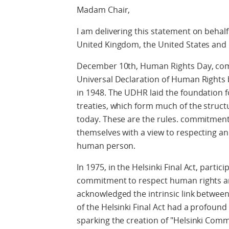
Madam Chair,
I am delivering this statement on behalf
United Kingdom, the United States and
December 10th, Human Rights Day, co
Universal Declaration of Human Rights
in 1948. The UDHR laid the foundation fo
treaties, which form much of the struct
today. These are the rules. commitment
themselves with a view to respecting an
human person.
In 1975, in the Helsinki Final Act, partic
commitment to respect human rights 
acknowledged the intrinsic link between
of the Helsinki Final Act had a profoun
sparking the creation of "Helsinki Com