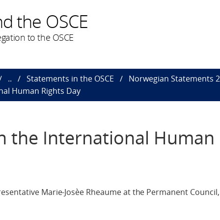
nd the OSCE
gation to the OSCE
..
Statements in the OSCE
Norwegian Statements 
onal Human Rights Day
n the International Human 
esentative Marie-Josèe Rheaume at the Permanent Council,