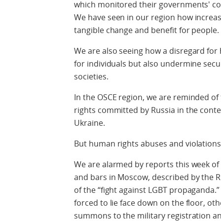
which monitored their governments' co
We have seen in our region how increas
tangible change and benefit for people.
We are also seeing how a disregard for 
for individuals but also undermine secu
societies.
In the OSCE region, we are reminded of 
rights committed by Russia in the conte
Ukraine.
But human rights abuses and violations a
We are alarmed by reports this week of
and bars in Moscow, described by the Rus
of the “fight against LGBT propaganda.”
forced to lie face down on the floor, ot
summons to the military registration an