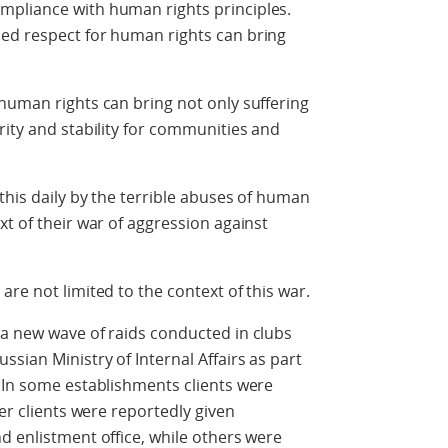
mpliance with human rights principles.
ed respect for human rights can bring
human rights can bring not only suffering
rity and stability for communities and
this daily by the terrible abuses of human
xt of their war of aggression against
re not limited to the context of this war.
 a new wave of raids conducted in clubs
sian Ministry of Internal Affairs as part
 In some establishments clients were
her clients were reportedly given
d enlistment office, while others were