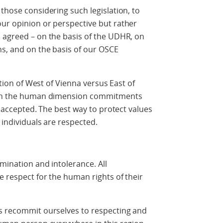
those considering such legislation, to
our opinion or perspective but rather
 agreed – on the basis of the UDHR, on
ns, and on the basis of our OSCE
estion of West of Vienna versus East of
e in the human dimension commitments
ve accepted. The best way to protect values
 individuals are respected.
imination and intolerance. All
e respect for the human rights of their
us recommit ourselves to respecting and