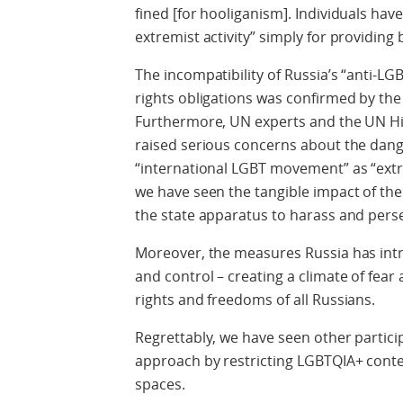
fined [for hooliganism]. Individuals ha
extremist activity” simply for providing
The incompatibility of Russia’s “anti-L
rights obligations was confirmed by th
Furthermore, UN experts and the UN H
raised serious concerns about the dang
“international LGBT movement” as “extre
we have seen the tangible impact of the
the state apparatus to harass and perse
Moreover, the measures Russia has intr
and control – creating a climate of fea
rights and freedoms of all Russians.
Regrettably, we have seen other particip
approach by restricting LGBTQIA+ conte
spaces.