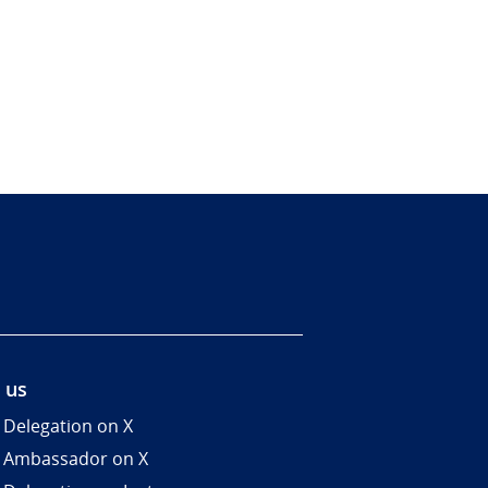
 us
 Delegation on X
 Ambassador on X