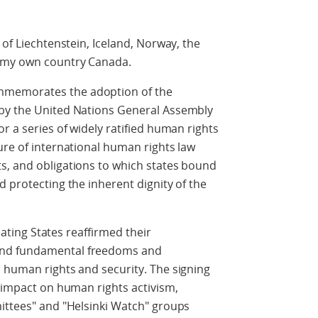
 of Liechtenstein, Iceland, Norway, the
 my own country Canada.
mmemorates the adoption of the
 by the United Nations General Assembly
r a series of widely ratified human rights
ure of international human rights law
s, and obligations to which states bound
d protecting the inherent dignity of the
ipating States reaffirmed their
and fundamental freedoms and
 human rights and security. The signing
d impact on human rights activism,
mittees" and "Helsinki Watch" groups