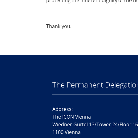
protecting the inherent dignity of the 
Thank you.
The Permanent Delegatio
Address:
The ICON Vienna
Wiedner Gürtel 13/Tower 24/Floor 1
1100 Vienna