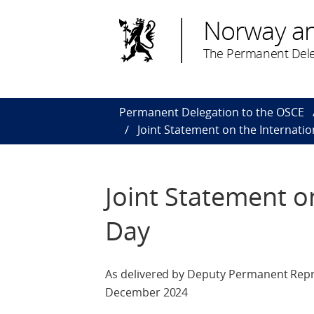
Norway a
The Permanent Dele
Permanent Delegation to the OSCE
Joint Statement on the Internati
Joint Statement o
Day
As delivered by Deputy Permanent Repr
December 2024