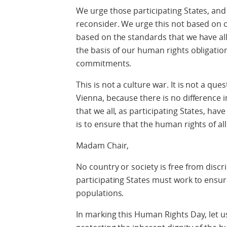
We urge those participating States, and 
reconsider. We urge this not based on 
based on the standards that we have all
the basis of our human rights obligatio
commitments.
This is not a culture war. It is not a qu
Vienna, because there is no differenc
that we all, as participating States, ha
is to ensure that the human rights of all
Madam Chair,
No country or society is free from discr
participating States must work to ensur
populations.
In marking this Human Rights Day, let 