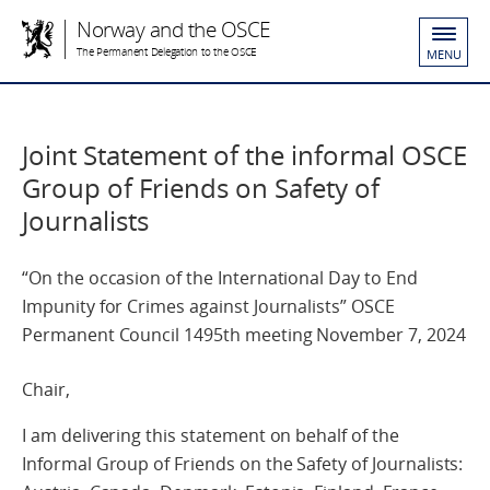
Norway and the OSCE
The Permanent Delegation to the OSCE
MENU
Joint Statement of the informal OSCE
Group of Friends on Safety of
Journalists
“On the occasion of the International Day to End
Impunity for Crimes against Journalists” OSCE
Permanent Council 1495th meeting November 7, 2024
Chair,
I am delivering this statement on behalf of the
Informal Group of Friends on the Safety of Journalists: