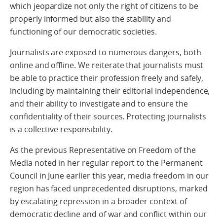
which jeopardize not only the right of citizens to be
properly informed but also the stability and
functioning of our democratic societies.
Journalists are exposed to numerous dangers, both
online and offline. We reiterate that journalists must
be able to practice their profession freely and safely,
including by maintaining their editorial independence,
and their ability to investigate and to ensure the
confidentiality of their sources. Protecting journalists
is a collective responsibility.
As the previous Representative on Freedom of the
Media noted in her regular report to the Permanent
Council in June earlier this year, media freedom in our
region has faced unprecedented disruptions, marked
by escalating repression in a broader context of
democratic decline and of war and conflict within our