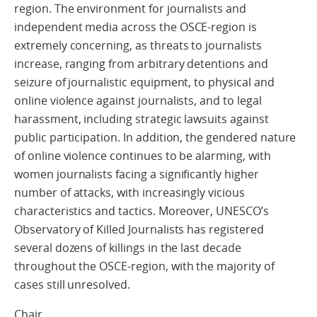
region. The environment for journalists and
independent media across the OSCE-region is
extremely concerning, as threats to journalists
increase, ranging from arbitrary detentions and
seizure of journalistic equipment, to physical and
online violence against journalists, and to legal
harassment, including strategic lawsuits against
public participation. In addition, the gendered nature
of online violence continues to be alarming, with
women journalists facing a significantly higher
number of attacks, with increasingly vicious
characteristics and tactics. Moreover, UNESCO’s
Observatory of Killed Journalists has registered
several dozens of killings in the last decade
throughout the OSCE-region, with the majority of
cases still unresolved.
Chair,