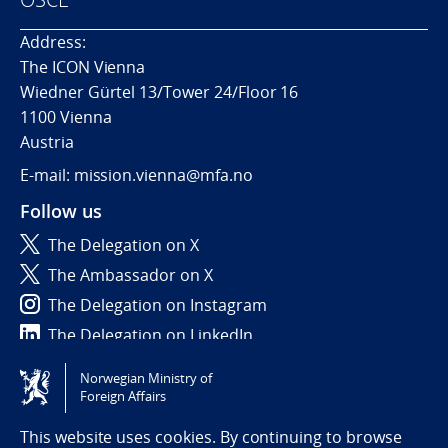
Address:
The ICON Vienna
Wiedner Gürtel 13/Tower 24/Floor 16
1100 Vienna
Austria
E-mail: mission.vienna@mfa.no
Follow us
The Delegation on X
The Ambassador on X
The Delegation on Instagram
The Delegation on LinkedIn
Norwegian Ministry of
Tilgjengelighetserklæring / Accessibility statement
Foreign Affairs
(NO)
This website uses cookies. By continuing to browse