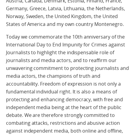
Austria, Canada, Denmark, Estonia, Finland, France,
Germany, Greece, Latvia, Lithuania, the Netherlands,
Norway, Sweden, the United Kingdom, the United
States of America and my own country Montenegro.
Today we commemorate the 10th anniversary of the
International Day to End Impunity for Crimes against
Journalists to highlight the indispensable role of
journalists and media actors, and to reaffirm our
unwavering commitment to protecting journalists and
media actors, the champions of truth and
accountability. Freedom of expression is not only a
fundamental individual right. It is also a means of
protecting and enhancing democracy, with free and
independent media being at the heart of the public
debate. We are therefore strongly committed to
combating attacks, restrictions and abusive action
against independent media, both online and offline,