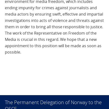
environment for media freedom, which includes
ending impunity for crimes against journalists and
media actors by ensuring swift, effective and impartial
investigations into acts of violence and threats against
them in order to bring all those responsible to justice.
The work of the Representative on Freedom of the
Media is crucial in this regard. We hope that a new
appointment to this position will be made as soon as
possible.
The Permanent Delegation of Norway to the
OSCE