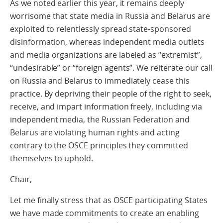
As we noted earlier this year, it remains deeply
worrisome that state media in Russia and Belarus are
exploited to relentlessly spread state-sponsored
disinformation, whereas independent media outlets
and media organizations are labeled as “extremist”,
“undesirable” or “foreign agents”. We reiterate our call
on Russia and Belarus to immediately cease this
practice. By depriving their people of the right to seek,
receive, and impart information freely, including via
independent media, the Russian Federation and
Belarus are violating human rights and acting
contrary to the OSCE principles they committed
themselves to uphold.
Chair,
Let me finally stress that as OSCE participating States
we have made commitments to create an enabling