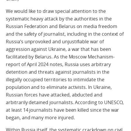
We would like to draw special attention to the
systematic heavy attack by the authorities in the
Russian Federation and Belarus on media freedom
and the safety of journalist, including in the context of
Russia’s unprovoked and unjustifiable war of
aggression against Ukraine, a war that has been
facilitated by Belarus. As the Moscow Mechanism-
report of April 2024 notes, Russia uses arbitrary
detention and threats against journalists in the
illegally occupied territories to intimidate the
population and to eliminate activists. In Ukraine,
Russian forces have attacked, abducted and
arbitrarily detained journalists. According to UNESCO,
at least 14 journalists have been killed since the war
began, and many more injured.
Within Russia itself, the systematic crackdown on civil