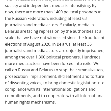
society and independent media is intensifying. By
now, there are more than 1400 political prisoners in
the Russian Federation, including at least 63
journalists and media actors. Similarly, media in
Belarus are facing repression by the authorities at a
scale that we have not witnessed since the fraudulent
elections of August 2020. In Belarus, at least 36
journalists and media actors are unjustly imprisoned,
among the over 1,300 political prisoners. Hundreds
more media actors have been forced into exile. We
call on Russia and Belarus to stop the criminalization,
prosecution, imprisonment, ill-treatment and torture
of dissenting voices, to bring domestic legislation into
compliance with its international obligations and
commitments, and to cooperate with all international
human rights mechanisms.