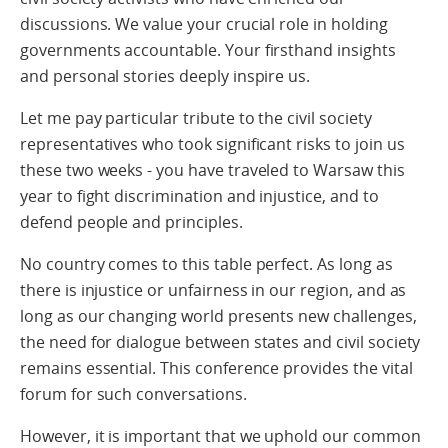
discussions. We value your crucial role in holding
governments accountable. Your firsthand insights
and personal stories deeply inspire us.
Let me pay particular tribute to the civil society
representatives who took significant risks to join us
these two weeks - you have traveled to Warsaw this
year to fight discrimination and injustice, and to
defend people and principles.
No country comes to this table perfect. As long as
there is injustice or unfairness in our region, and as
long as our changing world presents new challenges,
the need for dialogue between states and civil society
remains essential. This conference provides the vital
forum for such conversations.
However, it is important that we uphold our common