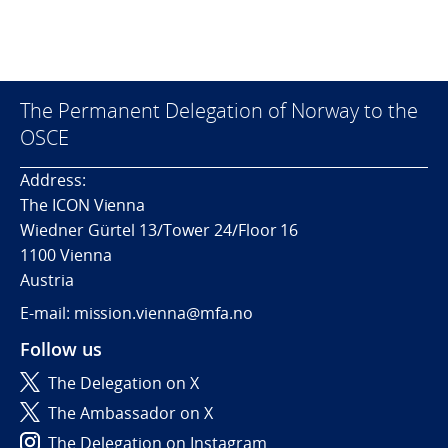
The Permanent Delegation of Norway to the
OSCE
Address:
The ICON Vienna
Wiedner Gürtel 13/Tower 24/Floor 16
1100 Vienna
Austria
E-mail: mission.vienna@mfa.no
Follow us
The Delegation on X
The Ambassador on X
The Delegation on Instagram