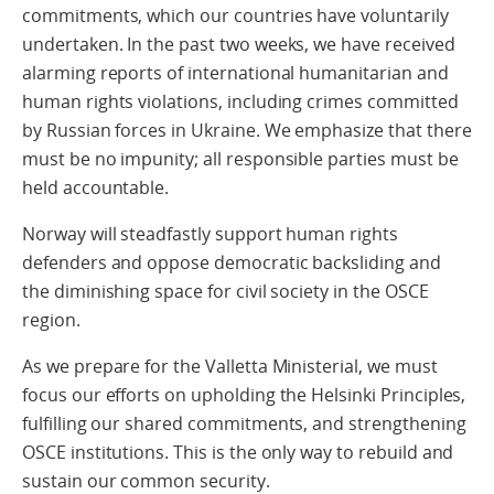
commitments, which our countries have voluntarily
undertaken. In the past two weeks, we have received
alarming reports of international humanitarian and
human rights violations, including crimes committed
by Russian forces in Ukraine. We emphasize that there
must be no impunity; all responsible parties must be
held accountable.
Norway will steadfastly support human rights
defenders and oppose democratic backsliding and
the diminishing space for civil society in the OSCE
region.
As we prepare for the Valletta Ministerial, we must
focus our efforts on upholding the Helsinki Principles,
fulfilling our shared commitments, and strengthening
OSCE institutions. This is the only way to rebuild and
sustain our common security.