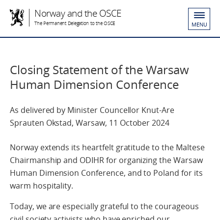
Norway and the OSCE
The Permanent Delegation to the OSCE
MENU
Closing Statement of the Warsaw
Human Dimension Conference
As delivered by Minister Councellor Knut-Are
Sprauten Okstad, Warsaw, 11 October 2024
Norway extends its heartfelt gratitude to the Maltese
Chairmanship and ODIHR for organizing the Warsaw
Human Dimension Conference, and to Poland for its
warm hospitality.
Today, we are especially grateful to the courageous
civil society activists who have enriched our