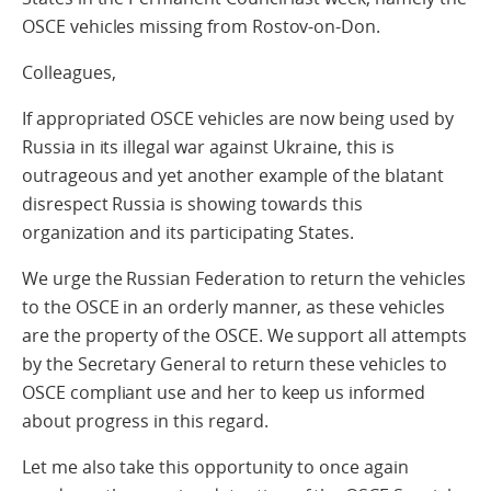
OSCE vehicles missing from Rostov-on-Don.
Colleagues,
If appropriated OSCE vehicles are now being used by
Russia in its illegal war against Ukraine, this is
outrageous and yet another example of the blatant
disrespect Russia is showing towards this
organization and its participating States.
We urge the Russian Federation to return the vehicles
to the OSCE in an orderly manner, as these vehicles
are the property of the OSCE. We support all attempts
by the Secretary General to return these vehicles to
OSCE compliant use and her to keep us informed
about progress in this regard.
Let me also take this opportunity to once again