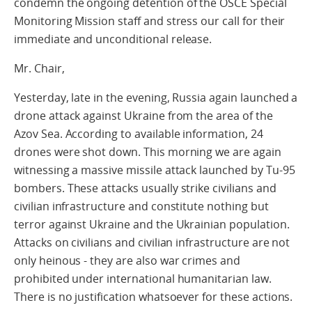
condemn the ongoing detention of the OSCE Special
Monitoring Mission staff and stress our call for their
immediate and unconditional release.
Mr. Chair,
Yesterday, late in the evening, Russia again launched a
drone attack against Ukraine from the area of the
Azov Sea. According to available information, 24
drones were shot down. This morning we are again
witnessing a massive missile attack launched by Tu-95
bombers. These attacks usually strike civilians and
civilian infrastructure and constitute nothing but
terror against Ukraine and the Ukrainian population.
Attacks on civilians and civilian infrastructure are not
only heinous - they are also war crimes and
prohibited under international humanitarian law.
There is no justification whatsoever for these actions.