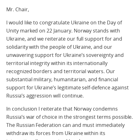
Mr. Chair,
I would like to congratulate Ukraine on the Day of
Unity marked on 22 January. Norway stands with
Ukraine, and we reiterate our full support for and
solidarity with the people of Ukraine, and our
unwavering support for Ukraine’s sovereignty and
territorial integrity within its internationally
recognized borders and territorial waters. Our
substantial military, humanitarian, and financial
support for Ukraine’s legitimate self-defence against
Russia’s aggression will continue.
In conclusion I reiterate that Norway condemns
Russia’s war of choice in the strongest terms possible.
The Russian Federation can and must immediately
withdraw its forces from Ukraine within its