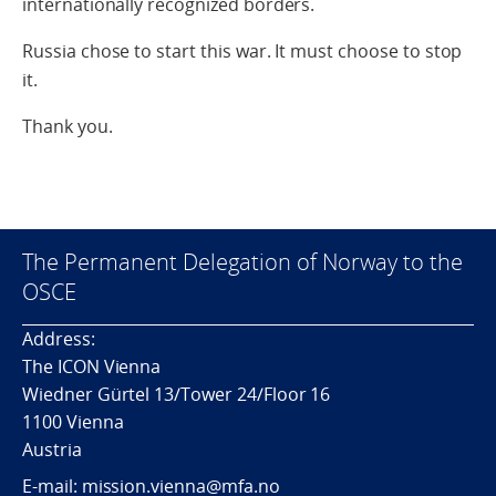
internationally recognized borders.
Russia chose to start this war. It must choose to stop
it.
Thank you.
The Permanent Delegation of Norway to the
OSCE
Address:
The ICON Vienna
Wiedner Gürtel 13/Tower 24/Floor 16
1100 Vienna
Austria
E-mail: mission.vienna@mfa.no