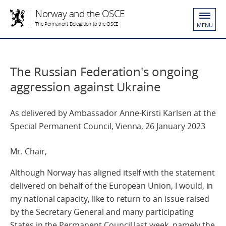
Norway and the OSCE
The Permanent Delegation to the OSCE
MENU
The Russian Federation's ongoing
aggression against Ukraine
As delivered by Ambassador Anne-Kirsti Karlsen at the
Special Permanent Council, Vienna, 26 January 2023
Mr. Chair,
Although Norway has aligned itself with the statement
delivered on behalf of the European Union, I would, in
my national capacity, like to return to an issue raised
by the Secretary General and many participating
States in the Permanent Council last week, namely the