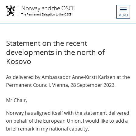
Norway and the OSCE
The Permanent Delegation to the OSCE
MENU
Statement on the recent
developments in the north of
Kosovo
As delivered by Ambassador Anne-Kirsti Karlsen at the
Permanent Council, Vienna, 28 September 2023.
Mr Chair,
Norway has aligned itself with the statement delivered
on behalf of the European Union. I would like to add a
brief remark in my national capacity.