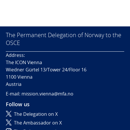
The Permanent Delegation of Norway to the
OSCE
Address:
The ICON Vienna
Wiedner Gürtel 13/Tower 24/Floor 16
1100 Vienna
Austria
E-mail: mission.vienna@mfa.no
Follow us
The Delegation on X
The Ambassador on X