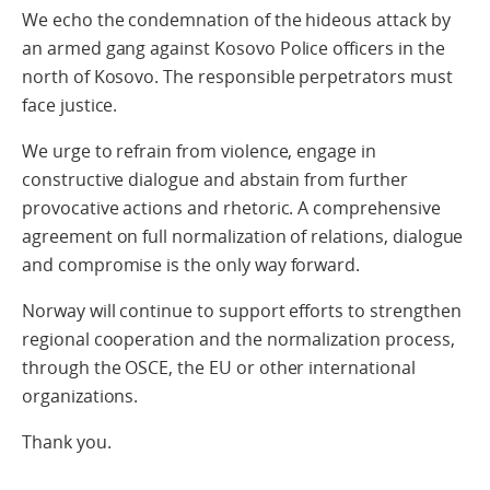
We echo the condemnation of the hideous attack by
an armed gang against Kosovo Police officers in the
north of Kosovo. The responsible perpetrators must
face justice.
We urge to refrain from violence, engage in
constructive dialogue and abstain from further
provocative actions and rhetoric. A comprehensive
agreement on full normalization of relations, dialogue
and compromise is the only way forward.
Norway will continue to support efforts to strengthen
regional cooperation and the normalization process,
through the OSCE, the EU or other international
organizations.
Thank you.