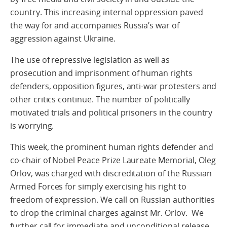
country. This increasing internal oppression paved
the way for and accompanies Russia’s war of
aggression against Ukraine.
The use of repressive legislation as well as
prosecution and imprisonment of human rights
defenders, opposition figures, anti-war protesters and
other critics continue. The number of politically
motivated trials and political prisoners in the country
is worrying.
This week, the prominent human rights defender and
co-chair of Nobel Peace Prize Laureate Memorial, Oleg
Orlov, was charged with discreditation of the Russian
Armed Forces for simply exercising his right to
freedom of expression. We call on Russian authorities
to drop the criminal charges against Mr. Orlov. We
further call for immediate and unconditional release