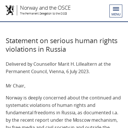
Norway and the OSCE
The Permanent Delegation to the OSCE
MENU
Statement on serious human rights
violations in Russia
Delivered by Counsellor Marit H. Lillealtern at the
Permanent Council, Vienna, 6 July 2023.
Mr Chair,
Norway is deeply concerned about the continued and
systematic violations of human rights and
fundamental freedoms in Russia, as documented i.a.
by the recent report under the Moscow mechanism,
by free media and civil society in and outside the