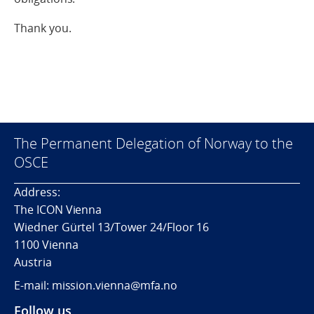
Thank you.
The Permanent Delegation of Norway to the
OSCE
Address:
The ICON Vienna
Wiedner Gürtel 13/Tower 24/Floor 16
1100 Vienna
Austria
E-mail: mission.vienna@mfa.no
Follow us