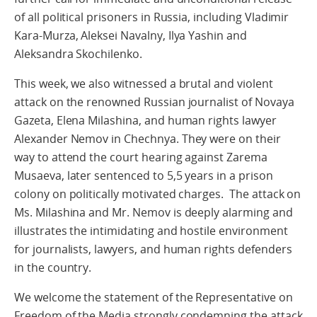
of all political prisoners in Russia, including Vladimir
Kara-Murza, Aleksei Navalny, Ilya Yashin and
Aleksandra Skochilenko.
This week, we also witnessed a brutal and violent
attack on the renowned Russian journalist of Novaya
Gazeta, Elena Milashina, and human rights lawyer
Alexander Nemov in Chechnya. They were on their
way to attend the court hearing against Zarema
Musaeva, later sentenced to 5,5 years in a prison
colony on politically motivated charges. The attack on
Ms. Milashina and Mr. Nemov is deeply alarming and
illustrates the intimidating and hostile environment
for journalists, lawyers, and human rights defenders
in the country.
We welcome the statement of the Representative on
Freedom of the Media strongly condemning the attack