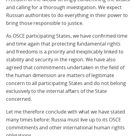
and calling for a thorough investigation. We expect
Russian authorities to do everything in their power to
bring those responsible to justice.
As OSCE participating States, we have confirmed time
and time again that protecting fundamental rights
and freedoms is a priority and inexplicably linked to
stability and security in the region. We have also
agreed that commitments undertaken in the field of
the human dimension are matters of legitimate
concern to all participating States and do not belong
exclusively to the internal affairs of the State
concerned.
Let me therefore conclude with what we have stated
many times before: Russia must live up to its OSCE
commitments and other international human rights
obligations.