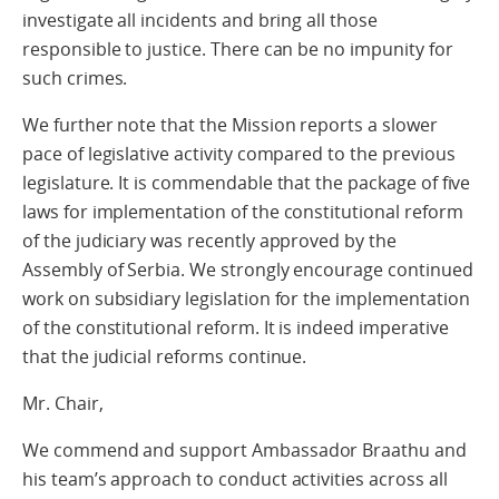
investigate all incidents and bring all those
responsible to justice. There can be no impunity for
such crimes.
We further note that the Mission reports a slower
pace of legislative activity compared to the previous
legislature. It is commendable that the package of five
laws for implementation of the constitutional reform
of the judiciary was recently approved by the
Assembly of Serbia. We strongly encourage continued
work on subsidiary legislation for the implementation
of the constitutional reform. It is indeed imperative
that the judicial reforms continue.
Mr. Chair,
We commend and support Ambassador Braathu and
his team’s approach to conduct activities across all