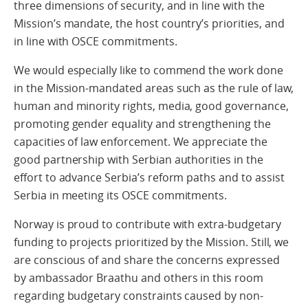
three dimensions of security, and in line with the
Mission’s mandate, the host country’s priorities, and
in line with OSCE commitments.
We would especially like to commend the work done
in the Mission-mandated areas such as the rule of law,
human and minority rights, media, good governance,
promoting gender equality and strengthening the
capacities of law enforcement. We appreciate the
good partnership with Serbian authorities in the
effort to advance Serbia’s reform paths and to assist
Serbia in meeting its OSCE commitments.
Norway is proud to contribute with extra-budgetary
funding to projects prioritized by the Mission. Still, we
are conscious of and share the concerns expressed
by ambassador Braathu and others in this room
regarding budgetary constraints caused by non-