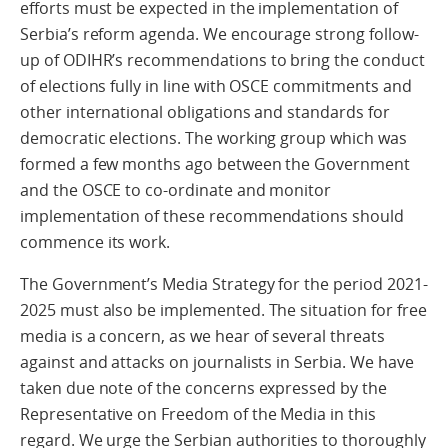
efforts must be expected in the implementation of
Serbia’s reform agenda. We encourage strong follow-
up of ODIHR’s recommendations to bring the conduct
of elections fully in line with OSCE commitments and
other international obligations and standards for
democratic elections. The working group which was
formed a few months ago between the Government
and the OSCE to co-ordinate and monitor
implementation of these recommendations should
commence its work.
The Government’s Media Strategy for the period 2021-
2025 must also be implemented. The situation for free
media is a concern, as we hear of several threats
against and attacks on journalists in Serbia. We have
taken due note of the concerns expressed by the
Representative on Freedom of the Media in this
regard. We urge the Serbian authorities to thoroughly