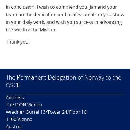
In conclusion, I wish to commend you, Jan and your
team on the dedication and professionalism you show
in your daily work, and wish you success in advancing
the work of the Mission.
Thank you.
The Permanent Delegation of Norway to the
OSCE
Address:
The ICON Vienna
Wiedner Gürtel 13/Tower 24/Floor 16
1100 Vienna
Austria