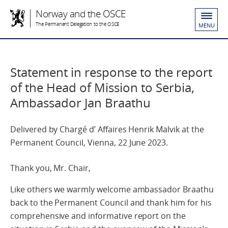
Norway and the OSCE
The Permanent Delegation to the OSCE
MENU
Statement in response to the report
of the Head of Mission to Serbia,
Ambassador Jan Braathu
Delivered by Chargé d’ Affaires Henrik Malvik at the
Permanent Council, Vienna, 22 June 2023.
Thank you, Mr. Chair,
Like others we warmly welcome ambassador Braathu
back to the Permanent Council and thank him for his
comprehensive and informative report on the