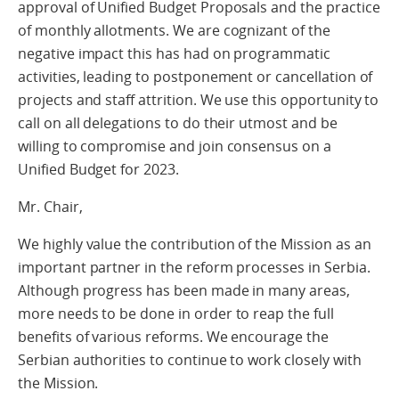
approval of Unified Budget Proposals and the practice
of monthly allotments. We are cognizant of the
negative impact this has had on programmatic
activities, leading to postponement or cancellation of
projects and staff attrition. We use this opportunity to
call on all delegations to do their utmost and be
willing to compromise and join consensus on a
Unified Budget for 2023.
Mr. Chair,
We highly value the contribution of the Mission as an
important partner in the reform processes in Serbia.
Although progress has been made in many areas,
more needs to be done in order to reap the full
benefits of various reforms. We encourage the
Serbian authorities to continue to work closely with
the Mission.