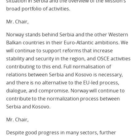
situation in Serbia and the overview of the Mission’s
broad portfolio of activities.
Mr. Chair,
Norway stands behind Serbia and the other Western
Balkan countries in their Euro-Atlantic ambitions. We
will continue to support reforms that increase
stability and security in the region, and OSCE activities
contributing to this end. Full normalisation of
relations between Serbia and Kosovo is necessary,
and there is no alternative to the EU-led process,
dialogue, and compromise. Norway will continue to
contribute to the normalization process between
Serbia and Kosovo.
Mr. Chair,
Despite good progress in many sectors, further