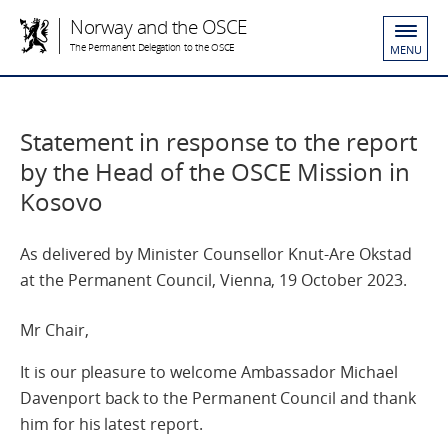
Norway and the OSCE
The Permanent Delegation to the OSCE
MENU
Statement in response to the report
by the Head of the OSCE Mission in
Kosovo
As delivered by Minister Counsellor Knut-Are Okstad
at the Permanent Council, Vienna, 19 October 2023.
Mr Chair,
It is our pleasure to welcome Ambassador Michael
Davenport back to the Permanent Council and thank
him for his latest report.