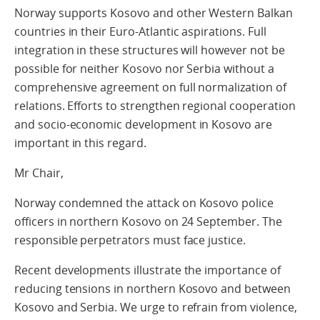
Norway supports Kosovo and other Western Balkan
countries in their Euro-Atlantic aspirations. Full
integration in these structures will however not be
possible for neither Kosovo nor Serbia without a
comprehensive agreement on full normalization of
relations. Efforts to strengthen regional cooperation
and socio-economic development in Kosovo are
important in this regard.
Mr Chair,
Norway condemned the attack on Kosovo police
officers in northern Kosovo on 24 September. The
responsible perpetrators must face justice.
Recent developments illustrate the importance of
reducing tensions in northern Kosovo and between
Kosovo and Serbia. We urge to refrain from violence,