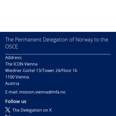
The Permanent Delegation of Norway to the
OSCE
Address:
The ICON Vienna
Wiedner Gürtel 13/Tower 24/Floor 16
1100 Vienna
Austria
E-mail: mission.vienna@mfa.no
Follow us
The Delegation on X