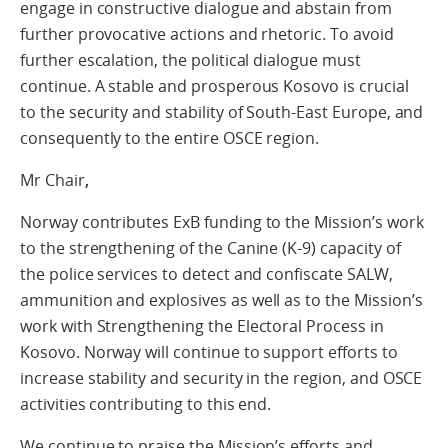
engage in constructive dialogue and abstain from
further provocative actions and rhetoric. To avoid
further escalation, the political dialogue must
continue. A stable and prosperous Kosovo is crucial
to the security and stability of South-East Europe, and
consequently to the entire OSCE region.
Mr Chair
,
Norway contributes ExB funding to the Mission’s work
to the strengthening of the Canine (K-9) capacity of
the police services to detect and confiscate SALW,
ammunition and explosives as well as to the Mission’s
work with Strengthening the Electoral Process in
Kosovo. Norway will continue to support efforts to
increase stability and security in the region, and OSCE
activities contributing to this end.
We continue to praise the Mission’s efforts and