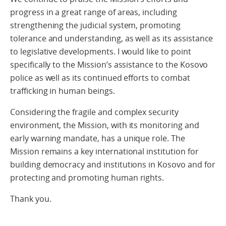
progress in a great range of areas, including
strengthening the judicial system, promoting
tolerance and understanding, as well as its assistance
to legislative developments. I would like to point
specifically to the Mission’s assistance to the Kosovo
police as well as its continued efforts to combat
trafficking in human beings.
Considering the fragile and complex security
environment, the Mission, with its monitoring and
early warning mandate, has a unique role. The
Mission remains a key international institution for
building democracy and institutions in Kosovo and for
protecting and promoting human rights.
Thank you.