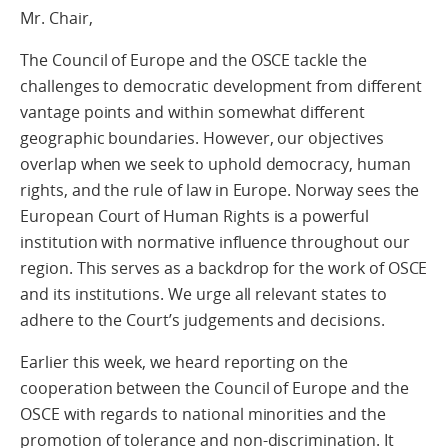
Mr. Chair,
The Council of Europe and the OSCE tackle the
challenges to democratic development from different
vantage points and within somewhat different
geographic boundaries. However, our objectives
overlap when we seek to uphold democracy, human
rights, and the rule of law in Europe. Norway sees the
European Court of Human Rights is a powerful
institution with normative influence throughout our
region. This serves as a backdrop for the work of OSCE
and its institutions. We urge all relevant states to
adhere to the Court’s judgements and decisions.
Earlier this week, we heard reporting on the
cooperation between the Council of Europe and the
OSCE with regards to national minorities and the
promotion of tolerance and non-discrimination. It