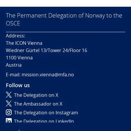
The Permanent Delegation of Norway to the
OSCE
Address:
The ICON Vienna
Wiedner Gürtel 13/Tower 24/Floor 16
1100 Vienna
Austria
E-mail: mission.vienna@mfa.no
Follow us
The Delegation on X
The Ambassador on X
The Delegation on Instagram
The Delegation on LinkedIn