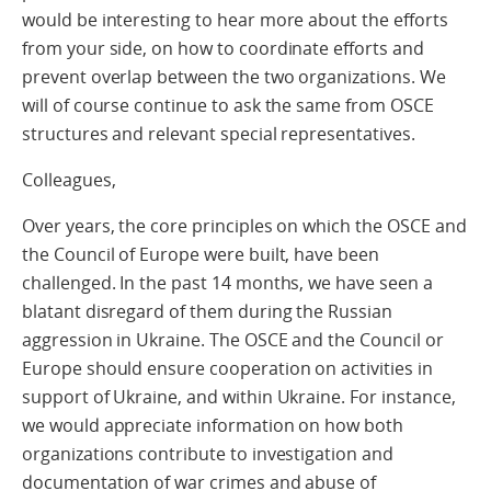
would be interesting to hear more about the efforts
from your side, on how to coordinate efforts and
prevent overlap between the two organizations. We
will of course continue to ask the same from OSCE
structures and relevant special representatives.
Colleagues,
Over years, the core principles on which the OSCE and
the Council of Europe were built, have been
challenged. In the past 14 months, we have seen a
blatant disregard of them during the Russian
aggression in Ukraine. The OSCE and the Council or
Europe should ensure cooperation on activities in
support of Ukraine, and within Ukraine. For instance,
we would appreciate information on how both
organizations contribute to investigation and
documentation of war crimes and abuse of