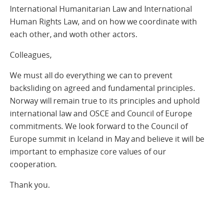
International Humanitarian Law and International
Human Rights Law, and on how we coordinate with
each other, and woth other actors.
Colleagues,
We must all do everything we can to prevent
backsliding on agreed and fundamental principles.
Norway will remain true to its principles and uphold
international law and OSCE and Council of Europe
commitments. We look forward to the Council of
Europe summit in Iceland in May and believe it will be
important to emphasize core values of our
cooperation.
Thank you.