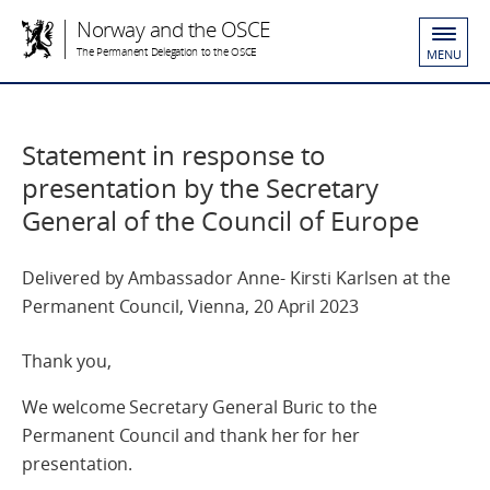
Norway and the OSCE
The Permanent Delegation to the OSCE
MENU
Statement in response to
presentation by the Secretary
General of the Council of Europe
Delivered by Ambassador Anne- Kirsti Karlsen at the
Permanent Council, Vienna, 20 April 2023
Thank you,
We welcome Secretary General Buric to the
Permanent Council and thank her for her
presentation.