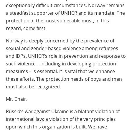
exceptionally difficult circumstances. Norway remains
a steadfast supporter of UNHCR and its mandate. The
protection of the most vulnerable must, in this
regard, come first.
Norway is deeply concerned by the prevalence of
sexual and gender-based violence among refugees
and IDPs. UNHCR’s role in prevention and response to
such violence – including in developing protection
measures – is essential. It is vital that we enhance
these efforts. The protection needs of boys and men
must also be recognized.
Mr. Chair,
Russia’s war against Ukraine is a blatant violation of
international law; a violation of the very principles
upon which this organization is built. We have