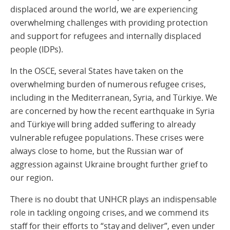
displaced around the world, we are experiencing
overwhelming challenges with providing protection
and support for refugees and internally displaced
people (IDPs).
In the OSCE, several States have taken on the
overwhelming burden of numerous refugee crises,
including in the Mediterranean, Syria, and Türkiye. We
are concerned by how the recent earthquake in Syria
and Türkiye will bring added suffering to already
vulnerable refugee populations. These crises were
always close to home, but the Russian war of
aggression against Ukraine brought further grief to
our region.
There is no doubt that UNHCR plays an indispensable
role in tackling ongoing crises, and we commend its
staff for their efforts to “stay and deliver”, even under