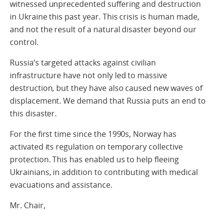
witnessed unprecedented suffering and destruction
in Ukraine this past year. This crisis is human made,
and not the result of a natural disaster beyond our
control.
Russia’s targeted attacks against civilian
infrastructure have not only led to massive
destruction, but they have also caused new waves of
displacement. We demand that Russia puts an end to
this disaster.
For the first time since the 1990s, Norway has
activated its regulation on temporary collective
protection. This has enabled us to help fleeing
Ukrainians, in addition to contributing with medical
evacuations and assistance.
Mr. Chair,