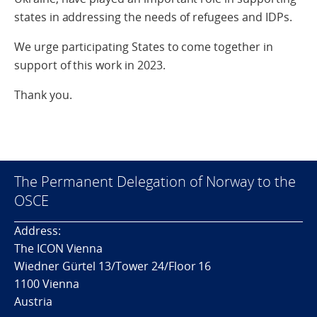
states in addressing the needs of refugees and IDPs.
We urge participating States to come together in
support of this work in 2023.
Thank you.
The Permanent Delegation of Norway to the
OSCE
Address:
The ICON Vienna
Wiedner Gürtel 13/Tower 24/Floor 16
1100 Vienna
Austria