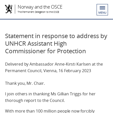
Norway and the OSCE
The Permanent Delegation to the OSCE
MENU
Statement in response to address by
UNHCR Assistant High
Commissioner for Protection
Delivered by Ambassador Anne-Kirsti Karlsen at the
Permanent Council, Vienna, 16 February 2023
Thank you, Mr. Chair.
I join others in thanking Ms Gillian Triggs for her
thorough report to the Council.
With more than 100 million people now forcibly