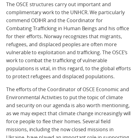
The OSCE structures carry out important and
complimentary work to the UNHCR. We particularly
commend ODIHR and the Coordinator for
Combating Trafficking in Human Beings and his office
for their efforts. Norway recognizes that migrants,
refugees, and displaced peoples are often more
vulnerable to exploitation and trafficking. The OSCE’s
work to combat the trafficking of vulnerable
populations is vital, in this regard, to the global efforts
to protect refugees and displaced populations.
The efforts of the Coordinator of OSCE Economic and
Environmental Activities to put the topic of climate
and security on our agenda is also worth mentioning,
as we may expect that climate change increasingly will
force people to flee their homes. Several field
missions, including the now closed missions in
Ukraine, have played an important role in supporting