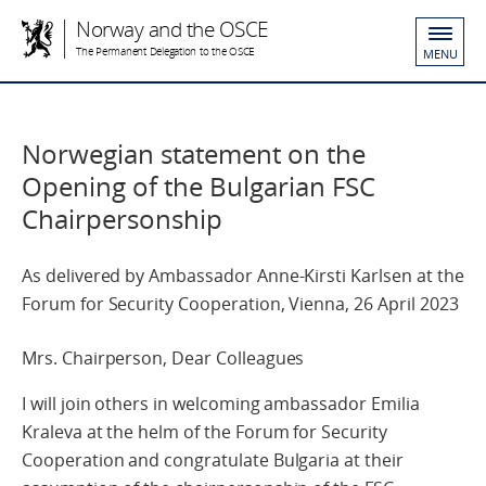
Norway and the OSCE
The Permanent Delegation to the OSCE
MENU
Norwegian statement on the
Opening of the Bulgarian FSC
Chairpersonship
As delivered by Ambassador Anne-Kirsti Karlsen at the
Forum for Security Cooperation, Vienna, 26 April 2023
Mrs. Chairperson, Dear Colleagues
I will join others in welcoming ambassador Emilia
Kraleva
at the helm of the Forum for Security
Cooperation and congratulate Bulgaria at their