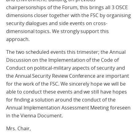
chairpersonships of the Forum, this brings all 3 OSCE
dimensions closer together with the FSC by organising
security dialogues and side events on cross-
dimensional topics. We strongly support this
approach.
The two scheduled events this trimester; the Annual
Discussion on the Implementation of the Code of
Conduct on political-military aspects of security and
the Annual Security Review Conference are important
for the work of the FSC. We sincerely hope we will be
able to conduct these events and we still have hopes
for finding a solution around the conduct of the
Annual Implementation Assessment Meeting foreseen
in the Vienna Document.
Mrs. Chair,