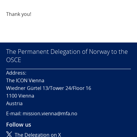
Thank you!
The Permanent Delegation of Norway to the
OSCE
Address:
The ICON Vienna
Wiedner Gürtel 13/Tower 24/Floor 16
1100 Vienna
Austria
E-mail: mission.vienna@mfa.no
Follow us
The Delegation on X