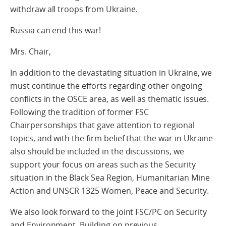
withdraw all troops from Ukraine.
Russia can end this war!
Mrs. Chair,
In addition to the devastating situation in Ukraine, we
must continue the efforts regarding other ongoing
conflicts in the OSCE area, as well as thematic issues.
Following the tradition of former FSC
Chairpersonships that gave attention to regional
topics, and with the firm belief that the war in Ukraine
also should be included in the discussions, we
support your focus on areas such as the Security
situation in the Black Sea Region, Humanitarian Mine
Action and UNSCR 1325 Women, Peace and Security.
We also look forward to the joint FSC/PC on Security
and Environment. Building on previous