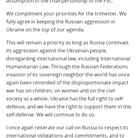
assumption of the chairpersonship of the FSC.
We compliment your priorities for the trimester. We
fully agree in keeping the Russian aggression in
Ukraine on the top of our agenda.
This will remain a priority as long as Russia continues
its aggression against the Ukrainian people,
disregarding international law, including International
Humanitarian Law. Through the Russian Federations
invasion of its sovereign neighbor the world has once
again been reminded of the disproportionate impact
war has on children, on women and on the civil
society as a whole. Ukraine has the full right to self-
defense, and we have the right to support them in this
self-defense. We will continue to do so.
I once again reiterate our call on Russia to respect its
international obligations and commitments, and to