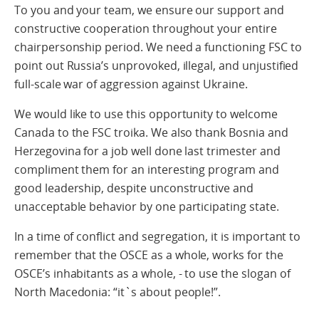
To you and your team, we ensure our support and
constructive cooperation throughout your entire
chairpersonship period. We need a functioning FSC to
point out Russia’s unprovoked, illegal, and unjustified
full-scale war of aggression against Ukraine.
We would like to use this opportunity to welcome
Canada to the FSC troika. We also thank Bosnia and
Herzegovina for a job well done last trimester and
compliment them for an interesting program and
good leadership, despite unconstructive and
unacceptable behavior by one participating state.
In a time of conflict and segregation, it is important to
remember that the OSCE as a whole, works for the
OSCE’s inhabitants as a whole, - to use the slogan of
North Macedonia: “it`s about people!”.