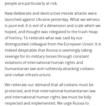
people are particularly at risk.
New deliberate and destructive missile attacks were
launched against Ukraine yesterday. What we witness
is pure evil. It is evil of a dimension and scale which we
hoped, and thought was relegated to the trash heap
of history. To reiterate what was said by our
distinguished colleague from the European Union: It is
indeed despicable that Russia is seemingly taking
revenge for its military losses through constant
violations of international human rights and
humanitarian law and ruthlessly attacking civilians
and civilian infrastructure.
We reiterate our demand that all civilians must be
protected, and that international humanitarian law
and international human rights law must be fully
respected and implemented. We urge Russia to