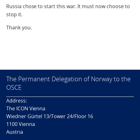
Russia chose to start this war. It must now choose to
stop it.
Thank you.
The Permanent Delegation of Norway to the
OSCE
Address:
The ICON Vienna
Wiedner Gürtel 13/Tower 24/Floor 16
1100 Vienna
Austria