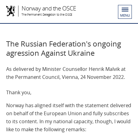
Norway and the OSCE
The Permanent Delegation to the OSCE
MENU
The Russian Federation's ongoing
agression Against Ukraine
As delivered by Minister Counsellor Henrik Malvik at
the Permanent Council, Vienna, 24 November 2022.
Thank you,
Norway has aligned itself with the statement delivered
on behalf of the European Union and fully subscribes
to its content. In my national capacity, though, I would
like to make the following remarks: