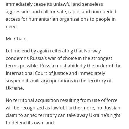
immediately cease its unlawful and senseless
aggression, and call for safe, rapid, and unimpeded
access for humanitarian organizations to people in
need.
Mr. Chair,
Let me end by again reiterating that Norway
condemns Russia’s war of choice in the strongest
terms possible. Russia must abide by the order of the
International Court of Justice and immediately
suspend its military operations in the territory of
Ukraine.
No territorial acquisition resulting from use of force
will be recognized as lawful. Furthermore, no Russian
claim to annex territory can take away Ukraine’s right
to defend its own land.