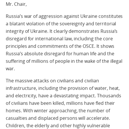
Mr. Chair,
Russia’s war of aggression against Ukraine constitutes
a blatant violation of the sovereignty and territorial
integrity of Ukraine. It clearly demonstrates Russia’s
disregard for international law, including the core
principles and commitments of the OSCE. It shows
Russia’s absolute disregard for human life and the
suffering of millions of people in the wake of the illegal
war.
The massive attacks on civilians and civilian
infrastructure, including the provision of water, heat,
and electricity, have a devastating impact. Thousands
of civilians have been killed, millions have fled their
homes. With winter approaching, the number of
casualties and displaced persons will accelerate.
Children, the elderly and other highly vulnerable