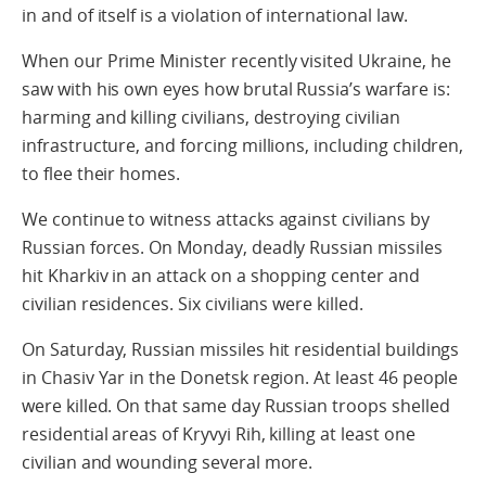
in and of itself is a violation of international law.
When our Prime Minister recently visited Ukraine, he
saw with his own eyes how brutal Russia’s warfare is:
harming and killing civilians, destroying civilian
infrastructure, and forcing millions, including children,
to flee their homes.
We continue to witness attacks against civilians by
Russian forces. On Monday, deadly Russian missiles
hit Kharkiv in an attack on a shopping center and
civilian residences. Six civilians were killed.
On Saturday, Russian missiles hit residential buildings
in Chasiv Yar in the Donetsk region. At least 46 people
were killed. On that same day Russian troops shelled
residential areas of Kryvyi Rih, killing at least one
civilian and wounding several more.