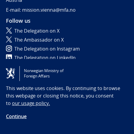
Austria
E-mail: mission.vienna@mfa.no
Follow us
The Delegation on X
The Ambassador on X
The Delegation on Instagram
The Delegation on LinkedIn
Norwegian Ministry of
Tilgjengelighetserklæring / Accessibility statement
Foreign Affairs
(NO)
This website uses cookies. By continuing to browse
this webpage or closing this notice, you consent
to
our usage policy.
Continue