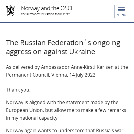
Norway and the OSCE
The Permanent Delegation to the OSCE
MENU
The Russian Federation`s ongoing
aggression against Ukraine
As delivered by Ambassador Anne-Kirsti Karlsen at the
Permanent Council, Vienna, 14 July 2022.
Thank you,
Norway is aligned with the statement made by the
European Union, but allow me to make a few remarks
in my national capacity.
Norway again wants to underscore that Russia’s war