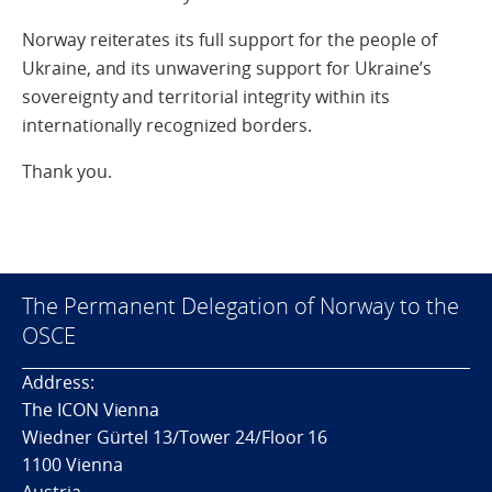
Norway reiterates its full support for the people of
Ukraine, and its unwavering support for Ukraine’s
sovereignty and territorial integrity within its
internationally recognized borders.
Thank you.
The Permanent Delegation of Norway to the
OSCE
Address:
The ICON Vienna
Wiedner Gürtel 13/Tower 24/Floor 16
1100 Vienna