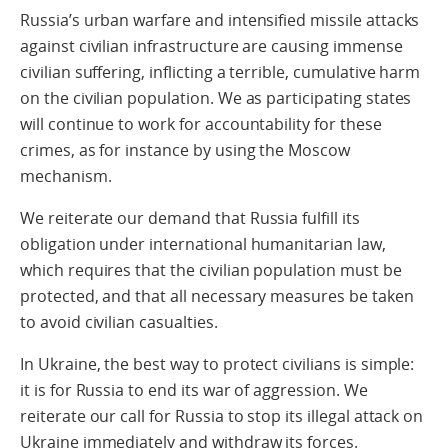
Russia’s urban warfare and intensified missile attacks
against civilian infrastructure are causing immense
civilian suffering, inflicting a terrible, cumulative harm
on the civilian population. We as participating states
will continue to work for accountability for these
crimes, as for instance by using the Moscow
mechanism.
We reiterate our demand that Russia fulfill its
obligation under international humanitarian law,
which requires that the civilian population must be
protected, and that all necessary measures be taken
to avoid civilian casualties.
In Ukraine, the best way to protect civilians is simple:
it is for Russia to end its war of aggression. We
reiterate our call for Russia to stop its illegal attack on
Ukraine immediately and withdraw its forces.