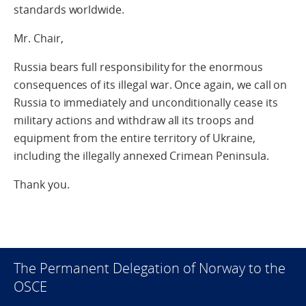
standards worldwide.
Mr. Chair,
Russia bears full responsibility for the enormous
consequences of its illegal war. Once again, we call on
Russia to immediately and unconditionally cease its
military actions and withdraw all its troops and
equipment from the entire territory of Ukraine,
including the illegally annexed Crimean Peninsula.
Thank you.
The Permanent Delegation of Norway to the
OSCE