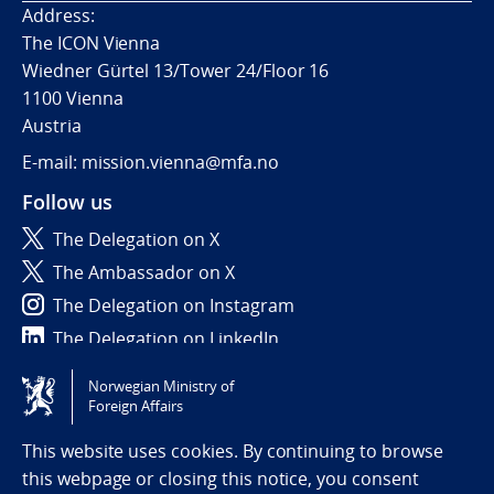
Address:
The ICON Vienna
Wiedner Gürtel 13/Tower 24/Floor 16
1100 Vienna
Austria
E-mail: mission.vienna@mfa.no
Follow us
The Delegation on X
The Ambassador on X
The Delegation on Instagram
The Delegation on LinkedIn
Norwegian Ministry of
Tilgjengelighetserklæring / Accessibility statement
Foreign Affairs
(NO)
This website uses cookies. By continuing to browse
this webpage or closing this notice, you consent