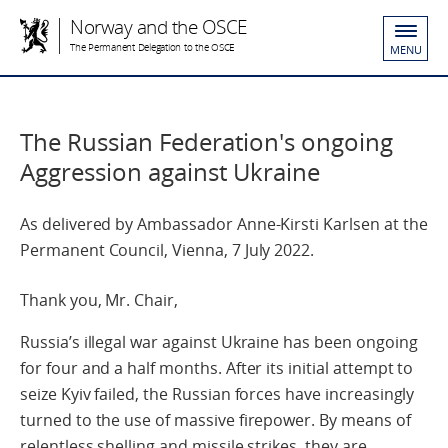
Norway and the OSCE
The Permanent Delegation to the OSCE
MENU
The Russian Federation's ongoing
Aggression against Ukraine
As delivered by Ambassador Anne-Kirsti Karlsen at the
Permanent Council, Vienna, 7 July 2022.
Thank you, Mr. Chair,
Russia’s illegal war against Ukraine has been ongoing
for four and a half months. After its initial attempt to
seize Kyiv failed, the Russian forces have increasingly
turned to the use of massive firepower. By means of
relentless shelling and missile strikes, they are