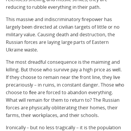
reducing to rubble everything in their path.
This massive and indiscriminatory firepower has
largely been directed at civilian targets of little or no
military value. Causing death and destruction, the
Russian forces are laying large parts of Eastern
Ukraine waste.
The most dreadful consequence is the maiming and
killing. But those who survive pay a high price as well.
If they choose to remain near the front line, they live
precariously – in ruins, in constant danger. Those who
choose to flee are forced to abandon everything.
What will remain for them to return to? The Russian
forces are physically obliterating their homes, their
farms, their workplaces, and their schools.
Ironically – but no less tragically – it is the population