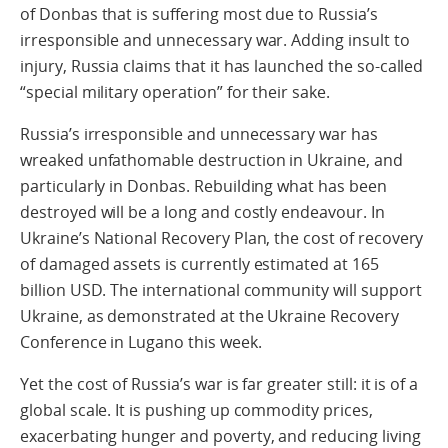
of Donbas that is suffering most due to Russia’s
irresponsible and unnecessary war. Adding insult to
injury, Russia claims that it has launched the so-called
“special military operation” for their sake.
Russia’s irresponsible and unnecessary war has
wreaked unfathomable destruction in Ukraine, and
particularly in Donbas. Rebuilding what has been
destroyed will be a long and costly endeavour. In
Ukraine’s National Recovery Plan, the cost of recovery
of damaged assets is currently estimated at 165
billion USD. The international community will support
Ukraine, as demonstrated at the Ukraine Recovery
Conference in Lugano this week.
Yet the cost of Russia’s war is far greater still: it is of a
global scale. It is pushing up commodity prices,
exacerbating hunger and poverty, and reducing living