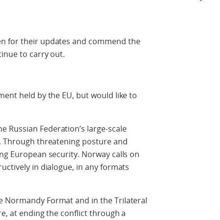
en for their updates and commend the
inue to carry out.
ment held by the EU, but would like to
 Russian Federation’s large-scale
e. Through threatening posture and
ing European security. Norway calls on
uctively in dialogue, in any formats
e Normandy Format and in the Trilateral
e, at ending the conflict through a