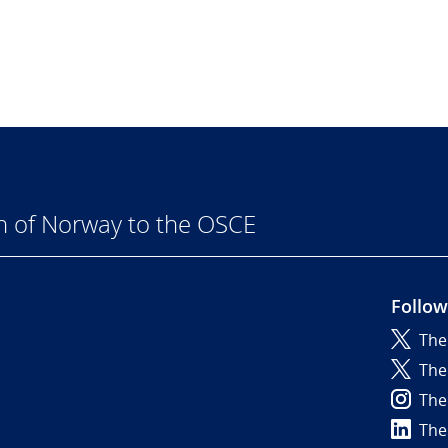
n of Norway to the OSCE
Follow
The
6
The
The
The