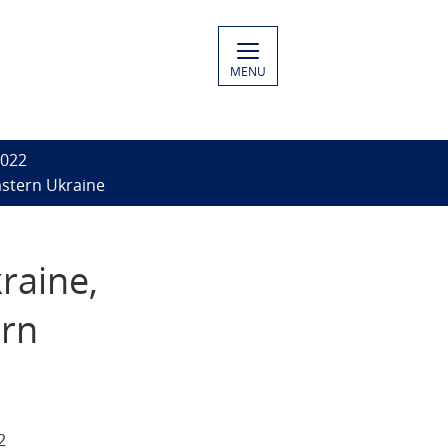
MENU
2022
astern Ukraine
raine,
ern
2