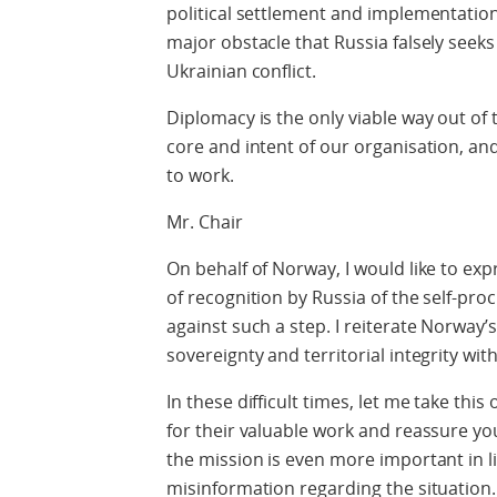
political settlement and implementation
major obstacle that Russia falsely seeks 
Ukrainian conflict.
Diplomacy is the only viable way out of 
core and intent of our organisation, and 
to work.
Mr. Chair
On behalf of Norway, I would like to ex
of recognition by Russia of the self-pr
against such a step. I reiterate Norway
sovereignty and territorial integrity wit
In these difficult times, let me take th
for their valuable work and reassure y
the mission is even more important in l
misinformation regarding the situation.