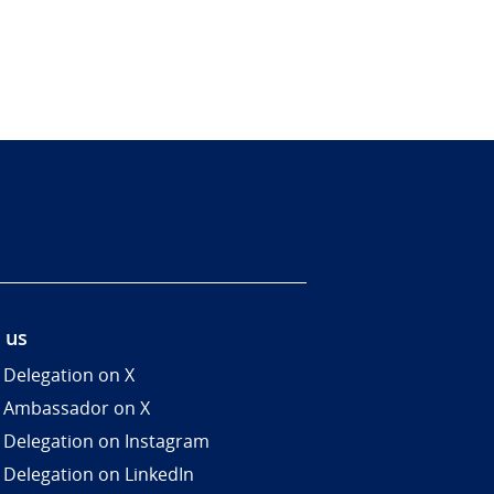
 us
 Delegation on X
 Ambassador on X
 Delegation on Instagram
 Delegation on LinkedIn