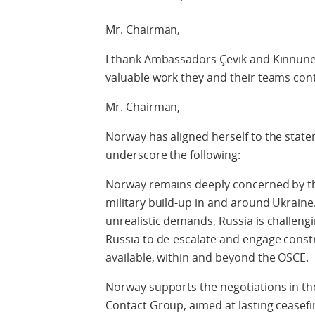
Mr. Chairman,
I thank Ambassadors Çevik and Kinnun
valuable work they and their teams cont
Mr. Chairman,
Norway has aligned herself to the state
underscore the following:
Norway remains deeply concerned by the
military build-up in and around Ukrain
unrealistic demands, Russia is challeng
Russia to de-escalate and engage constr
available, within and beyond the OSCE.
Norway supports the negotiations in th
Contact Group, aimed at lasting ceasefir