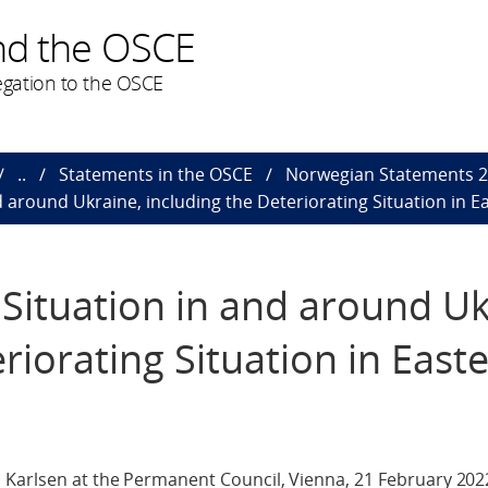
nd the OSCE
gation to the OSCE
..
Statements in the OSCE
Norwegian Statements 
 around Ukraine, including the Deteriorating Situation in E
Situation in and around Uk
riorating Situation in East
 Karlsen at the Permanent Council, Vienna, 21 February 202