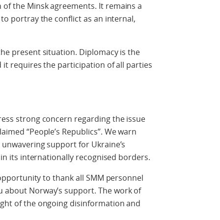
 of the Minsk agreements. It remains a
to portray the conflict as an internal,
the present situation. Diplomacy is the
it requires the participation of all parties
press strong concern regarding the issue
oclaimed “People’s Republics”. We warn
’s unwavering support for Ukraine’s
hin its internationally recognised borders.
is opportunity to thank all SMM personnel
ou about Norway’s support. The work of
ight of the ongoing disinformation and