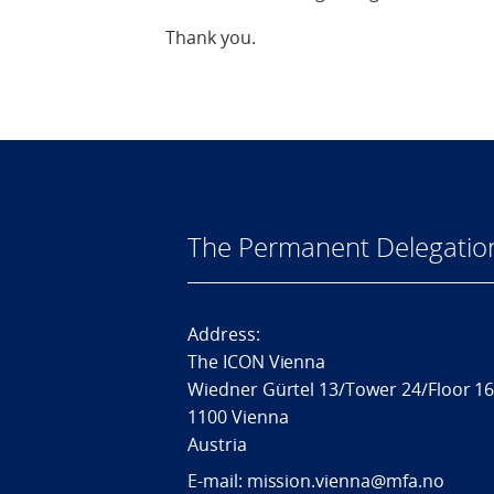
Thank you.
The Permanent Delegatio
Address:
The ICON Vienna
Wiedner Gürtel 13/Tower 24/Floor 1
1100 Vienna
Austria
E-mail: mission.vienna@mfa.no