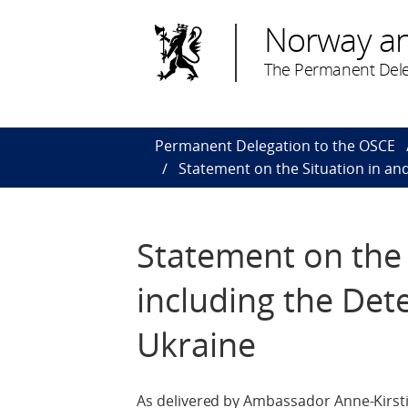
Norway a
The Permanent Dele
Permanent Delegation to the OSCE
Statement on the Situation in and
Statement on the 
including the Dete
Ukraine
As delivered by Ambassador Anne-Kirsti