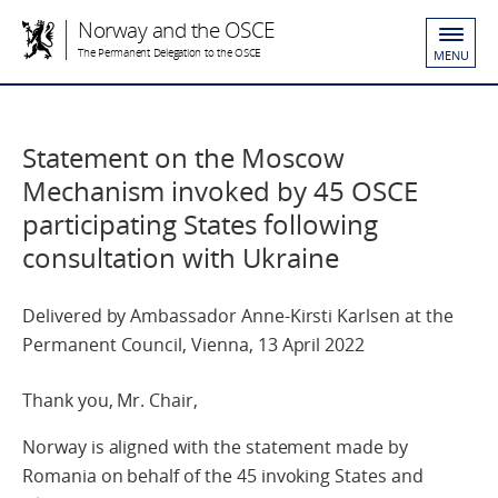
Norway and the OSCE
The Permanent Delegation to the OSCE
MENU
Statement on the Moscow
Mechanism invoked by 45 OSCE
participating States following
consultation with Ukraine
Delivered by Ambassador Anne-Kirsti Karlsen at the
Permanent Council, Vienna, 13 April 2022
Thank you, Mr. Chair,
Norway is aligned with the statement made by
Romania on behalf of the 45 invoking States and