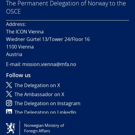
The Permanent Delegation of Norway to the
OSCE
Address:
The ICON Vienna
Wiedner Gürtel 13/Tower 24/Floor 16
1100 Vienna
Austria
E-mail: mission.vienna@mfa.no
Follow us
The Delegation on X
The Ambassador on X
The Delegation on Instagram
The Delegation on LinkedIn
Norwegian Ministry of
Tilgjengelighetserklæring / Accessibility statement
Foreign Affairs