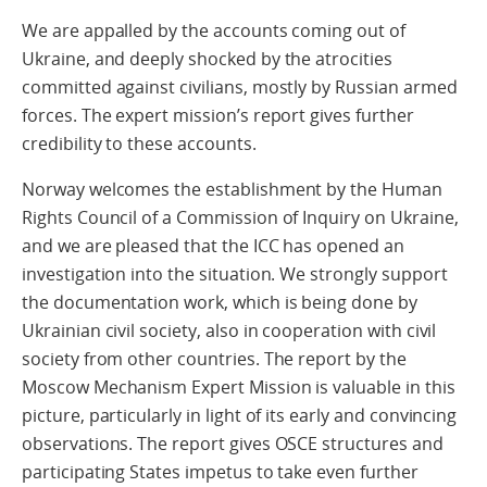
We are appalled by the accounts coming out of
Ukraine, and deeply shocked by the atrocities
committed against civilians, mostly by Russian armed
forces. The expert mission’s report gives further
credibility to these accounts.
Norway welcomes the establishment by the Human
Rights Council of a Commission of Inquiry on Ukraine,
and we are pleased that the ICC has opened an
investigation into the situation. We strongly support
the documentation work, which is being done by
Ukrainian civil society, also in cooperation with civil
society from other countries. The report by the
Moscow Mechanism Expert Mission is valuable in this
picture, particularly in light of its early and convincing
observations. The report gives OSCE structures and
participating States impetus to take even further