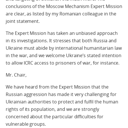
conclusions of the Moscow Mechanism Expert Mission
are clear, as listed by my Romanian colleague in the
joint statement.
The Expert Mission has taken an unbiased approach
in its investigations. It stresses that both Russia and
Ukraine must abide by international humanitarian law
in the war, and we welcome Ukraine’s stated intention
to allow ICRC access to prisoners of war, for instance.
Mr. Chair,
We have heard from the Expert Mission that the
Russian aggression has made it very challenging for
Ukrainian authorities to protect and fulfil the human
rights of its population, and we are strongly
concerned about the particular difficulties for
vulnerable groups.