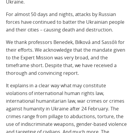
Ukraine.
For almost 50 days and nights, attacks by Russian
forces have continued to batter the Ukrainian people
and their cities – causing death and destruction.
We thank professors Benedek, Bilková and Sassóli for
their efforts. We acknowledge that the mandate given
to the Expert Mission was very broad, and the
timeframe short. Despite that, we have received a
thorough and convincing report.
It explains in a clear way what may constitute
violations of international human rights law,
international humanitarian law, war crimes or crimes
against humanity in Ukraine after 24 February. The
crimes range from pillage to abductions, torture, the
use of indiscriminate weapons, gender-based violence
and targeting of civilians. And much more. The