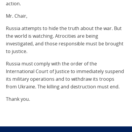
action.
Mr. Chair,
Russia attempts to hide the truth about the war. But
the world is watching. Atrocities are being
investigated, and those responsible must be brought
to justice.
Russia must comply with the order of the
International Court of Justice to immediately suspend
its military operations and to withdraw its troops
from Ukraine. The killing and destruction must end.
Thank you.