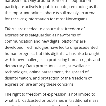
harassment. Only around 10 % of the population
participate actively in public debate, reminding us that
the important online sphere is still mainly an arena
for receiving information for most Norwegians.
Efforts are needed to ensure that freedom of
expression is safeguarded as new forms of
communication and new digital platforms are
developed. Technologies have led to unprecedented
human progress, but this digital era has also brought
with it new challenges in protecting human rights and
democracy. Data protection issues, surveillance
technologies, online harassment, the spread of
disinformation, and protection of the freedom of
expression, are among these concerns.
The right to freedom of expression is not limited to
what is broadcasted or published in traditional mass