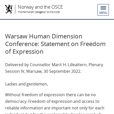
Norway and the OSCE
The Permanent Delegation to the OSCE
MENU
Warsaw Human Dimension
Conference: Statement on Freedom
of Expression
Delivered by Counsellor Marit H. Lillealtern, Plenary
Session IV, Warsaw, 30 September 2022.
Ladies and gentlemen,
Without freedom of expression there can be no
democracy. Freedom of expression and access to
reliable information are important not only for each