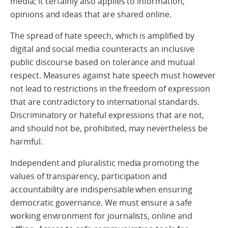
media; it certainly also applies to information,
opinions and ideas that are shared online.
The spread of hate speech, which is amplified by
digital and social media counteracts an inclusive
public discourse based on tolerance and mutual
respect. Measures against hate speech must however
not lead to restrictions in the freedom of expression
that are contradictory to international standards.
Discriminatory or hateful expressions that are not,
and should not be, prohibited, may nevertheless be
harmful.
Independent and pluralistic media promoting the
values of transparency, participation and
accountability are indispensable when ensuring
democratic governance. We must ensure a safe
working environment for journalists, online and