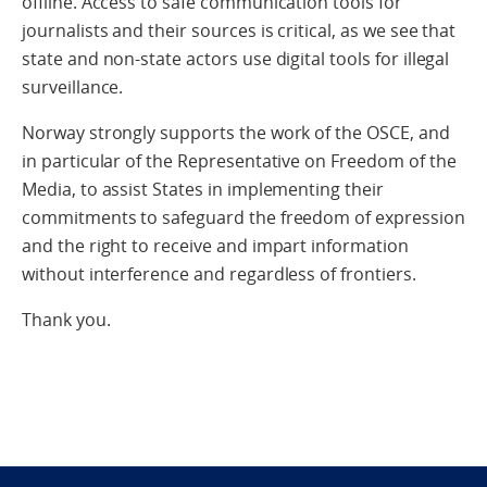
offline. Access to safe communication tools for
journalists and their sources is critical, as we see that
state and non-state actors use digital tools for illegal
surveillance.
Norway strongly supports the work of the OSCE, and
in particular of the Representative on Freedom of the
Media, to assist States in implementing their
commitments to safeguard the freedom of expression
and the right to receive and impart information
without interference and regardless of frontiers.
Thank you.