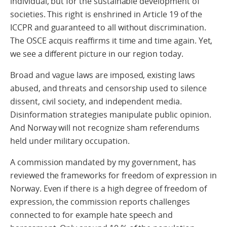
individual, but for the sustainable development of
societies. This right is enshrined in Article 19 of the
ICCPR and guaranteed to all without discrimination.
The OSCE acquis reaffirms it time and time again. Yet,
we see a different picture in our region today.
Broad and vague laws are imposed, existing laws
abused, and threats and censorship used to silence
dissent, civil society, and independent media.
Disinformation strategies manipulate public opinion.
And Norway will not recognize sham referendums
held under military occupation.
A commission mandated by my government, has
reviewed the frameworks for freedom of expression in
Norway. Even if there is a high degree of freedom of
expression, the commission reports challenges
connected to for example hate speech and