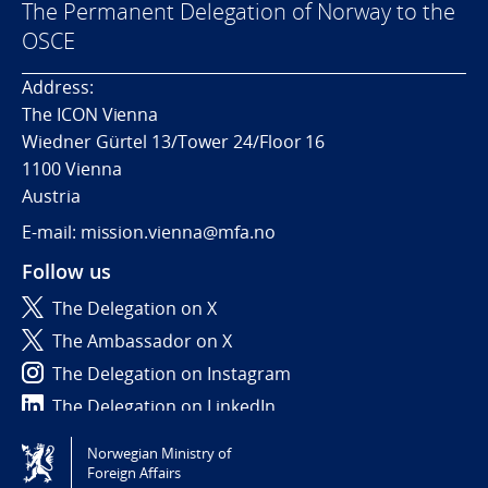
The Permanent Delegation of Norway to the
OSCE
Address:
The ICON Vienna
Wiedner Gürtel 13/Tower 24/Floor 16
1100 Vienna
Austria
E-mail: mission.vienna@mfa.no
Follow us
The Delegation on X
The Ambassador on X
The Delegation on Instagram
The Delegation on LinkedIn
Norwegian Ministry of
Tilgjengelighetserklæring / Accessibility statement
Foreign Affairs