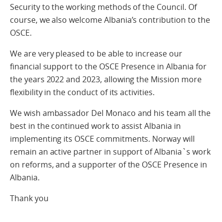
Security to the working methods of the Council. Of
course, we also welcome Albania’s contribution to the
OSCE.
We are very pleased to be able to increase our
financial support to the OSCE Presence in Albania for
the years 2022 and 2023, allowing the Mission more
flexibility in the conduct of its activities.
We wish ambassador Del Monaco and his team all the
best in the continued work to assist Albania in
implementing its OSCE commitments. Norway will
remain an active partner in support of Albania`s work
on reforms, and a supporter of the OSCE Presence in
Albania.
Thank you