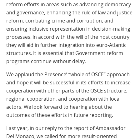
reform efforts in areas such as advancing democracy
and governance, enhancing the rule of law and justice
reform, combating crime and corruption, and
ensuring inclusive representation in decision-making
processes. In accord with the will of the host country,
they will aid in further integration into euro-Atlantic
structures. It is essential that Government reform
programs continue without delay.
We applaud the Presence’ “whole of OSCE” approach
and hope it will be successful in its efforts to increase
cooperation with other parts of the OSCE structure,
regional cooperation, and cooperation with local
actors. We look forward to hearing about the
outcomes of these efforts in future reporting.
Last year, in our reply to the report of Ambassador
Del Monaco, we called for more result-oriented