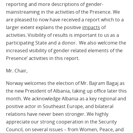
reporting and more descriptions of gender-
mainstreaming in the activities of the Presence. We
are pleased to now have received a report which to a
larger extent explains the positive
impacts
of
activities. Visibility of results is important to us as a
participating State and a donor. We also welcome the
increased visibility of gender-related elements of the
Presence’ activities in this report.
Mr. Chair,
Norway welcomes the election of Mr. Bajram Bagaj as
the new President of Albania, taking up office later this
month. We acknowledge Albania as a key regional and
positive actor in Southeast Europe, and bilateral
relations have never been stronger. We highly
appreciate our strong cooperation in the Security
Council, on several issues – from Women, Peace, and