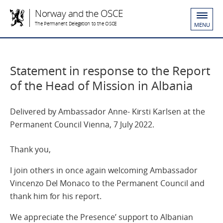
Norway and the OSCE
The Permanent Delegation to the OSCE
MENU
Statement in response to the Report
of the Head of Mission in Albania
Delivered by Ambassador Anne- Kirsti Karlsen at the
Permanent Council Vienna, 7 July 2022.
Thank you,
I join others in once again welcoming Ambassador
Vincenzo Del Monaco to the Permanent Council and
thank him for his report.
We appreciate the Presence’ support to Albanian