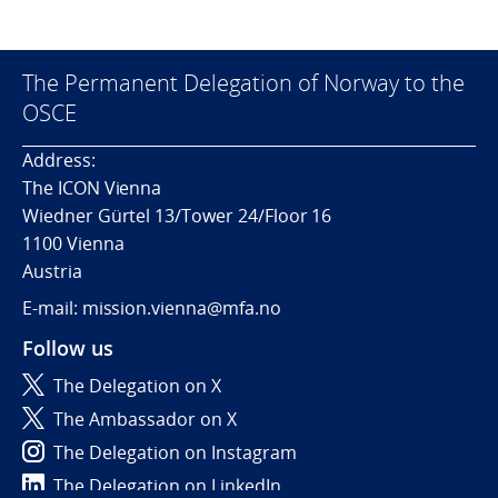
The Permanent Delegation of Norway to the
OSCE
Address:
The ICON Vienna
Wiedner Gürtel 13/Tower 24/Floor 16
1100 Vienna
Austria
E-mail: mission.vienna@mfa.no
Follow us
The Delegation on X
The Ambassador on X
The Delegation on Instagram
The Delegation on LinkedIn