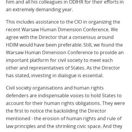
him and all his colleagues in ODIHR for their efforts in
an extremely demanding year.
This includes assistance to the CIO in organizing the
recent Warsaw Human Dimension Conference. We
agree with the Director that a consensus around
HDIM would have been preferable. Still, we found the
Warsaw Human Dimension Conference to provide an
important platform for civil society to meet each
other and representatives of States. As the Director
has stated, investing in dialogue is essential.
Civil society organisations and human rights
defenders are indispensable voices to hold States to
account for their human rights obligations. They were
the first to notice the backsliding the Director
mentioned - the erosion of human rights and rule of
law principles and the shrinking civic space. And they