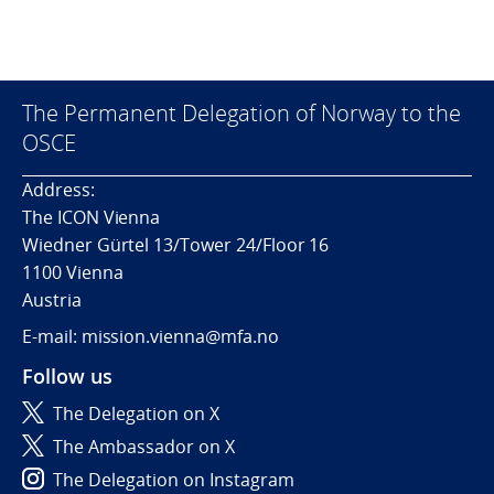
The Permanent Delegation of Norway to the
OSCE
Address:
The ICON Vienna
Wiedner Gürtel 13/Tower 24/Floor 16
1100 Vienna
Austria
E-mail: mission.vienna@mfa.no
Follow us
The Delegation on X
The Ambassador on X
The Delegation on Instagram