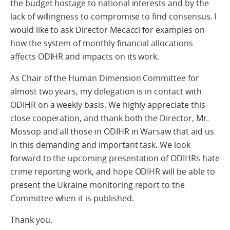
the budget hostage to national interests and by the
lack of willingness to compromise to find consensus. I
would like to ask Director Mecacci for examples on
how the system of monthly financial allocations
affects ODIHR and impacts on its work.
As Chair of the Human Dimension Committee for
almost two years, my delegation is in contact with
ODIHR on a weekly basis. We highly appreciate this
close cooperation, and thank both the Director, Mr.
Mossop and all those in ODIHR in Warsaw that aid us
in this demanding and important task. We look
forward to the upcoming presentation of ODIHRs hate
crime reporting work, and hope ODIHR will be able to
present the Ukraine monitoring report to the
Committee when it is published.
Thank you.