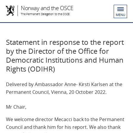
Norway and the OSCE
The Permanent Delegation to the OSCE
MENU
Statement in response to the report
by the Director of the Office for
Democratic Institutions and Human
Rights (ODIHR)
Delivered by Ambassador Anne- Kirsti Karlsen at the
Permanent Council, Vienna, 20 October 2022.
Mr Chair,
We welcome director Mecacci back to the Permanent
Council and thank him for his report. We also thank