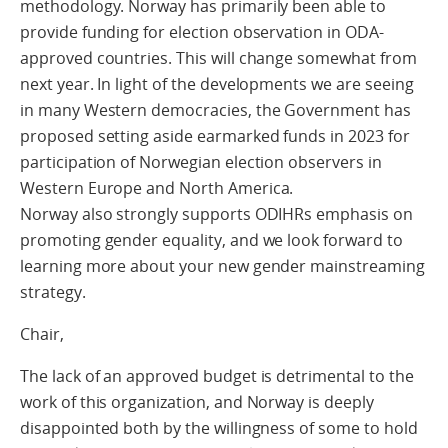
methodology. Norway has primarily been able to
provide funding for election observation in ODA-
approved countries. This will change somewhat from
next year. In light of the developments we are seeing
in many Western democracies, the Government has
proposed setting aside earmarked funds in 2023 for
participation of Norwegian election observers in
Western Europe and North America.
Norway also strongly supports ODIHRs emphasis on
promoting gender equality, and we look forward to
learning more about your new gender mainstreaming
strategy.
Chair,
The lack of an approved budget is detrimental to the
work of this organization, and Norway is deeply
disappointed both by the willingness of some to hold