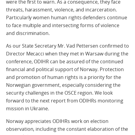
were the first to warn. As a consequence, they face
threats, harassment, violence, and incarceration.
Particularly women human rights defenders continue
to face multiple and intersecting forms of violence
and discrimination.
As our State Secretary Mr. Vad Pettersen confirmed to
Director Mecacci when they met in Warsaw during the
conference, ODIHR can be assured of the continued
financial and political support of Norway. Protection
and promotion of human rights is a priority for the
Norwegian government, especially considering the
security challenges in the OSCE region. We look
forward to the next report from ODIHRs monitoring
mission in Ukraine.
Norway appreciates ODIHRs work on election
observation, including the constant elaboration of the