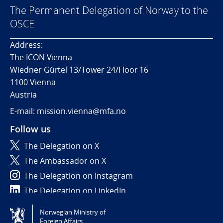
The Permanent Delegation of Norway to the
OSCE
Address:
The ICON Vienna
Wiedner Gürtel 13/Tower 24/Floor 16
1100 Vienna
Austria
E-mail: mission.vienna@mfa.no
Follow us
The Delegation on X
The Ambassador on X
The Delegation on Instagram
The Delegation on LinkedIn
Norwegian Ministry of
Tilgjengelighetserklæring / Accessibility statement
Foreign Affairs