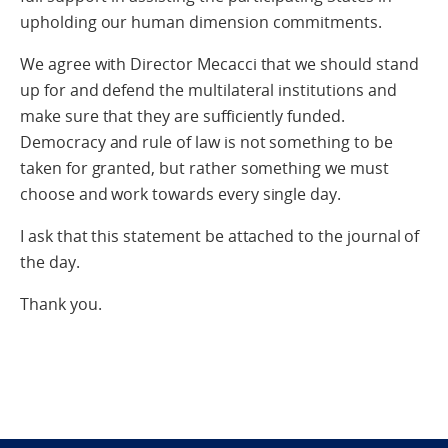
upholding our human dimension commitments.
We agree with Director Mecacci that we should stand
up for and defend the multilateral institutions and
make sure that they are sufficiently funded.
Democracy and rule of law is not something to be
taken for granted, but rather something we must
choose and work towards every single day.
I ask that this statement be attached to the journal of
the day.
Thank you.