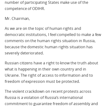
number of participating States make use of the
competence of ODIHR.
Mr. Chairman,
As we are on the topic of human rights and
democratic institutions, I feel compelled to make a few
comments on the human rights situation in Russia,
because the domestic human rights situation has
severely deteriorated.
Russian citizens have a right to know the truth about
what is happening in their own country and in
Ukraine. The right of access to information and to
freedom of expression must be protected.
The violent crackdown on recent protests across
Russia is a violation of Russia’s international
commitment to guarantee freedom of assembly and