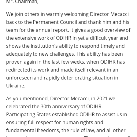
Mr. Chairman,
We join others in warmly welcoming Director Mecacci
back to the Permanent Council and thank him and his
team for the annual report. It gives a good overview of
the extensive work of ODIHR in yet a difficult year and
shows the institution’s ability to respond timely and
adequately to new challenges. This ability has been
proven again in the last few weeks, when ODIHR has
redirected its work and made itself relevant in an
unforeseen and rapidly deteriorating situation in
Ukraine.
As you mentioned, Director Mecacci, in 2021 we
celebrated the 30th anniversary of ODIHR.
Participating States established ODIHR to assist us in
ensuring full respect for human rights and
fundamental freedoms, the rule of law, and all other