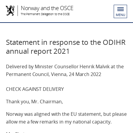
Norway and the OSCE
The Permanent Delegation to the OSCE
MENU
Statement in response to the ODIHR
annual report 2021
Delivered by Minister Counsellor Henrik Malvik at the
Permanent Council, Vienna, 24 March 2022
CHECK AGAINST DELIVERY
Thank you, Mr. Chairman,
Norway was aligned with the EU statement, but please
allow me a few remarks in my national capacity.