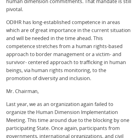
human dimension commitments. That mandate is still
pivotal.
ODIHR has long-established competence in areas
which are of great importance in the current situation
and will be needed in the time ahead. This
competence stretches from a human rights-based
approach to border management or a victim- and
survivor- centered approach to trafficking in human
beings, via human rights monitoring, to the
promotion of diversity and inclusion.
Mr. Chairman,
Last year, we as an organization again failed to
organize the Human Dimension Implementation
Meeting. This time around due to the blocking by one
participating State. Once again, participants from
governments, international organizations, and civil