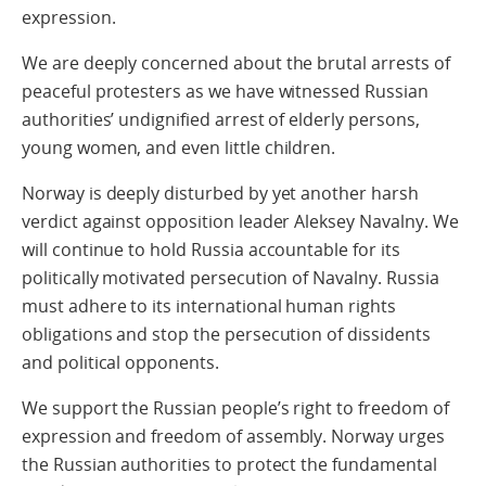
expression.
We are deeply concerned about the brutal arrests of
peaceful protesters as we have witnessed Russian
authorities’ undignified arrest of elderly persons,
young women, and even little children.
Norway is deeply disturbed by yet another harsh
verdict against opposition leader Aleksey Navalny. We
will continue to hold Russia accountable for its
politically motivated persecution of Navalny. Russia
must adhere to its international human rights
obligations and stop the persecution of dissidents
and political opponents.
We support the Russian people’s right to freedom of
expression and freedom of assembly. Norway urges
the Russian authorities to protect the fundamental