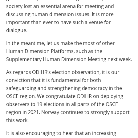
society lost an essential arena for meeting and
discussing human dimension issues. It is more
important than ever to have such a venue for
dialogue.
In the meantime, let us make the most of other
Human Dimension Platforms, such as the
Supplementary Human Dimension Meeting next week.
As regards ODIHR’s election observation, it is our
conviction that it is fundamental for both
safeguarding and strengthening democracy in the
OSCE region. We congratulate ODIHR on deploying
observers to 19 elections in all parts of the OSCE
region in 2021. Norway continues to strongly support
this work.
It is also encouraging to hear that an increasing