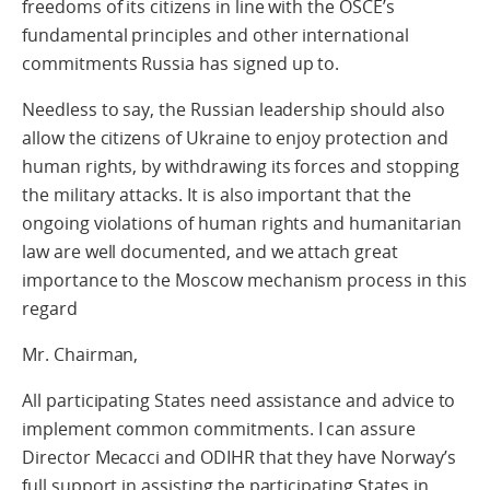
freedoms of its citizens in line with the OSCE’s
fundamental principles and other international
commitments Russia has signed up to.
Needless to say, the Russian leadership should also
allow the citizens of Ukraine to enjoy protection and
human rights, by withdrawing its forces and stopping
the military attacks. It is also important that the
ongoing violations of human rights and humanitarian
law are well documented, and we attach great
importance to the Moscow mechanism process in this
regard
Mr. Chairman,
All participating States need assistance and advice to
implement common commitments. I can assure
Director Mecacci and ODIHR that they have Norway’s
full support in assisting the participating States in