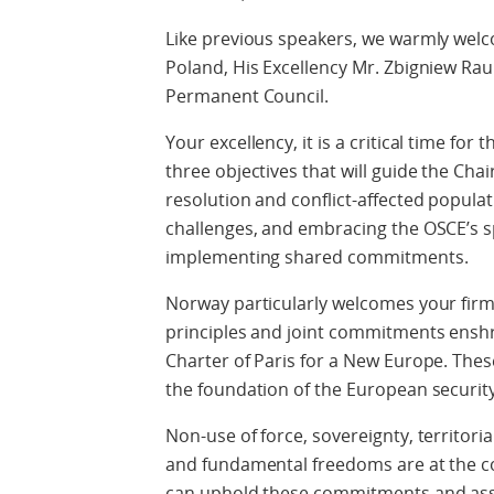
Like previous speakers, we warmly welco
Poland, His Excellency Mr. Zbigniew Rau
Permanent Council.
Your excellency, it is a critical time for
three objectives that will guide the Cha
resolution and conflict-affected popula
challenges, and embracing the OSCE’s s
implementing shared commitments.
Norway particularly welcomes your fi
principles and joint commitments enshri
Charter of Paris for a New Europe. The
the foundation of the European securit
Non-use of force, sovereignty, territori
and fundamental freedoms are at the c
can uphold these commitments and assis