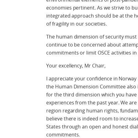
economies pertinent. As we strive to bu
integrated approach should be at the he
of fragility in our societies.
The human dimension of security must 
continue to be concerned about attemp
commitments or limit OSCE activities in 
Your excellency, Mr Chair,
I appreciate your confidence in Norway 
the Human Dimension Committee also in 2
for the third dimension which you have o
experiences from the past year. We are
region regarding human rights, fundame
believe there is indeed room to increa
States through an open and honest dial
commitments.