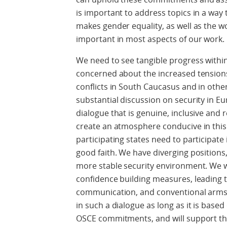
is important to address topics in a way
makes gender equality, as well as the 
important in most aspects of our work.
We need to see tangible progress within
concerned about the increased tensions
conflicts in South Caucasus and in othe
substantial discussion on security in Eu
dialogue that is genuine, inclusive and
create an atmosphere conducive in this re
participating states need to participate 
good faith. We have diverging positions
more stable security environment. We wou
confidence building measures, leading t
communication, and conventional arms 
in such a dialogue as long as it is base
OSCE commitments, and will support the 