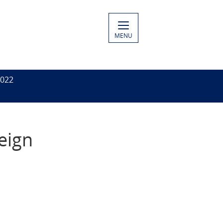
MENU
2022
eign