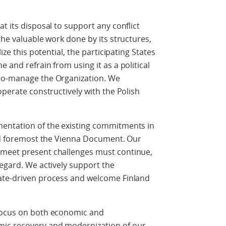
t its disposal to support any conflict
the valuable work done by its structures,
ize this potential, the participating States
 and refrain from using it as a political
cro-manage the Organization. We
operate constructively with the Polish
mentation of the existing commitments in
and foremost the Vienna Document. Our
 meet present challenges must continue,
regard. We actively support the
ate-driven process and welcome Finland
 focus on both economic and
ic recovery and modernization of our