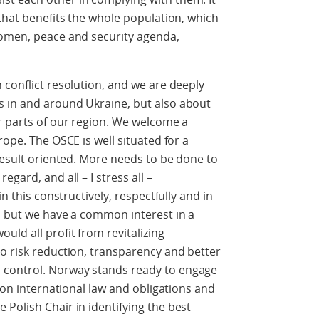
 that benefits the whole population, which
women, peace and security agenda,
 conflict resolution, and we are deeply
 in and around Ukraine, but also about
r parts of our region. We welcome a
rope. The OSCE is well situated for a
 result oriented. More needs to be done to
gard, and all – I stress all –
in this constructively, respectfully and in
, but we have a common interest in a
ld all profit from revitalizing
o risk reduction, transparency and better
control. Norway stands ready to engage
d on international law and obligations and
Polish Chair in identifying the best