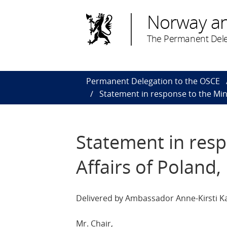
Norway a
The Permanent Dele
Permanent Delegation to the OSCE
Statement in response to the Mini
Statement in resp
Affairs of Poland,
Delivered by Ambassador Anne-Kirsti Ka
Mr. Chair,