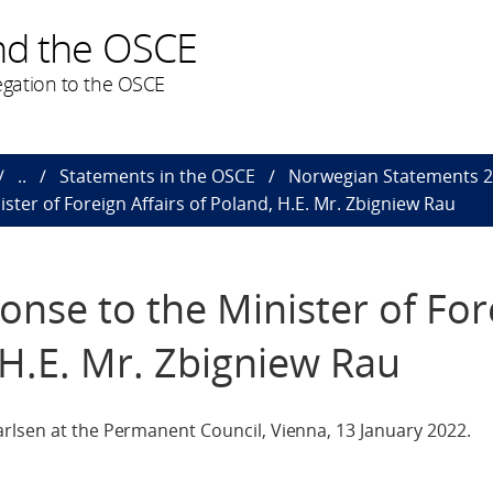
nd the OSCE
gation to the OSCE
..
Statements in the OSCE
Norwegian Statements 
ster of Foreign Affairs of Poland, H.E. Mr. Zbigniew Rau
onse to the Minister of For
 H.E. Mr. Zbigniew Rau
rlsen at the Permanent Council, Vienna, 13 January 2022.