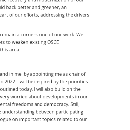
ild back better and greener, an
art of our efforts, addressing the drivers
remain a cornerstone of our work. We
ts to weaken existing OSCE
this area.
and in me, by appointing me as chair of
022. I will be inspired by the priorities
utlined today. I will also build on the
 very worried about developments in our
ntal freedoms and democracy. Still, I
se understanding between participating
ogue on important topics related to our