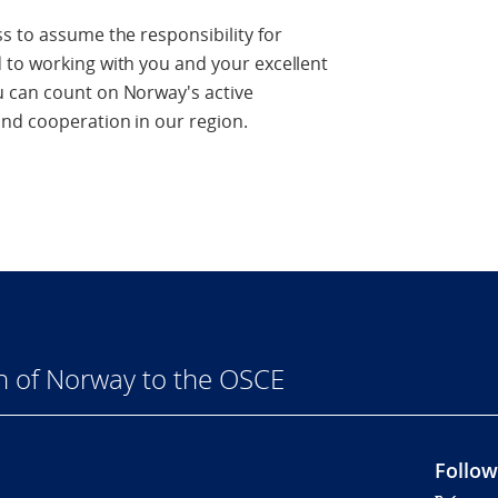
s to assume the responsibility for
 to working with you and your excellent
u can count on Norway's active
nd cooperation in our region.
n of Norway to the OSCE
Follow