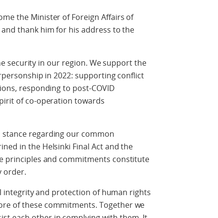
me the Minister of Foreign Affairs of
 and thank him for his address to the
 the security in our region. We support the
irpersonship in 2022: supporting conflict
tions, responding to post-COVID
pirit of co-operation towards
rm stance regarding our common
ned in the Helsinki Final Act and the
se principles and commitments constitute
y order.
al integrity and protection of human rights
ore of these commitments. Together we
t each other in complying with them. It