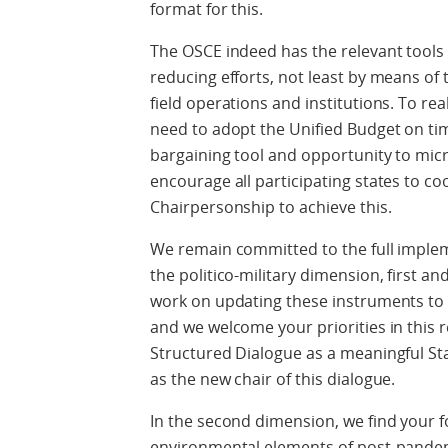
format for this.
The OSCE indeed has the relevant tools a
reducing efforts, not least by means of 
field operations and institutions. To real
need to adopt the Unified Budget on time
bargaining tool and opportunity to mi
encourage all participating states to co
Chairpersonship to achieve this.
We remain committed to the full imple
the politico-military dimension, first 
work on updating these instruments to
and we welcome your priorities in this 
Structured Dialogue as a meaningful St
as the new chair of this dialogue.
In the second dimension, we find your
environmental elements of post-pandem