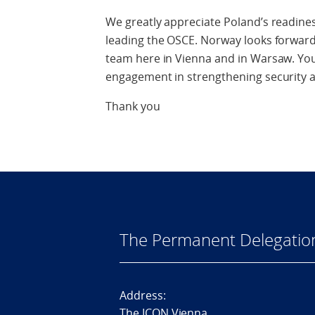
We greatly appreciate Poland’s readines
leading the OSCE. Norway looks forward
team here in Vienna and in Warsaw. Yo
engagement in strengthening security a
Thank you
The Permanent Delegatio
Address:
The ICON Vienna