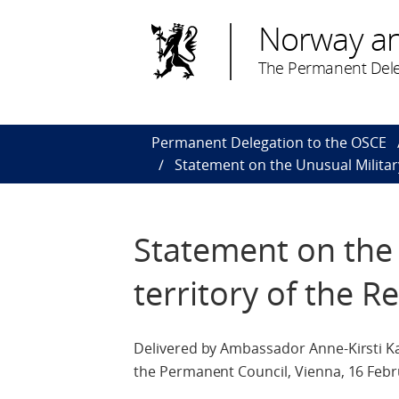
Norway a
The Permanent Dele
Permanent Delegation to the OSCE
Statement on the Unusual Military 
Statement on the 
territory of the R
Delivered by Ambassador Anne-Kirsti Ka
the Permanent Council, Vienna, 16 Febr