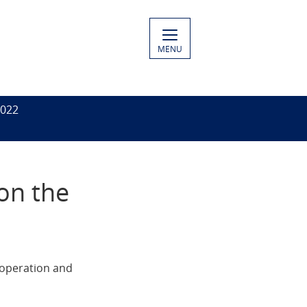
MENU
2022
 on the
ooperation and