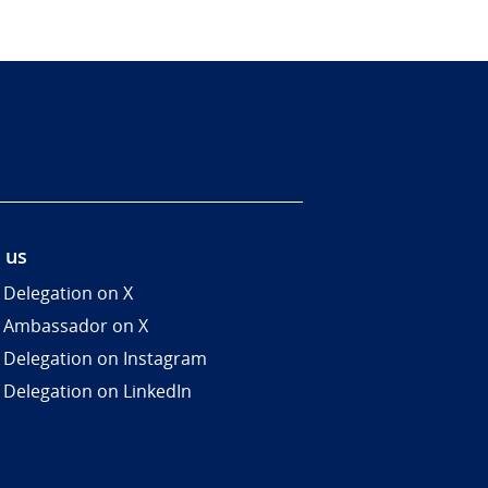
 us
 Delegation on X
 Ambassador on X
 Delegation on Instagram
 Delegation on LinkedIn