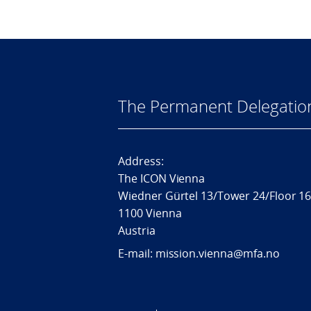
The Permanent Delegatio
Address:
The ICON Vienna
Wiedner Gürtel 13/Tower 24/Floor 1
1100 Vienna
Austria
E-mail: mission.vienna@mfa.no