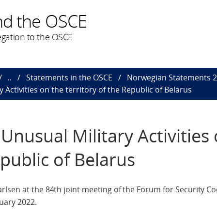
nd the OSCE
gation to the OSCE
..
Statements in the OSCE
Norwegian Statements 
Activities on the territory of the Republic of Belarus
Unusual Military Activities
epublic of Belarus
rlsen at the 84th joint meeting of the Forum for Security C
uary 2022.