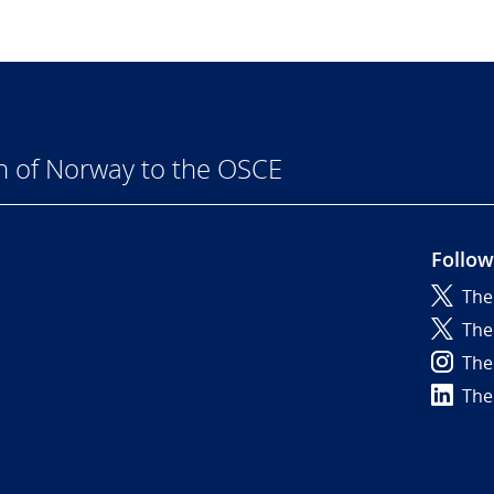
n of Norway to the OSCE
Follow
The
6
The
The
The