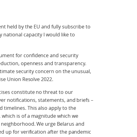
nt held by the EU and fully subscribe to
national capacity I would like to
ment for confidence and security
reduction, openness and transparency.
gitimate security concern on the unusual,
cise Union Resolve 2022.
ses constitute no threat to our
er notifications, statements, and briefs –
timelines. This also apply to the
 which is of a magnitude which we
r neighborhood. We urge Belarus and
d up for verification after the pandemic