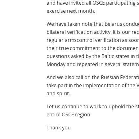
and have invited all OSCE participating
exercise next month.
We have taken note that Belarus conduct
bilateral verification activity. It is ou
regular armscontrol verification as soo
their true commitment to the document
questions asked by the Baltic states in t
Monday and repeated in several stateme
And we also call on the Russian Federat
take part in the implementation of the 
and spirit.
Let us continue to work to uphold the st
entire OSCE region.
Thank you