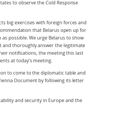
 states to observe the Cold Response
s big exercises with foreign forces and
r recommendation that Belarus open up for
n as possible. We urge Belarus to show
 and thoroughly answer the legitimate
heir notifications, the meeting this last
nts at today’s meeting.
ion to come to the diplomatic table and
Vienna Document by following its letter
ability and security in Europe and the