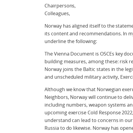
Chairpersons,
Colleagues,
Norway has aligned itself to the stateme
its content and recommendations. In my 
underline the following:
The Vienna Document is OSCEs key docu
building measures, among these: risk 
Norway joins the Baltic states in the le
and unscheduled military activity, Exer
Although we know that Norwegian exerci
Neighbors, Norway will continue to deliv
including numbers, weapon systems and 
upcoming exercise Cold Response 2022,
understand can lead to concerns in ou
Russia to do likewise. Norway has opene