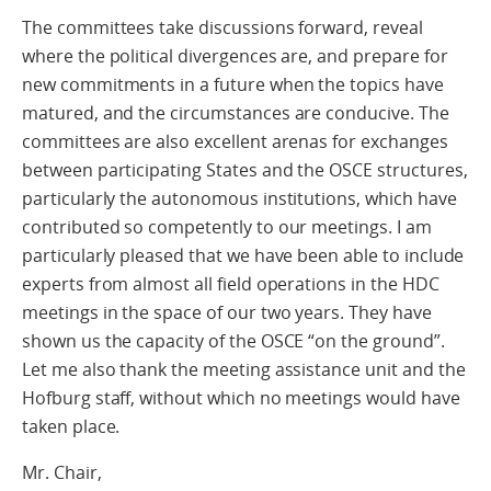
The committees take discussions forward, reveal
where the political divergences are, and prepare for
new commitments in a future when the topics have
matured, and the circumstances are conducive. The
committees are also excellent arenas for exchanges
between participating States and the OSCE structures,
particularly the autonomous institutions, which have
contributed so competently to our meetings. I am
particularly pleased that we have been able to include
experts from almost all field operations in the HDC
meetings in the space of our two years. They have
shown us the capacity of the OSCE “on the ground”.
Let me also thank the meeting assistance unit and the
Hofburg staff, without which no meetings would have
taken place.
Mr. Chair,