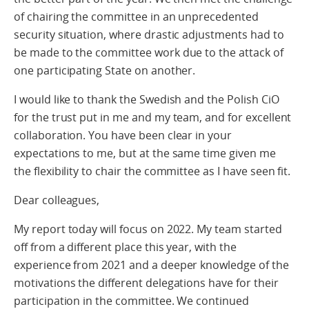
of chairing the committee in an unprecedented
security situation, where drastic adjustments had to
be made to the committee work due to the attack of
one participating State on another.
I would like to thank the Swedish and the Polish CiO
for the trust put in me and my team, and for excellent
collaboration. You have been clear in your
expectations to me, but at the same time given me
the flexibility to chair the committee as I have seen fit.
Dear colleagues,
My report today will focus on 2022. My team started
off from a different place this year, with the
experience from 2021 and a deeper knowledge of the
motivations the different delegations have for their
participation in the committee. We continued