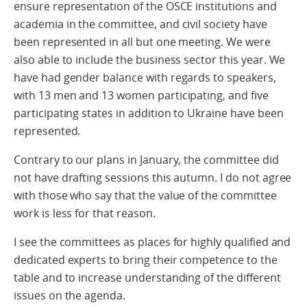
ensure representation of the OSCE institutions and
academia in the committee, and civil society have
been represented in all but one meeting. We were
also able to include the business sector this year. We
have had gender balance with regards to speakers,
with 13 men and 13 women participating, and five
participating states in addition to Ukraine have been
represented.
Contrary to our plans in January, the committee did
not have drafting sessions this autumn. I do not agree
with those who say that the value of the committee
work is less for that reason.
I see the committees as places for highly qualified and
dedicated experts to bring their competence to the
table and to increase understanding of the different
issues on the agenda.