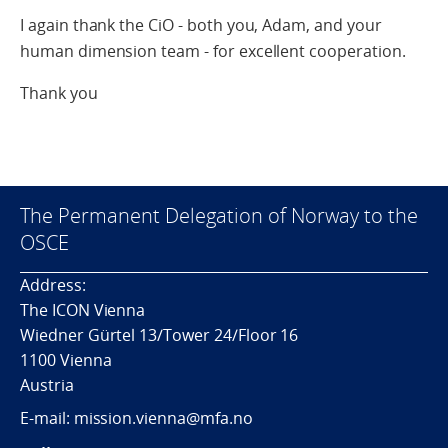
I again thank the CiO - both you, Adam, and your
human dimension team - for excellent cooperation.
Thank you
The Permanent Delegation of Norway to the
OSCE
Address:
The ICON Vienna
Wiedner Gürtel 13/Tower 24/Floor 16
1100 Vienna
Austria
E-mail: mission.vienna@mfa.no