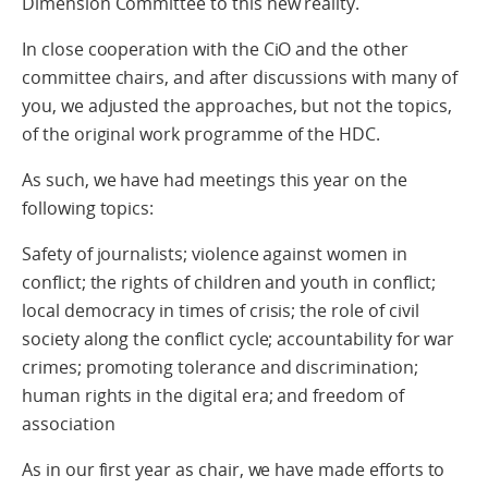
Dimension Committee to this new reality.
In close cooperation with the CiO and the other
committee chairs, and after discussions with many of
you, we adjusted the approaches, but not the topics,
of the original work programme of the HDC.
As such, we have had meetings this year on the
following topics:
Safety of journalists; violence against women in
conflict; the rights of children and youth in conflict;
local democracy in times of crisis; the role of civil
society along the conflict cycle; accountability for war
crimes; promoting tolerance and discrimination;
human rights in the digital era; and freedom of
association
As in our first year as chair, we have made efforts to