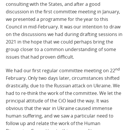
consulting with the States, and after a good
discussion in the first committee meeting in January,
we presented a programme for the year to this
Council in mid-February. It was our intention to draw
on the discussions we had during drafting sessions in
2021 in the hope that we could perhaps bring the
group closer to a common understanding of some
issues that had proven difficult.
nd
We had our first regular committee meeting on 22
February. Only two days later, circumstances shifted
drastically, due to the Russian attack on Ukraine. We
had to re-think the work of the committee. We let the
principal attitude of the CiO lead the way. It was
obvious that the war in Ukraine caused immense
human suffering, and we saw a particular need to
follow up and relate the work of the Human