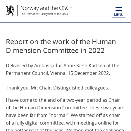
Norway and the OSCE
The Permanent Delegation to the OSCE
MENU
Report on the work of the Human
Dimension Committee in 2022
Delivered by Ambassador Anne-Kirsti Karlsen at the
Permanent Council, Vienna, 15 December 2022.
Thank you, Mr. Chair. Distinguished colleagues.
I have come to the end of a two-year period as Chair
of the Human Dimension Committee. These two years
have been far from “normal”: We started off as chair
of a fully digital committee, with meetings online for
the better part of the year. We then met the challenge