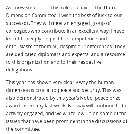
As I now step out of this role as chair of the Human
Dimension Committee, I wish the best of luck to our
successor. They will meet an engaged group of
colleagues who contribute in an excellent way. I have
learnt to deeply respect the competence and
enthusiasm of them all, despite our differences. They
are dedicated diplomats and experts, and a resource
to this organization and to their respective
delegations.
This year has shown very clearly why the human
dimension is crucial to peace and security. This was
also demonstrated by this year’s Nobel peace prize
award ceremony last week. Norway will continue to be
actively engaged, and we will follow up on some of the
issues that have been prominent in the discussions of
the committee.