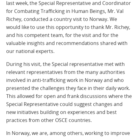
last week, the Special Representative and Coordinator
for Combating Trafficking in Human Beings, Mr. Val
Richey, conducted a country visit to Norway. We
would like to use this opportunity to thank Mr. Richey,
and his competent team, for the visit and for the
valuable insights and recommendations shared with
our national experts.
During his visit, the Special representative met with
relevant representatives from the many authorities
involved in anti-trafficking work in Norway and who
presented the challenges they face in their daily work.
This allowed for open and frank discussions where the
Special Representative could suggest changes and
new initiatives building on experiences and best
practices from other OSCE countries.
In Norway, we are, among others, working to improve