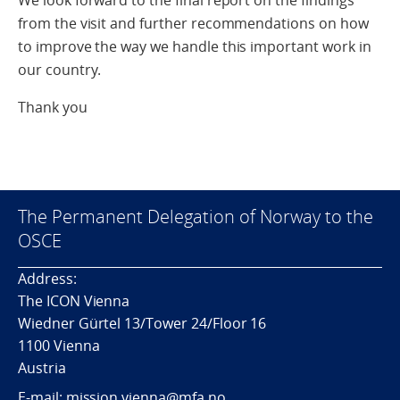
We look forward to the final report on the findings
from the visit and further recommendations on how
to improve the way we handle this important work in
our country.
Thank you
The Permanent Delegation of Norway to the
OSCE
Address:
The ICON Vienna
Wiedner Gürtel 13/Tower 24/Floor 16
1100 Vienna
Austria
E-mail: mission.vienna@mfa.no