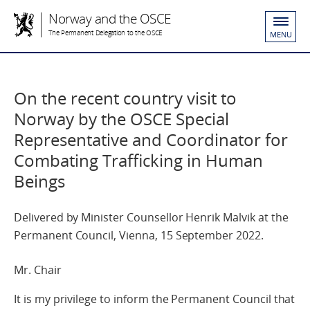
Norway and the OSCE
The Permanent Delegation to the OSCE
MENU
On the recent country visit to
Norway by the OSCE Special
Representative and Coordinator for
Combating Trafficking in Human
Beings
Delivered by Minister Counsellor Henrik Malvik at the
Permanent Council, Vienna, 15 September 2022.
Mr. Chair
It is my privilege to inform the Permanent Council that