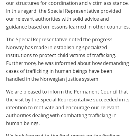
our structures for coordination and victim assistance.
In this regard, the Special Representative provided
our relevant authorities with solid advice and
guidance based on lessons learned in other countries.
The Special Representative noted the progress
Norway has made in establishing specialized
institutions to protect child victims of trafficking.
Furthermore, he was informed about how demanding
cases of trafficking in human beings have been
handled in the Norwegian justice system.
We are pleased to inform the Permanent Council that
the visit by the Special Representative succeeded in its
intention to motivate and encourage our relevant
authorities dealing with combatting trafficking in
human beings.