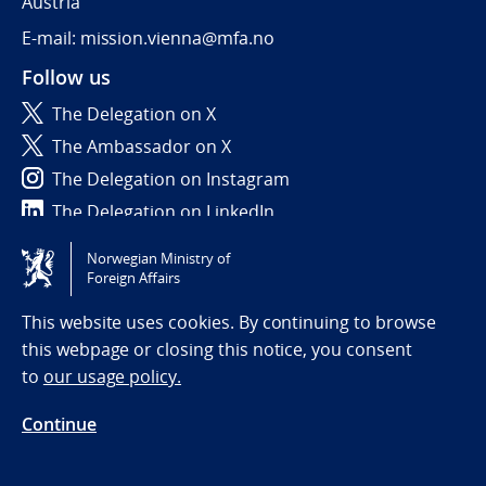
Austria
E-mail: mission.vienna@mfa.no
Follow us
The Delegation on X
The Ambassador on X
The Delegation on Instagram
The Delegation on LinkedIn
Norwegian Ministry of
Tilgjengelighetserklæring / Accessibility statement
Foreign Affairs
(NO)
This website uses cookies. By continuing to browse
this webpage or closing this notice, you consent
to
our usage policy.
Continue