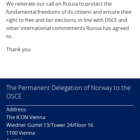
We reiterate our call on Russia to protect the
fundamental freedoms of its citizens and ensure their
right to free and fair elections, in line with OSCE and
other international commitments Russia has agreed
to.
Thank you
The Permanent Delegation of Norway to the
OSCE
Address:
The ICON Vienna
Wiedner Gürtel 13/Tower 24/Floor 16
1100 Vienna