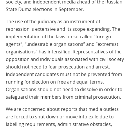
society, and independent media ahead of the Russian
State Duma elections in September.
The use of the judiciary as an instrument of
repression is extensive and its scope expanding. The
implementation of the laws on so-called “foreign
agents”, “undesirable organisations” and “extremist
organisations” has intensified. Representatives of the
opposition and individuals associated with civil society
should not need to fear prosecution and arrest.
Independent candidates must not be prevented from
running for election on free and equal terms.
Organisations should not need to dissolve in order to
safeguard their members from criminal prosecution.
We are concerned about reports that media outlets
are forced to shut down or move into exile due to
labelling requirements, administrative obstacles,