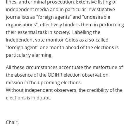
fines, and criminal prosecution. Extensive listing of
independent media and in particular investigative
journalists as “foreign agents” and “undesirable
organisations”, effectively hinders them in performing
their essential task in society. Labelling the
independent vote monitor Golos as a so-called
“foreign agent” one month ahead of the elections is
particularly alarming.
All these circumstances accentuate the misfortune of
the absence of the ODIHR election observation
mission in the upcoming elections.
Without independent observers, the credibility of the
elections is in doubt.
Chair,