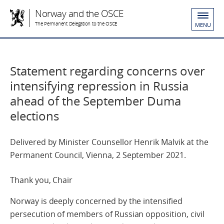
Norway and the OSCE
The Permanent Delegation to the OSCE
MENU
Statement regarding concerns over
intensifying repression in Russia
ahead of the September Duma
elections
Delivered by Minister Counsellor Henrik Malvik at the
Permanent Council, Vienna, 2 September 2021.
Thank you, Chair
Norway is deeply concerned by the intensified
persecution of members of Russian opposition, civil